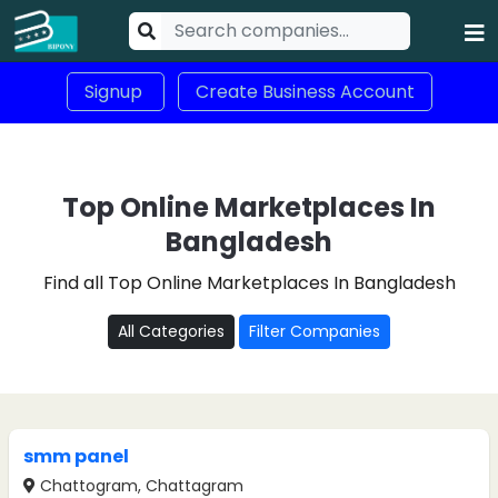
Signup
Create Business Account
Top Online Marketplaces In
Bangladesh
Find all Top Online Marketplaces In Bangladesh
All Categories
Filter Companies
smm panel
Chattogram, Chattagram