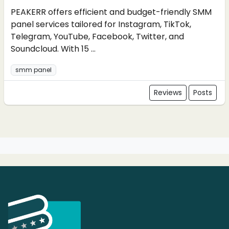
PEAKERR offers efficient and budget-friendly SMM
panel services tailored for Instagram, TikTok,
Telegram, YouTube, Facebook, Twitter, and
Soundcloud. With 15 ...
smm panel
Reviews
Posts