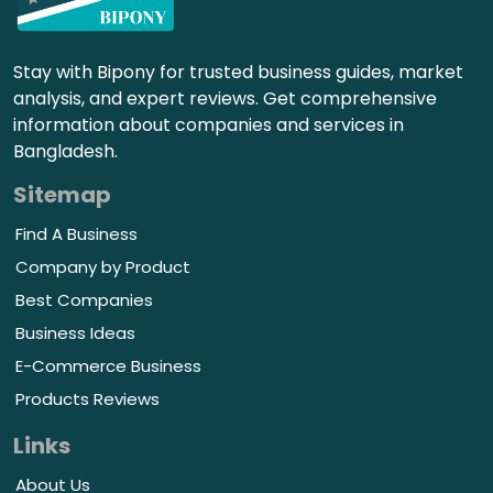
Stay with Bipony for trusted business guides, market
analysis, and expert reviews. Get comprehensive
information about companies and services in
Bangladesh.
Sitemap
Find A Business
Company by Product
Best Companies
Business Ideas
E-Commerce Business
Products Reviews
Links
About Us