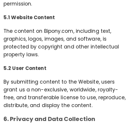
permission.
5.1 Website Content
The content on Bipony.com, including text,
graphics, logos, images, and software, is
protected by copyright and other intellectual
property laws.
5.2 User Content
By submitting content to the Website, users
grant us a non-exclusive, worldwide, royalty-
free, and transferable license to use, reproduce,
distribute, and display the content.
6. Privacy and Data Collection