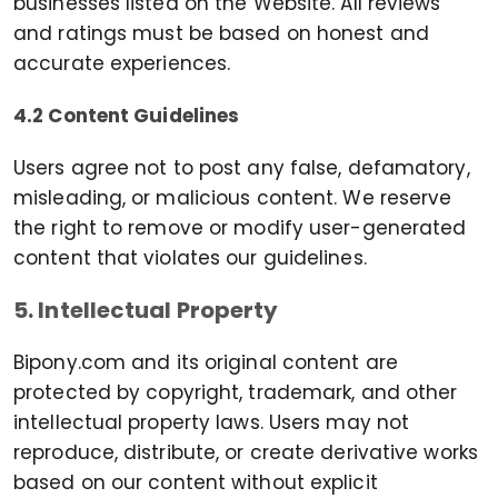
businesses listed on the Website. All reviews
and ratings must be based on honest and
accurate experiences.
4.2 Content Guidelines
Users agree not to post any false, defamatory,
misleading, or malicious content. We reserve
the right to remove or modify user-generated
content that violates our guidelines.
5. Intellectual Property
Bipony.com and its original content are
protected by copyright, trademark, and other
intellectual property laws. Users may not
reproduce, distribute, or create derivative works
based on our content without explicit