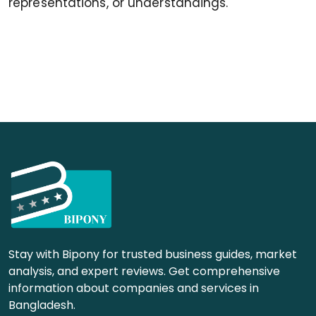
representations, or understandings.
Stay with Bipony for trusted business guides, market
analysis, and expert reviews. Get comprehensive
information about companies and services in
Bangladesh.