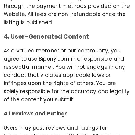
through the payment methods provided on the
Website. All fees are non-refundable once the
listing is published.
4. User-Generated Content
As a valued member of our community, you
agree to use Bipony.com in a responsible and
respectful manner. You will not engage in any
conduct that violates applicable laws or
infringes upon the rights of others. You are
solely responsible for the accuracy and legality
of the content you submit.
4.1 Reviews and Ratings
Users may post reviews and ratings for