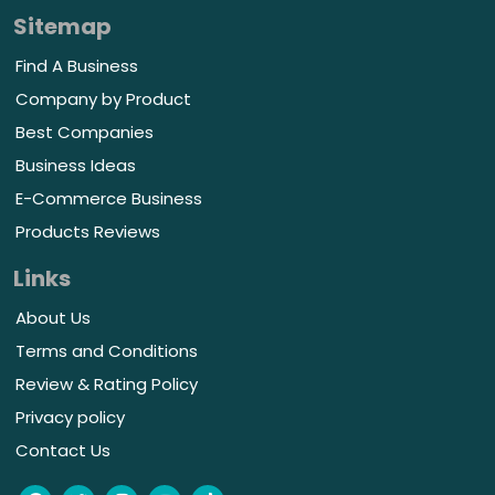
Sitemap
Find A Business
Company by Product
Best Companies
Business Ideas
E-Commerce Business
Products Reviews
Links
About Us
Terms and Conditions
Review & Rating Policy
Privacy policy
Contact Us