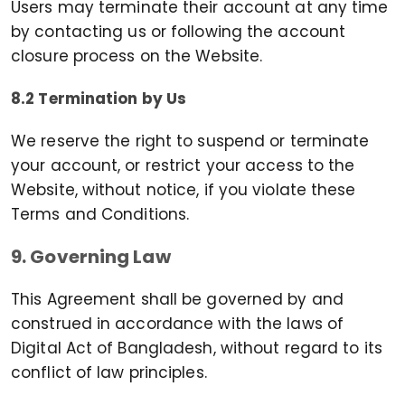
Users may terminate their account at any time
by contacting us or following the account
closure process on the Website.
8.2 Termination by Us
We reserve the right to suspend or terminate
your account, or restrict your access to the
Website, without notice, if you violate these
Terms and Conditions.
9. Governing Law
This Agreement shall be governed by and
construed in accordance with the laws of
Digital Act of Bangladesh, without regard to its
conflict of law principles.