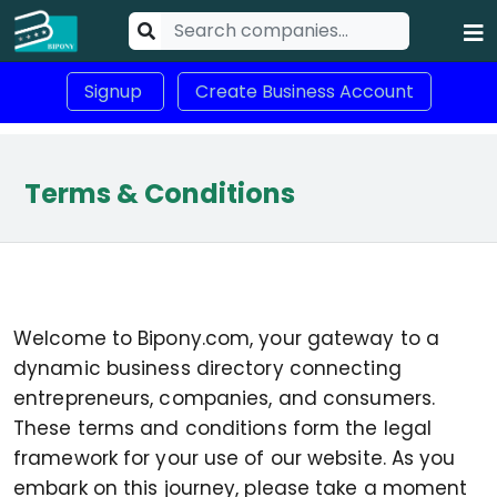
Signup
Create Business Account
Terms & Conditions
Welcome to Bipony.com, your gateway to a
dynamic business directory connecting
entrepreneurs, companies, and consumers.
These terms and conditions form the legal
framework for your use of our website. As you
embark on this journey, please take a moment