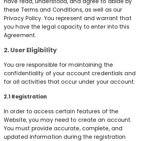
have read, understood, and agree to abide by
these Terms and Conditions, as well as our
Privacy Policy. You represent and warrant that
you have the legal capacity to enter into this
Agreement.
2. User Eligibility
You are responsible for maintaining the
confidentiality of your account credentials and
for all activities that occur under your account.
2.1 Registration
In order to access certain features of the
Website, you may need to create an account.
You must provide accurate, complete, and
updated information during the registration