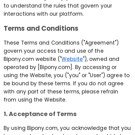
to understand the rules that govern your
interactions with our platform.
Terms and Conditions
These Terms and Conditions ("Agreement")
govern your access to and use of the
Bipony.com website ("
Website
"), owned and
operated by [Bipony.com]. By accessing or
using the Website, you ("you" or "User") agree to
be bound by these terms. If you do not agree
with any part of these terms, please refrain
from using the Website.
1. Acceptance of Terms
By using Bipony.com, you acknowledge that you