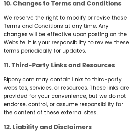
10. Changes to Terms and Conditions
We reserve the right to modify or revise these
Terms and Conditions at any time. Any
changes will be effective upon posting on the
Website. It is your responsibility to review these
terms periodically for updates.
11. Third-Party Links and Resources
Bipony.com may contain links to third-party
websites, services, or resources. These links are
provided for your convenience, but we do not
endorse, control, or assume responsibility for
the content of these external sites.
12. Liability and Disclaimers