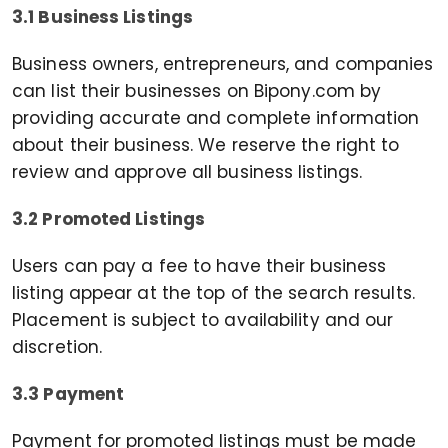
3.1 Business Listings
Business owners, entrepreneurs, and companies
can list their businesses on Bipony.com by
providing accurate and complete information
about their business. We reserve the right to
review and approve all business listings.
3.2 Promoted Listings
Users can pay a fee to have their business
listing appear at the top of the search results.
Placement is subject to availability and our
discretion.
3.3 Payment
Payment for promoted listings must be made