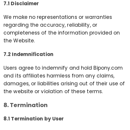
7.1 Disclaimer
We make no representations or warranties
regarding the accuracy, reliability, or
completeness of the information provided on
the Website.
7.2 Indemnification
Users agree to indemnify and hold Bipony.com
and its affiliates harmless from any claims,
damages, or liabilities arising out of their use of
the website or violation of these terms.
8. Termination
8.1 Termination by User