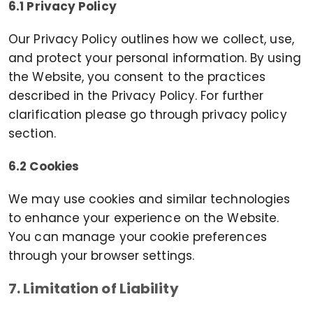
6.1 Privacy Policy
Our Privacy Policy outlines how we collect, use,
and protect your personal information. By using
the Website, you consent to the practices
described in the Privacy Policy. For further
clarification please go through privacy policy
section.
6.2 Cookies
We may use cookies and similar technologies
to enhance your experience on the Website.
You can manage your cookie preferences
through your browser settings.
7. Limitation of Liability