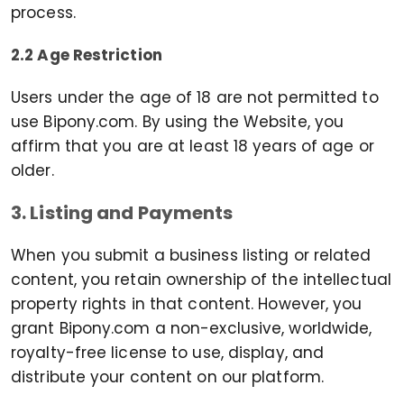
process.
2.2 Age Restriction
Users under the age of 18 are not permitted to
use Bipony.com. By using the Website, you
affirm that you are at least 18 years of age or
older.
3. Listing and Payments
When you submit a business listing or related
content, you retain ownership of the intellectual
property rights in that content. However, you
grant Bipony.com a non-exclusive, worldwide,
royalty-free license to use, display, and
distribute your content on our platform.