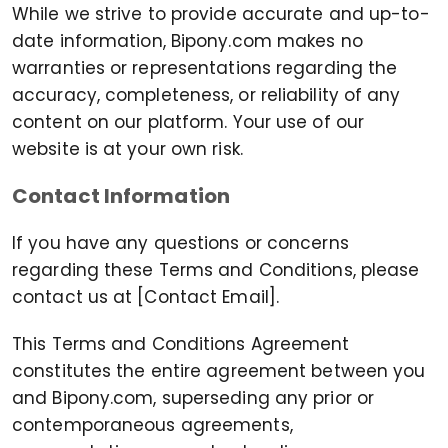
While we strive to provide accurate and up-to-
date information, Bipony.com makes no
warranties or representations regarding the
accuracy, completeness, or reliability of any
content on our platform. Your use of our
website is at your own risk.
Contact Information
If you have any questions or concerns
regarding these Terms and Conditions, please
contact us at [Contact Email].
This Terms and Conditions Agreement
constitutes the entire agreement between you
and Bipony.com, superseding any prior or
contemporaneous agreements,