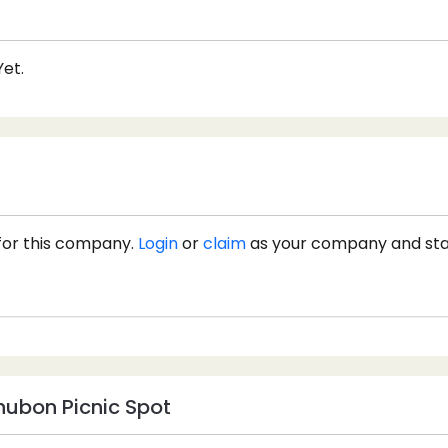
et.
for this company.
Login
or
claim
as your company and st
ubon Picnic Spot