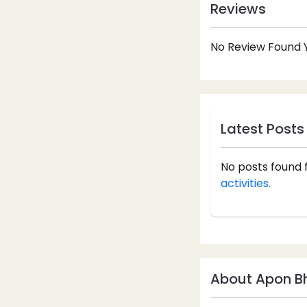
Reviews
No Review Found Y
Latest Posts
No posts found 
activities.
About Apon Bh