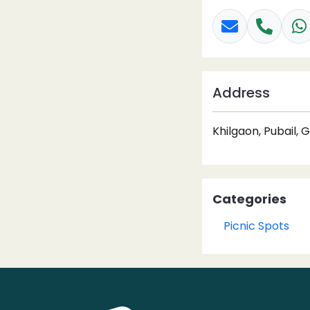
Address
Khilgaon, Pubail, 
Categories
Picnic Spots