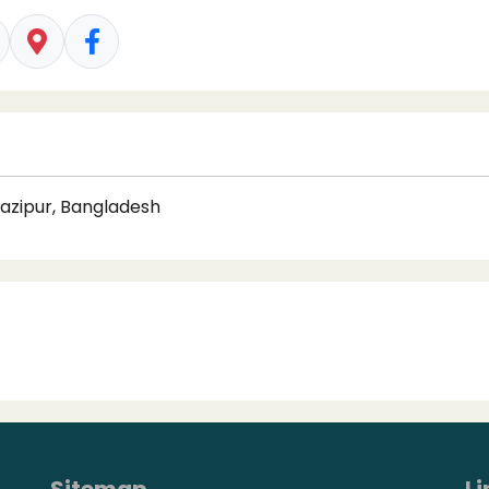
Gazipur, Bangladesh