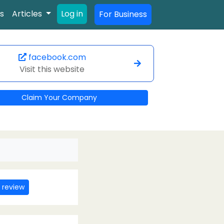
s
Articles
Log in
For Business
facebook.com
Visit this website
Claim Your Company
 review