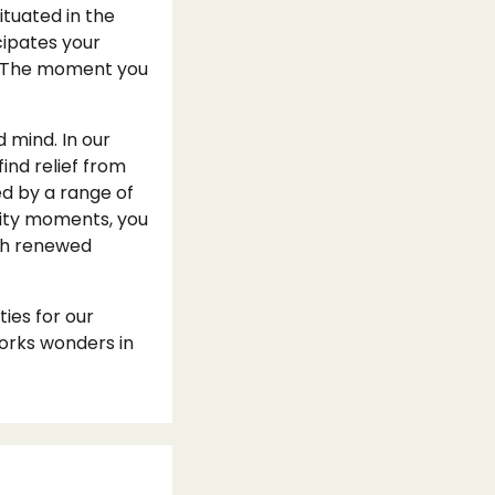
tuated in the
cipates your
fe. The moment you
d mind. In our
ind relief from
d by a range of
ality moments, you
ith renewed
ies for our
orks wonders in