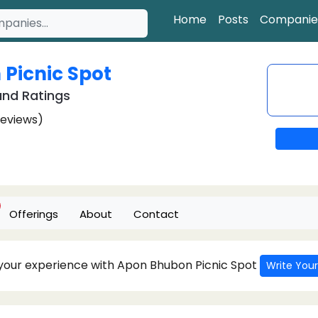
Home
Posts
Companie
Picnic Spot
nd Ratings
Reviews)
Offerings
About
Contact
 your experience with Apon Bhubon Picnic Spot
Write Your