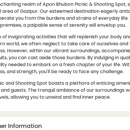
chanting realm of Apon Bhubon Picnic & Shooting Spot, si
l area of Gazipur. Our esteemed destination eagerly anti
 liberate you from the burdens and strains of everyday li
 premises, a palpable sense of serenity will envelop you.
 of invigorating activities that will replenish your body an
 world, we often neglect to take care of ourselves and f
ss. However, within our vibrant surroundings, accompanie
its, you can cast aside those burdens. By indulging in qu
tality needed to embark on a fresh chapter of your life. W
ess, and strength, you'll be ready to face any challenge.
c and Shooting Spot boasts a plethora of enticing amenit
 and guests. The tranquil ambiance of our surroundings w
vels, allowing you to unwind and find inner peace.
er Information