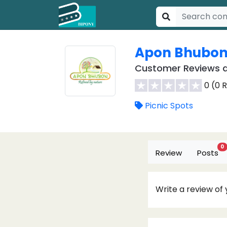
Apon Bhubon 
Customer Reviews a
0 (0 
Picnic Spots
0
Review
Posts
Write a review of