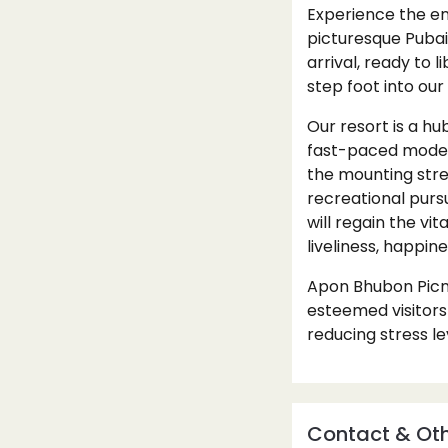
Experience the en
picturesque Pubai
arrival, ready to
step foot into our
Our resort is a hub
fast-paced modern
the mounting stre
recreational pursu
will regain the vi
liveliness, happin
Apon Bhubon Picni
esteemed visitors
reducing stress le
Contact & Oth