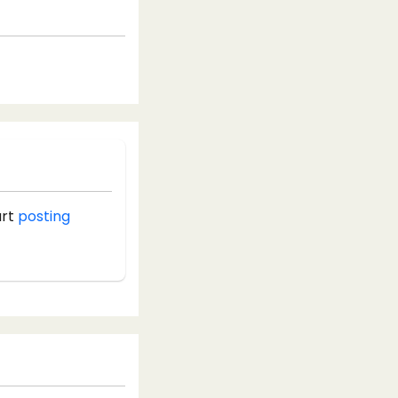
art
posting