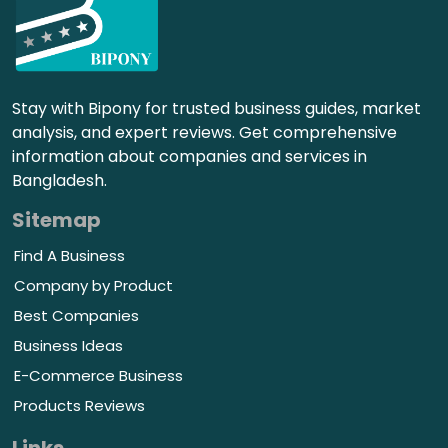
Stay with Bipony for trusted business guides, market
analysis, and expert reviews. Get comprehensive
information about companies and services in
Bangladesh.
Sitemap
Find A Business
Company by Product
Best Companies
Business Ideas
E-Commerce Business
Products Reviews