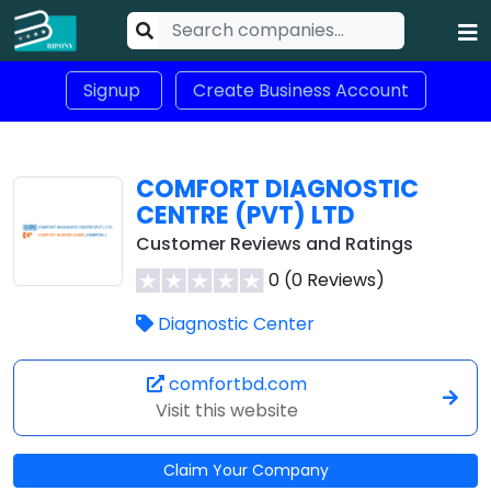
Signup
Create Business Account
COMFORT DIAGNOSTIC
CENTRE (PVT) LTD
Customer Reviews and Ratings
0 (0 Reviews)
Diagnostic Center
comfortbd.com
Visit this website
Claim Your Company