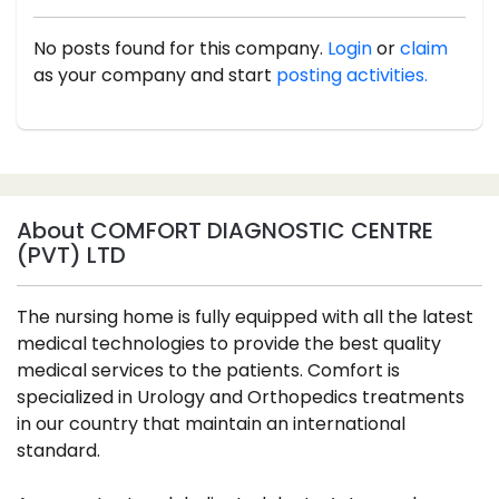
No posts found for this company.
Login
or
claim
as your company and start
posting activities.
About COMFORT DIAGNOSTIC CENTRE
(PVT) LTD
The nursing home is fully equipped with all the latest
medical technologies to provide the best quality
medical services to the patients. Comfort is
specialized in Urology and Orthopedics treatments
in our country that maintain an international
standard.