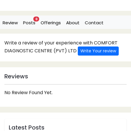
0
Review
Posts
Offerings
About
Contact
Write a review of your experience with COMFORT
DIAGNOSTIC CENTRE (PVT) LTD
Write Your review
Reviews
No Review Found Yet.
Latest Posts