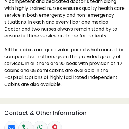
A competent and dedicated doctor’s team along
with highly trained nurses ensures quality health care
service in both emergency and non-emergency
situations. In each and every floor one medical
Doctor and two nurses always remain stand by to
ensure full time service and care for patients.
All the cabins are good value priced which cannot be
compared with others given the provided quality of
services. In all there are 90 beds with provision of 47
cabins and 08 semi cabins are available in the
Hospital. Options of highly facilitated Independent
Cabins are also available.
Contact & Other Information