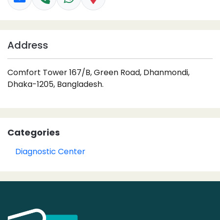
Address
Comfort Tower 167/B, Green Road, Dhanmondi,
Dhaka-1205, Bangladesh.
Categories
Diagnostic Center