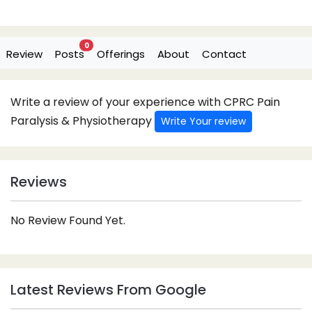
0
Review
Posts
Offerings
About
Contact
Write a review of your experience with CPRC Pain
Paralysis & Physiotherapy
Write Your review
Reviews
No Review Found Yet.
Latest Reviews From Google