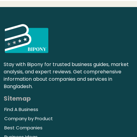
Stay with Bipony for trusted business guides, market
analysis, and expert reviews. Get comprehensive
information about companies and services in
Bangladesh.
Sitemap
Find A Business
Company by Product
Best Companies
Business Ideas