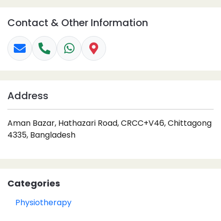
Contact & Other Information
Address
Aman Bazar, Hathazari Road, CRCC+V46, Chittagong
4335, Bangladesh
Categories
Physiotherapy