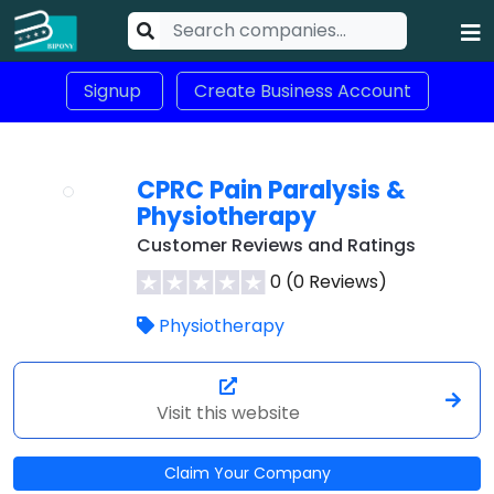
Signup
Create Business Account
CPRC Pain Paralysis &
Physiotherapy
Customer Reviews and Ratings
0 (0 Reviews)
Physiotherapy
Visit this website
Claim Your Company