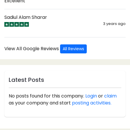
Excellent
Sadiul Alam Sharar
3 years ago
View All Google Reviews
All Reviews
Latest Posts
No posts found for this company.
Login
or
claim
as your company and start
posting activities.