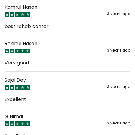
Kamrul Hasan
3 years ago
best rehab center
Rokibul Hasan
3 years ago
Very good
Sajal Dey
3 years ago
Excellent
G Nithai
3 years ago