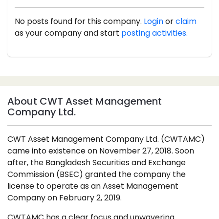
No posts found for this company.
Login
or
claim
as your company and start
posting activities.
About CWT Asset Management
Company Ltd.
CWT Asset Management Company Ltd. (CWTAMC)
came into existence on November 27, 2018. Soon
after, the Bangladesh Securities and Exchange
Commission (BSEC) granted the company the
license to operate as an Asset Management
Company on February 2, 2019.
CWTAMC has a clear focus and unwavering