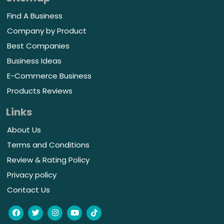
Find A Business
Company by Product
Best Companies
Business Ideas
E-Commerce Business
Products Reviews
Links
About Us
Terms and Conditions
Review & Rating Policy
Privacy policy
Contact Us