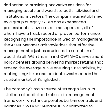
dedication to providing innovative solutions for
managing assets and wealth to both individual and
institutional investors. The company was established
by a group of highly skilled and experienced
professionals in investment management, all of
whom have a track record of proven performance.
Recognizing the importance of wealth management,
the Asset Manager acknowledges that effective
management is just as crucial as the creation of
wealth itself. With this in mind, CWTAMC's investment
policy centers around delivering market returns that
exceed the average, while ensuring sustainability, by
making long-term and prudent investments in the
capital market of Bangladesh.
The company's main source of strength lies in its
intellectual capital and robust risk management
framework, which incorporates built-in controls and
balances. CWTAMC remains fully committed to