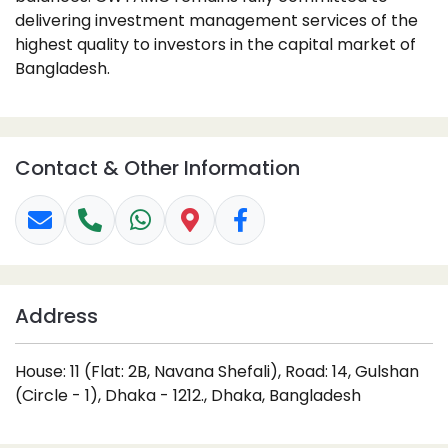
delivering investment management services of the
highest quality to investors in the capital market of
Bangladesh.
Contact & Other Information
Address
House: 11 (Flat: 2B, Navana Shefali), Road: 14, Gulshan
(Circle - 1), Dhaka - 1212., Dhaka, Bangladesh