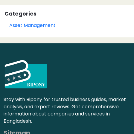
Categories
Asset Management
Stay with Bipony for trusted business guides, market
analysis, and expert reviews. Get comprehensive
information about companies and services in
Bangladesh.
Sitemap