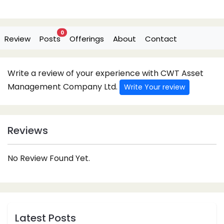
0
Review
Posts
Offerings
About
Contact
Write a review of your experience with CWT Asset
Management Company Ltd.
Write Your review
Reviews
No Review Found Yet.
Latest Posts