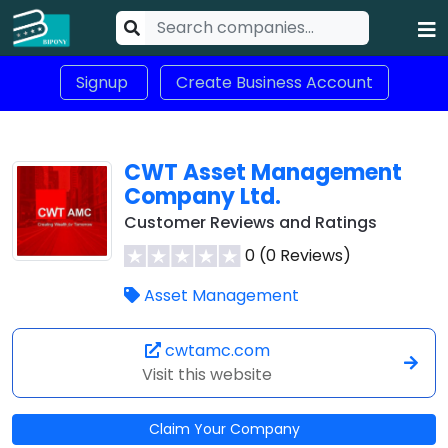
Signup
Create Business Account
CWT Asset Management
Company Ltd.
Customer Reviews and Ratings
0 (0 Reviews)
Asset Management
cwtamc.com
Visit this website
Claim Your Company