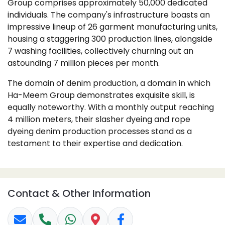
Group comprises approximately 50,000 dedicated
individuals. The company's infrastructure boasts an
impressive lineup of 26 garment manufacturing units,
housing a staggering 300 production lines, alongside
7 washing facilities, collectively churning out an
astounding 7 million pieces per month.
The domain of denim production, a domain in which
Ha-Meem Group demonstrates exquisite skill, is
equally noteworthy. With a monthly output reaching
4 million meters, their slasher dyeing and rope
dyeing denim production processes stand as a
testament to their expertise and dedication.
Contact & Other Information