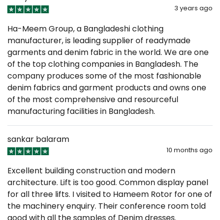
3 years ago
Ha-Meem Group, a Bangladeshi clothing
manufacturer, is leading supplier of readymade
garments and denim fabric in the world. We are one
of the top clothing companies in Bangladesh. The
company produces some of the most fashionable
denim fabrics and garment products and owns one
of the most comprehensive and resourceful
manufacturing facilities in Bangladesh.
sankar balaram
10 months ago
Excellent building construction and modern
architecture. Lift is too good. Common display panel
for all three lifts. I visited to Hameem Rotor for one of
the machinery enquiry. Their conference room told
good with all the samples of Denim dresses.