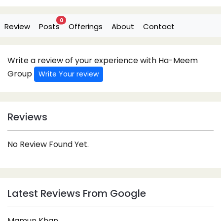
0
Review
Posts
Offerings
About
Contact
Write a review of your experience with Ha-Meem
Group
Write Your review
Reviews
No Review Found Yet.
Latest Reviews From Google
Mamun Khan