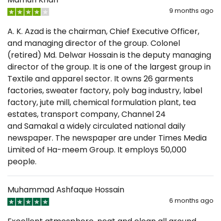
9 months ago
A. K. Azad is the chairman, Chief Executive Officer,
and managing director of the group. Colonel
(retired) Md. Delwar Hossain is the deputy managing
director of the group. It is one of the largest group in
Textile and apparel sector. It owns 26 garments
factories, sweater factory, poly bag industry, label
factory, jute mill, chemical formulation plant, tea
estates, transport company, Channel 24
and Samakal a widely circulated national daily
newspaper. The newspaper are under Times Media
Limited of Ha-meem Group. It employs 50,000
people.
Muhammad Ashfaque Hossain
6 months ago