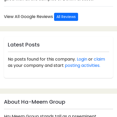
View All Google Reviews
All Reviews
Latest Posts
No posts found for this company.
Login
or
claim
as your company and start
posting activities.
About Ha-Meem Group
Ha-Meem Group stands tall as a preeminent