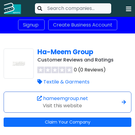
Signup
Create Business Account
Ha-Meem Group
Customer Reviews and Ratings
0 (0 Reviews)
Textile & Garments
hameemgroup.net
Visit this website
Claim Your Company