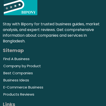
Stay with Bipony for trusted business guides, market
analysis, and expert reviews. Get comprehensive
information about companies and services in
Bangladesh.
Sitemap
Find A Business
Company by Product
Best Companies
Business Ideas
E-Commerce Business
Products Reviews
Links