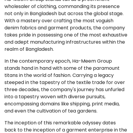
wholesaler of clothing, commanding its presence
not only in Bangladesh but across the global stage.
With a mastery over crafting the most voguish
denim fabrics and garment products, the company
takes pride in possessing one of the most exhaustive
and adept manufacturing infrastructures within the
realm of Bangladesh.
In the contemporary epoch, Ha-Meem Group
stands hand in hand with some of the paramount
titans in the world of fashion. Carrying a legacy
steeped in the tapestry of the textile trade for over
three decades, the company's journey has unfurled
into a tapestry woven with diverse pursuits,
encompassing domains like shipping, print media,
and even the cultivation of tea gardens.
The inception of this remarkable odyssey dates
back to the inception of a garment enterprise in the