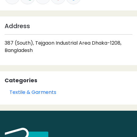
Address
387 (South), Tejgaon Industrial Area Dhaka-1208,
Bangladesh
Categories
Textile & Garments