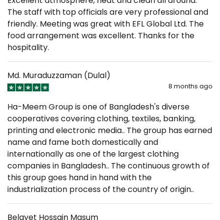
Excellent atmosphere, neat and clean all around.
The staff with top officials are very professional and
friendly. Meeting was great with EFL Global Ltd. The
food arrangement was excellent. Thanks for the
hospitality.
Md. Muraduzzaman (Dulal)
8 months ago
Ha-Meem Group is one of Bangladesh's diverse
cooperatives covering clothing, textiles, banking,
printing and electronic media.. The group has earned
name and fame both domestically and
internationally as one of the largest clothing
companies in Bangladesh.. The continuous growth of
this group goes hand in hand with the
industrialization process of the country of origin..
Belayet Hossain Masum