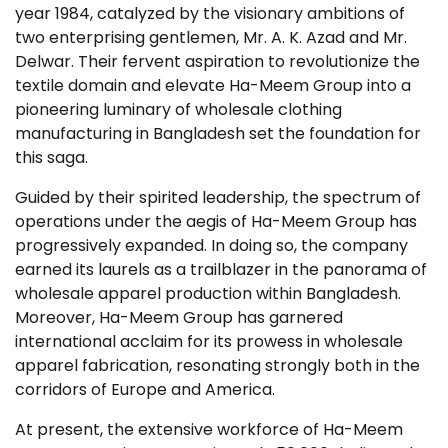
year 1984, catalyzed by the visionary ambitions of
two enterprising gentlemen, Mr. A. K. Azad and Mr.
Delwar. Their fervent aspiration to revolutionize the
textile domain and elevate Ha-Meem Group into a
pioneering luminary of wholesale clothing
manufacturing in Bangladesh set the foundation for
this saga.
Guided by their spirited leadership, the spectrum of
operations under the aegis of Ha-Meem Group has
progressively expanded. In doing so, the company
earned its laurels as a trailblazer in the panorama of
wholesale apparel production within Bangladesh.
Moreover, Ha-Meem Group has garnered
international acclaim for its prowess in wholesale
apparel fabrication, resonating strongly both in the
corridors of Europe and America.
At present, the extensive workforce of Ha-Meem