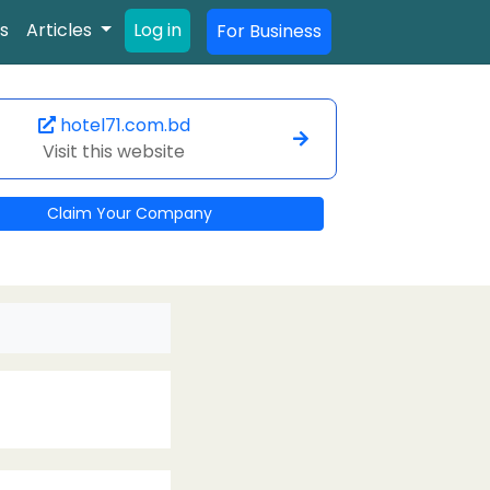
s
Articles
Log in
For Business
hotel71.com.bd
Visit this website
Claim Your Company