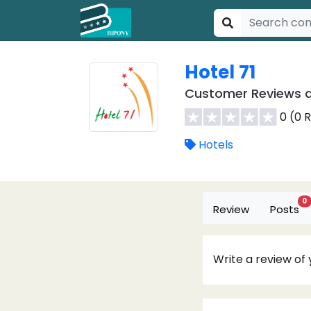
Hotel 71
Customer Reviews a
0 (0 
Hotels
0
Review
Posts
Write a review of