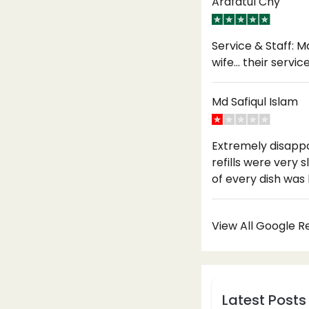
Arafatul Chy
Service & Staff: M
wife… their servi
Md Safiqul Islam
Extremely disappo
refills were very
of every dish was
View All Google 
Latest Posts