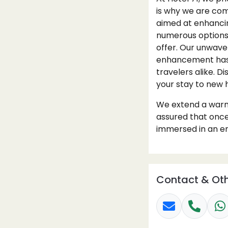
is why we are comm
aimed at enhancin
numerous options f
offer. Our unwave
enhancement has p
travelers alike. D
your stay to new 
We extend a warm 
assured that once
immersed in an en
Contact & Oth