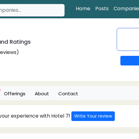
Home
Posts
Companie
nd Ratings
Reviews)
Offerings
About
Contact
 your experience with Hotel 71
Write Your review