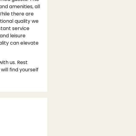
and amenities, all
hile there are
tional quality we
stant service
and leisure
ality can elevate
ith us. Rest
ll find yourself