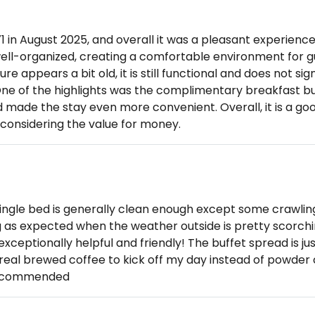
71 in August 2025, and overall it was a pleasant experience.
well-organized, creating a comfortable environment for g
re appears a bit old, it is still functional and does not sig
 One of the highlights was the complimentary breakfast bu
 made the stay even more convenient. Overall, it is a goo
 considering the value for money.
ingle bed is generally clean enough except some crawlin
g as expected when the weather outside is pretty scorchi
 exceptionally helpful and friendly! The buffet spread is j
a real brewed coffee to kick off my day instead of powder
recommended