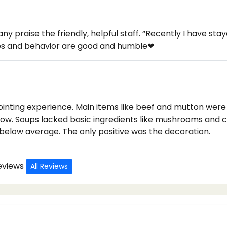
any praise the friendly, helpful staff. “Recently I have st
ces and behavior are good and humble❤
inting experience. Main items like beef and mutton were 
 slow. Soups lacked basic ingredients like mushrooms and 
 below average. The only positive was the decoration.
Reviews
All Reviews