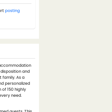
art
posting
e accommodation
 disposition and
 family. As a
and personalized
 of 150 highly
every need.
emed guests. This