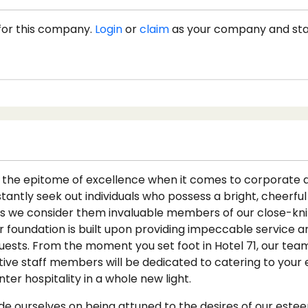
for this company.
Login
or
claim
as your company and st
1
as the epitome of excellence when it comes to corporat
antly seek out individuals who possess a bright, cheerful
s we consider them invaluable members of our close-knit
ur foundation is built upon providing impeccable service 
uests. From the moment you set foot in Hotel 71, our team
tive staff members will be dedicated to catering to your 
er hospitality in a whole new light.
ide ourselves on being attuned to the desires of our este