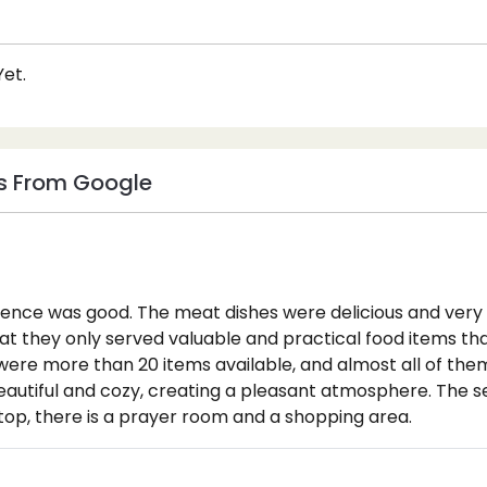
et.
s From Google
ience was good. The meat dishes were delicious and ver
at they only served valuable and practical food items th
e were more than 20 items available, and almost all of the
autiful and cozy, creating a pleasant atmosphere. The s
top, there is a prayer room and a shopping area.