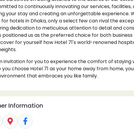
itted to continuously innovating our services, facilities, 
g your stay and creating an unforgettable experience. W
or hotels in Dhaka, only a select few can rival the excep
ring dedication to meticulous attention to detail and con
ositioned us as the preferred choice for both business 
iscover for yourself how Hotel 71's world-renowned hospit
heights.
invitation for you to experience the comfort of staying w
 you choose Hotel 71 as your home away from home, you wi
vironment that embraces you like family.
er Information