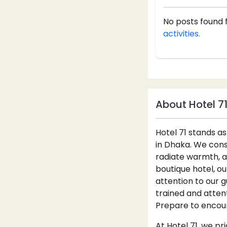
No posts found 
activities.
About Hotel 7
Hotel 71 stands 
in Dhaka. We const
radiate warmth, a
boutique hotel, o
attention to our g
trained and atten
Prepare to encount
At Hotel 71, we pr