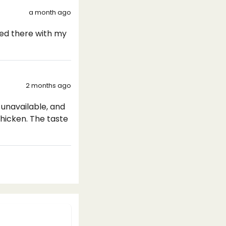
a month ago
ayed there with my
2 months ago
unavailable, and
chicken. The taste