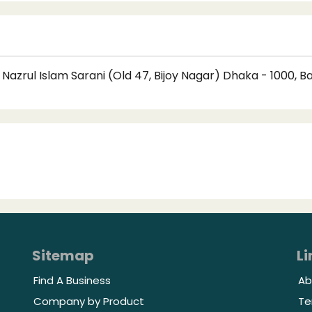
Nazrul Islam Sarani (Old 47, Bijoy Nagar) Dhaka - 1000, 
Sitemap
Li
Find A Business
Ab
Company by Product
Te