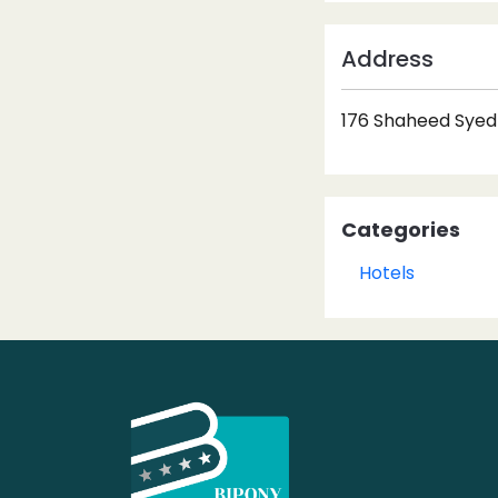
Address
176 Shaheed Syed 
Categories
Hotels