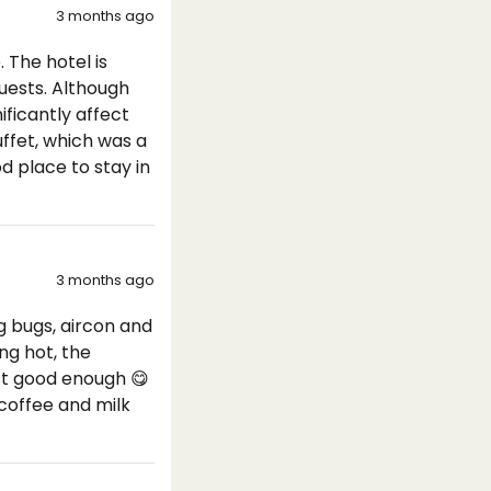
3 months ago
 The hotel is
uests. Although
nificantly affect
ffet, which was a
d place to stay in
3 months ago
g bugs, aircon and
ng hot, the
ust good enough 😋
 coffee and milk