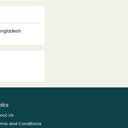
Bangladesh
nks
out Us
rms and Conditions