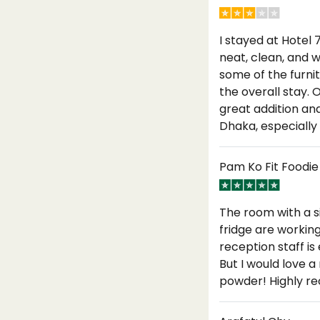
I stayed at Hotel 
neat, clean, and 
some of the furnitu
the overall stay.
great addition and
Dhaka, especially
Pam Ko Fit Foodie
The room with a s
fridge are workin
reception staff is
But I would love 
powder! Highly 