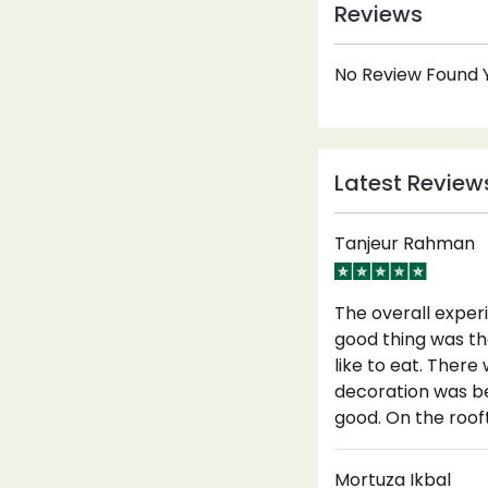
Reviews
No Review Found Y
Latest Review
Tanjeur Rahman
The overall exper
good thing was th
like to eat. Ther
decoration was be
good. On the roof
Mortuza Ikbal