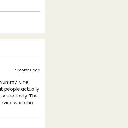
4 months ago
y yummy. One
at people actually
m were tasty. The
ervice was also