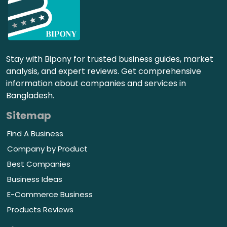
Stay with Bipony for trusted business guides, market
analysis, and expert reviews. Get comprehensive
information about companies and services in
Bangladesh.
Sitemap
Find A Business
Company by Product
Best Companies
Business Ideas
E-Commerce Business
Products Reviews