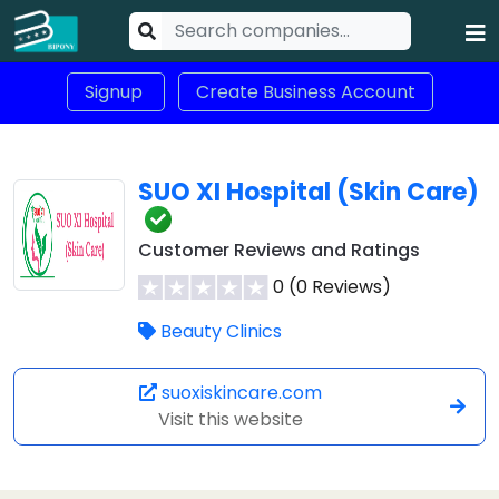
Signup
Create Business Account
SUO XI Hospital (Skin Care)
Customer Reviews and Ratings
0 (0 Reviews)
Beauty Clinics
suoxiskincare.com
Visit this website