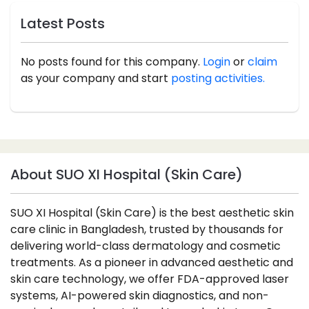
Latest Posts
No posts found for this company.
Login
or
claim
as your company and start
posting activities.
About SUO XI Hospital (Skin Care)
SUO XI Hospital (Skin Care) is the best aesthetic skin
care clinic in Bangladesh, trusted by thousands for
delivering world-class dermatology and cosmetic
treatments. As a pioneer in advanced aesthetic and
skin care technology, we offer FDA-approved laser
systems, AI-powered skin diagnostics, and non-