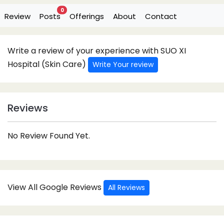
0
Review
Posts
Offerings
About
Contact
Write a review of your experience with SUO XI
Hospital (Skin Care)
Write Your review
Reviews
No Review Found Yet.
View All Google Reviews
All Reviews