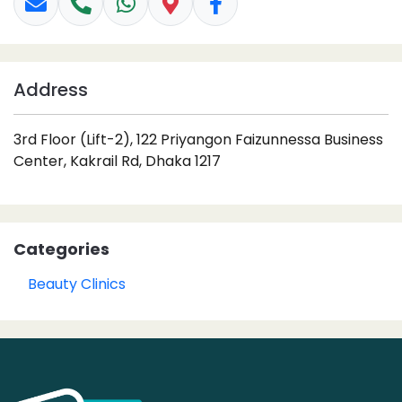
Address
3rd Floor (Lift-2), 122 Priyangon Faizunnessa Business
Center, Kakrail Rd, Dhaka 1217
Categories
Beauty Clinics