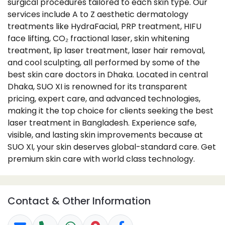
surgical procedures tailored to each skin type. Our
services include A to Z aesthetic dermatology
treatments like HydraFacial, PRP treatment, HIFU
face lifting, CO₂ fractional laser, skin whitening
treatment, lip laser treatment, laser hair removal,
and cool sculpting, all performed by some of the
best skin care doctors in Dhaka. Located in central
Dhaka, SUO XI is renowned for its transparent
pricing, expert care, and advanced technologies,
making it the top choice for clients seeking the best
laser treatment in Bangladesh. Experience safe,
visible, and lasting skin improvements because at
SUO XI, your skin deserves global-standard care. Get
premium skin care with world class technology.
Contact & Other Information