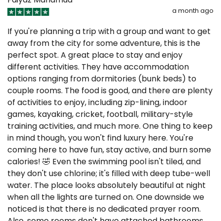
a month ago
If you're planning a trip with a group and want to get
away from the city for some adventure, this is the
perfect spot. A great place to stay and enjoy
different activities. They have accommodation
options ranging from dormitories (bunk beds) to
couple rooms. The food is good, and there are plenty
of activities to enjoy, including zip-lining, indoor
games, kayaking, cricket, football, military-style
training activities, and much more. One thing to keep
in mind though, you won't find luxury here. You're
coming here to have fun, stay active, and burn some
calories! 🤣 Even the swimming pool isn't tiled, and
they don't use chlorine; it's filled with deep tube-well
water. The place looks absolutely beautiful at night
when all the lights are turned on. One downside we
noticed is that there is no dedicated prayer room.
Also, some rooms don't have attached bathrooms