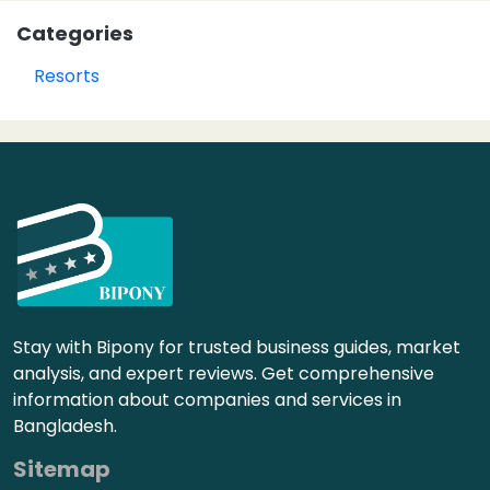
Categories
Resorts
Stay with Bipony for trusted business guides, market
analysis, and expert reviews. Get comprehensive
information about companies and services in
Bangladesh.
Sitemap