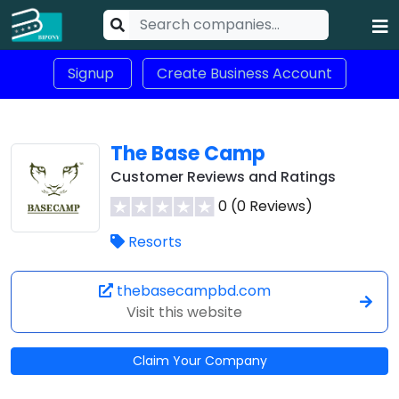
Signup
Create Business Account
The Base Camp
Customer Reviews and Ratings
0 (0 Reviews)
Resorts
thebasecampbd.com
Visit this website
Claim Your Company