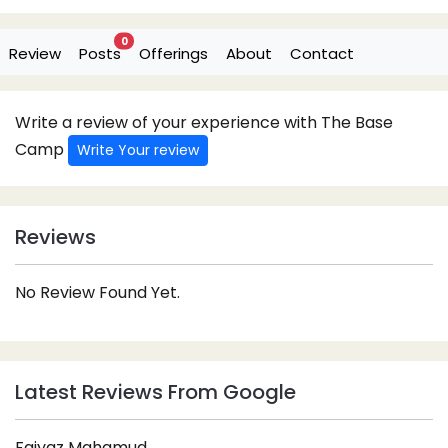
0
Review
Posts
Offerings
About
Contact
Write a review of your experience with The Base
Camp
Write Your review
Reviews
No Review Found Yet.
Latest Reviews From Google
Faiyaz Mahamud