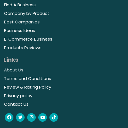
Find A Business
Company by Product
Best Companies
Business Ideas
E-Commerce Business
Products Reviews
Links
About Us
Terms and Conditions
Review & Rating Policy
Privacy policy
Contact Us