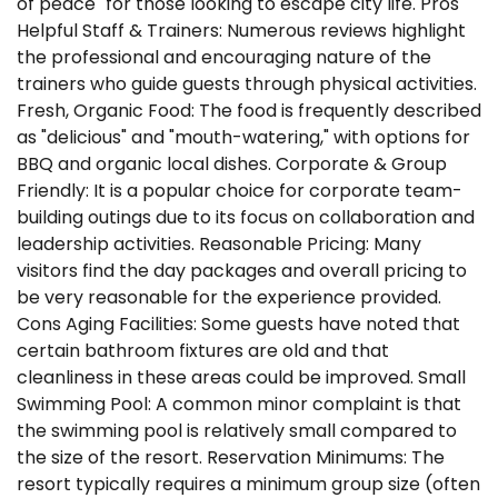
of peace" for those looking to escape city life. Pros
Helpful Staff & Trainers: Numerous reviews highlight
the professional and encouraging nature of the
trainers who guide guests through physical activities.
Fresh, Organic Food: The food is frequently described
as "delicious" and "mouth-watering," with options for
BBQ and organic local dishes. Corporate & Group
Friendly: It is a popular choice for corporate team-
building outings due to its focus on collaboration and
leadership activities. Reasonable Pricing: Many
visitors find the day packages and overall pricing to
be very reasonable for the experience provided.
Cons Aging Facilities: Some guests have noted that
certain bathroom fixtures are old and that
cleanliness in these areas could be improved. Small
Swimming Pool: A common minor complaint is that
the swimming pool is relatively small compared to
the size of the resort. Reservation Minimums: The
resort typically requires a minimum group size (often