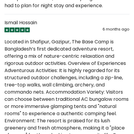
had to plan for night stay and experience.
Ismail Hossain
6 months ago
Located in Shafipur, Gazipur, The Base Camp is
Bangladesh’s first dedicated adventure resort,
offering a mix of nature-centric relaxation and
rigorous outdoor activities. Overview of Experiences
Adventurous Activities: It is highly regarded for its
structured outdoor challenges, including a zip-line,
tree-top walks, wall climbing, archery, and
commando nets. Accommodation Variety: Visitors
can choose between traditional AC bungalow rooms
or more immersive glamping tents and "natural
rooms" to experience a authentic camping feel.
Environment: The resort is praised for its lush
greenery and fresh atmosphere, making it a "place