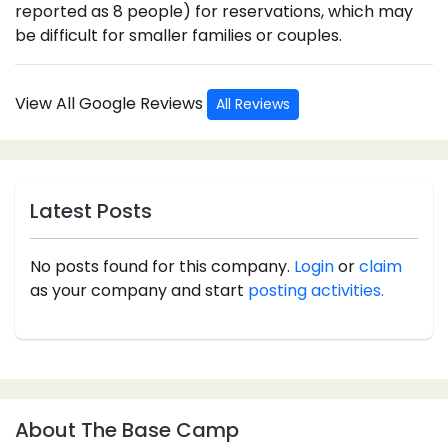
reported as 8 people) for reservations, which may
be difficult for smaller families or couples.
View All Google Reviews
All Reviews
Latest Posts
No posts found for this company.
Login
or
claim
as your company and start
posting activities.
About The Base Camp