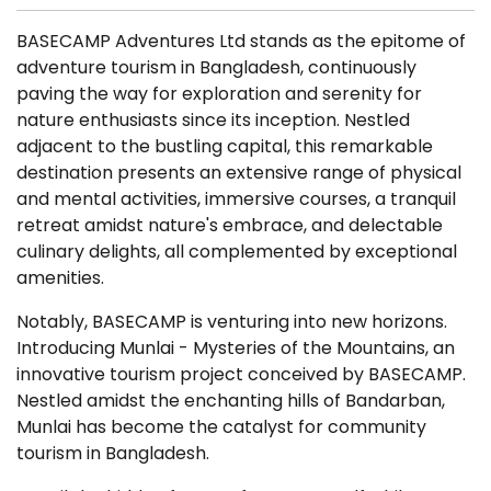
BASECAMP Adventures Ltd stands as the epitome of
adventure tourism in Bangladesh, continuously
paving the way for exploration and serenity for
nature enthusiasts since its inception. Nestled
adjacent to the bustling capital, this remarkable
destination presents an extensive range of physical
and mental activities, immersive courses, a tranquil
retreat amidst nature's embrace, and delectable
culinary delights, all complemented by exceptional
amenities.
Notably, BASECAMP is venturing into new horizons.
Introducing Munlai - Mysteries of the Mountains, an
innovative tourism project conceived by BASECAMP.
Nestled amidst the enchanting hills of Bandarban,
Munlai has become the catalyst for community
tourism in Bangladesh.