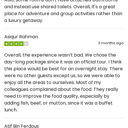
and instead use shared toilets. Overall, it's a great
place for adventure and group activities rather than
a luxury getaway.
Asiqur Rahman
3 months ago
Overall, the experience wasn’t bad. We chose the
day-long package since it was an official tour. I think
this place would be best for an overnight stay. There
were no other guests except us, so we were able to
enjoy all the areas to ourselves. Most of my
colleagues complained about the food. They really
need to improve the food quality, especially by
adding fish, beef, or mutton, since it was a buffet
lunch.
Atif Bin Ferdous