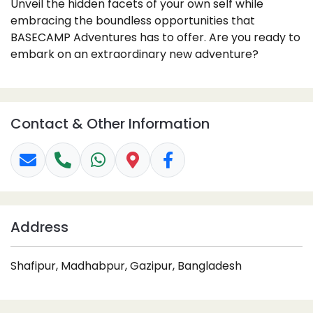
Unveil the hidden facets of your own self while
embracing the boundless opportunities that
BASECAMP Adventures has to offer. Are you ready to
embark on an extraordinary new adventure?
Contact & Other Information
Address
Shafipur, Madhabpur, Gazipur, Bangladesh