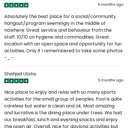
6 months ago
Absolutely the best place for a social/community
hangout/program seemingly in the middle of
nowhere. Great service and behaviour from the
staff. 10/10 on hygiene and commodities. Great
location with an open space and opportunity for fun
activities. Only if I remembered to take some photos
-_-.
Shahjad Utsho
5 months ago
Nice place to enjoy and relax with so many sports
activities for the small group of peoples. Pool is quite
careless but water is clean and ok. Most amazing
and lucrative is the dining place under trees. We had
our breakfast, lunch and evening snacks and enjoy
the open air. Overall, nice for daylong activities but