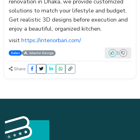
renovation in Dhaka, we provide customized
solutions to match your lifestyle and budget.
Get realistic 3D designs before execution and
enjoy a beautiful, organized kitchen.
visit
https://interiorbari.com/
1
Sales
Interior Design
Share: