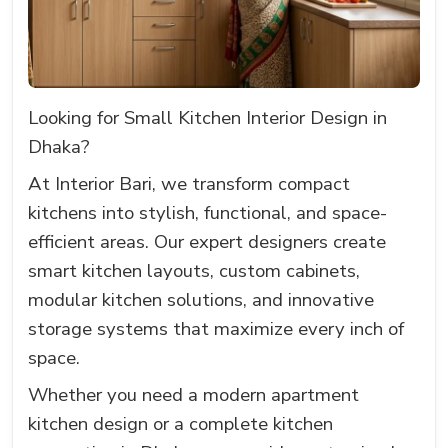
Looking for Small Kitchen Interior Design in
Dhaka?
At Interior Bari, we transform compact
kitchens into stylish, functional, and space-
efficient areas. Our expert designers create
smart kitchen layouts, custom cabinets,
modular kitchen solutions, and innovative
storage systems that maximize every inch of
space.
Whether you need a modern apartment
kitchen design or a complete kitchen