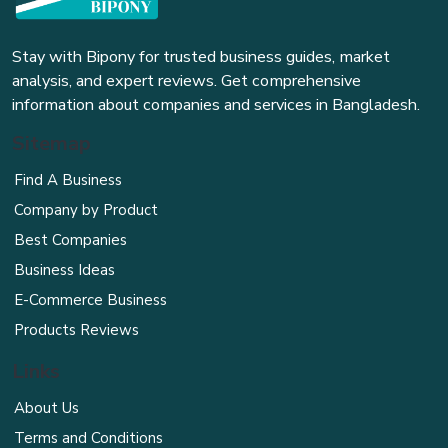
Stay with Bipony for trusted business guides, market
analysis, and expert reviews. Get comprehensive
information about companies and services in Bangladesh.
Sitemap
Find A Business
Company by Product
Best Companies
Business Ideas
E-Commerce Business
Products Reviews
Links
About Us
Terms and Conditions