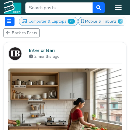
Computer & Laptops
Mobile & Tablets
25
7
Back to Posts
Interior Bari
2 months ago