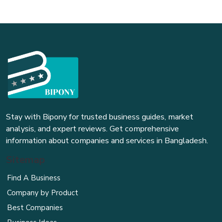
Stay with Bipony for trusted business guides, market
analysis, and expert reviews. Get comprehensive
information about companies and services in Bangladesh.
Sitemap
Find A Business
Company by Product
Best Companies