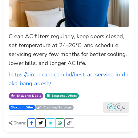
Clean AC filters regularly, keep doors closed,
set temperature at 24–26°C, and schedule
servicing every few months for better cooling,
lower bills, and longer AC life.
https://airconcare.com.bd/best-ac-service-in-dh
aka-bangladesh/
Exclusive Deals
Seasonal Offers
1
Discount Offer
Cleaning Services
Share: