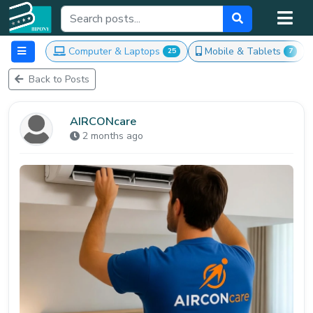
Computer & Laptops
Mobile & Tablets
25
7
Back to Posts
AIRCONcare
2 months ago