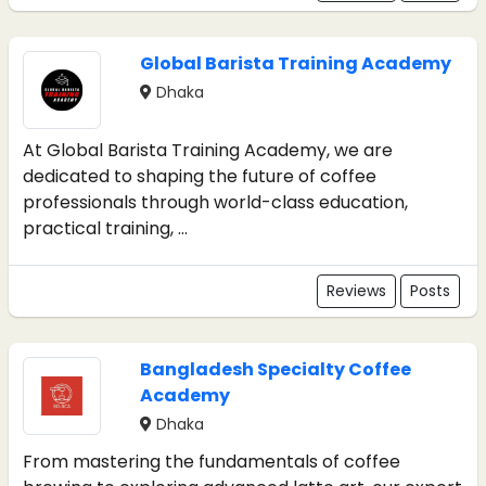
Global Barista Training Academy
Dhaka
At Global Barista Training Academy, we are
dedicated to shaping the future of coffee
professionals through world-class education,
practical training, ...
Reviews
Posts
Bangladesh Specialty Coffee
Academy
Dhaka
From mastering the fundamentals of coffee