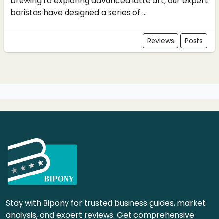
brewing to exploring advanced latte art, our expert
baristas have designed a series of ...
Reviews
Posts
Stay with Bipony for trusted business guides, market
analysis, and expert reviews. Get comprehensive