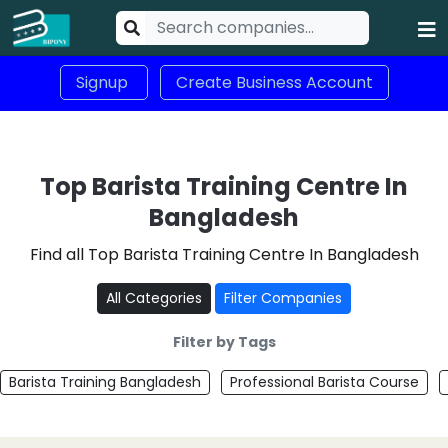
Signup
Create Business Account
Top Barista Training Centre In
Bangladesh
Find all Top Barista Training Centre In Bangladesh
All Categories
Filter Companies
Filter by Tags
Barista Training Bangladesh
Professional Barista Course