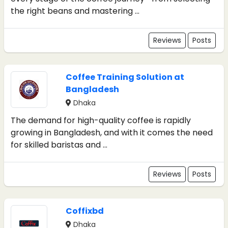
the right beans and mastering ...
Reviews
Posts
Coffee Training Solution at
Bangladesh
Dhaka
The demand for high-quality coffee is rapidly
growing in Bangladesh, and with it comes the need
for skilled baristas and ...
Reviews
Posts
Coffixbd
Dhaka