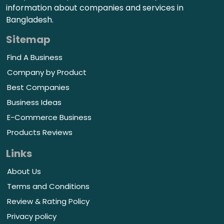
information about companies and services in
Bangladesh.
Sitemap
Find A Business
Company by Product
Best Companies
Business Ideas
E-Commerce Business
Products Reviews
Links
About Us
Terms and Conditions
Review & Rating Policy
Privacy policy