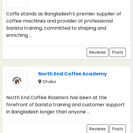
Coffix stands as Bangladesh’s premier supplier of
coffee machines and provider of professional
barista training, committed to shaping and
enriching ...
Reviews
Posts
North End Coffee Academy
Dhaka
North End Coffee Roasters has been at the
forefront of barista training and customer support
in Bangladesh longer than anyone ...
Reviews
Posts