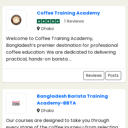
Coffee Training Academy
1 Reviews
Dhaka
Welcome to Coffee Training Academy,
Bangladesh’s premier destination for professional
coffee education. We are dedicated to delivering
practical, hands-on barista ...
Reviews
Posts
Bangladesh Barista Training
Academy-BBTA
Dhaka
Our courses are designed to take you through
every stage of the coffee journey—from selecting