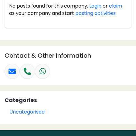
No posts found for this company.
Login
or
claim
as your company and start
posting activities.
Contact & Other Information
Categories
Uncategorised