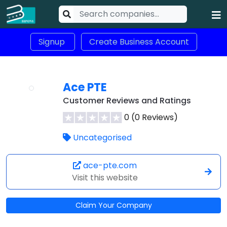
Signup
Create Business Account
Ace PTE
Customer Reviews and Ratings
0 (0 Reviews)
Uncategorised
ace-pte.com
Visit this website
Claim Your Company