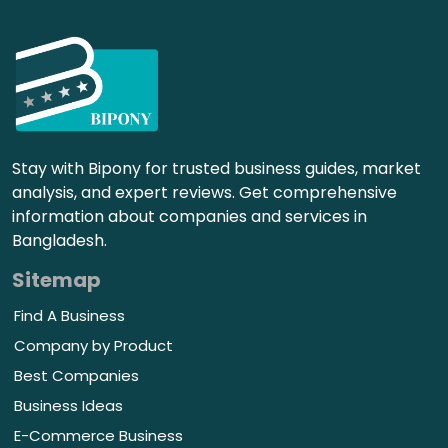
Stay with Bipony for trusted business guides, market
analysis, and expert reviews. Get comprehensive
information about companies and services in
Bangladesh.
Sitemap
Find A Business
Company by Product
Best Companies
Business Ideas
E-Commerce Business