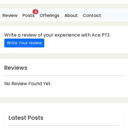
0
Review
Posts
Offerings
About
Contact
Write a review of your experience with Ace PTE
Write Your review
Reviews
No Review Found Yet.
Latest Posts