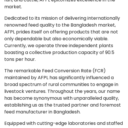
market.
Dedicated to its mission of delivering internationally
renowned feed quality to the Bangladesh market,
AFPL prides itself on offering products that are not
only dependable but also economically viable.
Currently, we operate three independent plants
boasting a collective production capacity of 90.5
tons per hour.
The remarkable Feed Conversion Rate (FCR)
maintained by AFPL has significantly influenced a
broad spectrum of rural communities to engage in
livestock ventures. Throughout the years, our name
has become synonymous with unparalleled quality,
establishing us as the trusted partner and foremost
feed manufacturer in Bangladesh.
Equipped with cutting-edge laboratories and staffed