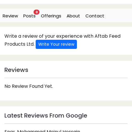
0
Review
Posts
Offerings
About
Contact
Write a review of your experience with Aftab Feed
Products Ltd.
Write Your review
Reviews
No Review Found Yet.
Latest Reviews From Google
Engr. Mohammad Moinul Hossain