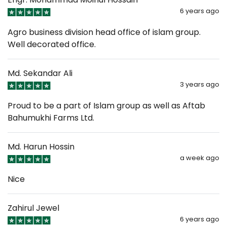
6 years ago
Agro business division head office of islam group.
Well decorated office.
Md. Sekandar Ali
3 years ago
Proud to be a part of Islam group as well as Aftab
Bahumukhi Farms Ltd.
Md. Harun Hossin
a week ago
Nice
Zahirul Jewel
6 years ago