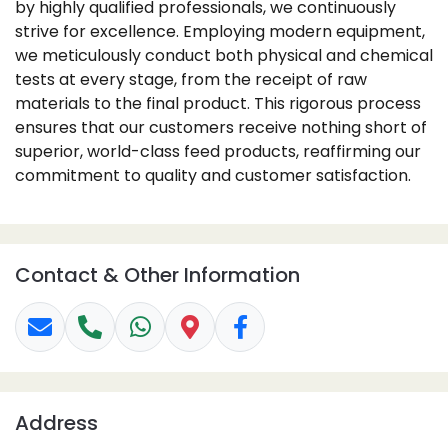
by highly qualified professionals, we continuously
strive for excellence. Employing modern equipment,
we meticulously conduct both physical and chemical
tests at every stage, from the receipt of raw
materials to the final product. This rigorous process
ensures that our customers receive nothing short of
superior, world-class feed products, reaffirming our
commitment to quality and customer satisfaction.
Contact & Other Information
Address