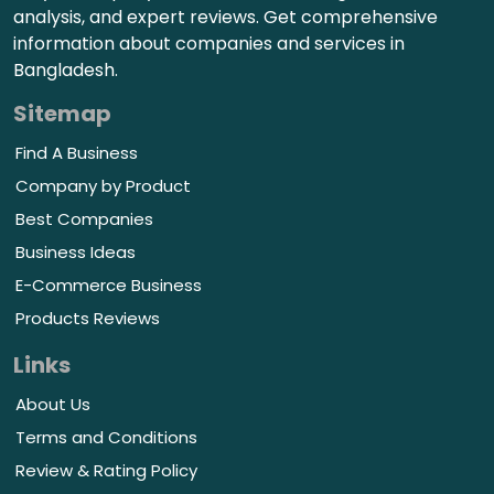
analysis, and expert reviews. Get comprehensive
information about companies and services in
Bangladesh.
Sitemap
Find A Business
Company by Product
Best Companies
Business Ideas
E-Commerce Business
Products Reviews
Links
About Us
Terms and Conditions
Review & Rating Policy