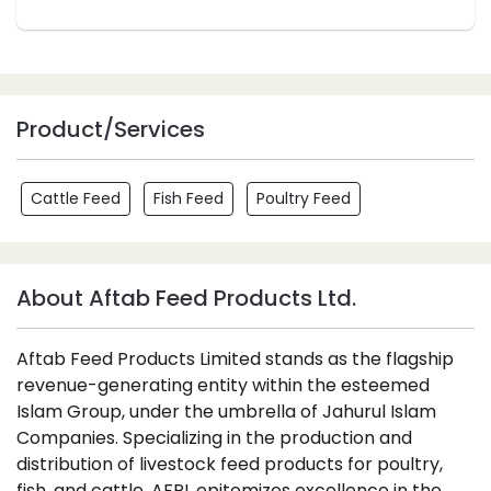
Product/Services
Cattle Feed
Fish Feed
Poultry Feed
About Aftab Feed Products Ltd.
Aftab Feed Products Limited stands as the flagship
revenue-generating entity within the esteemed
Islam Group, under the umbrella of Jahurul Islam
Companies. Specializing in the production and
distribution of livestock feed products for poultry,
fish, and cattle, AFPL epitomizes excellence in the