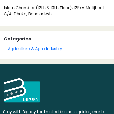
Islam Chamber (12th & 13th Floor), 125/A Motijheel,
C/A, Dhaka, Bangladesh
Categories
Agriculture & Agro Industry
Stay with Bipony for trusted business guides, market