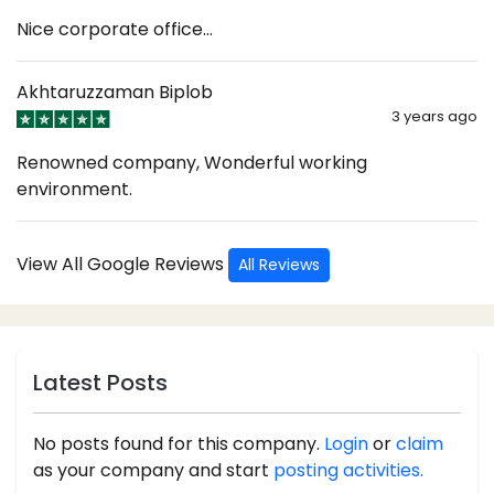
Nice corporate office...
Akhtaruzzaman Biplob
3 years ago
Renowned company, Wonderful working
environment.
View All Google Reviews
All Reviews
Latest Posts
No posts found for this company.
Login
or
claim
as your company and start
posting activities.