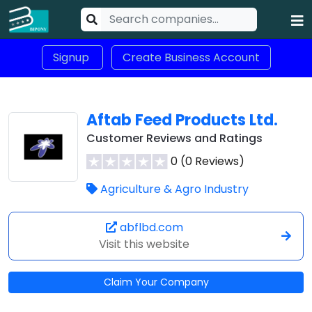
Signup
Create Business Account
Aftab Feed Products Ltd.
Customer Reviews and Ratings
0 (0 Reviews)
Agriculture & Agro Industry
abflbd.com
Visit this website
Claim Your Company