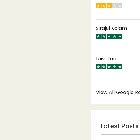
Sirajul Kalam
faisal arif
View All Google 
Latest Posts