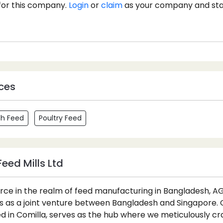
for this company.
Login
or
claim
as your company and st
ces
sh Feed
Poultry Feed
eed Mills Ltd
orce in the realm of feed manufacturing in Bangladesh, A
ds as a joint venture between Bangladesh and Singapore.
ed in Comilla, serves as the hub where we meticulously cra