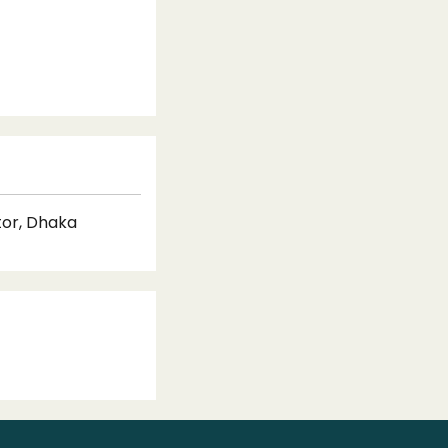
tor, Dhaka