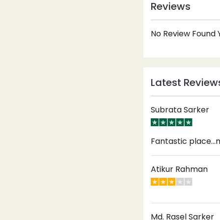
Reviews
No Review Found Y
Latest Review
Subrata Sarker
Fantastic place...m
Atikur Rahman
Md. Rasel Sarker