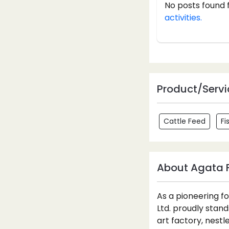
No posts found 
activities.
Product/Servi
Cattle Feed
Fi
About Agata F
As a pioneering f
Ltd. proudly stan
art factory, nestl