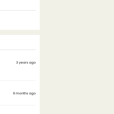
3 years ago
9 months ago