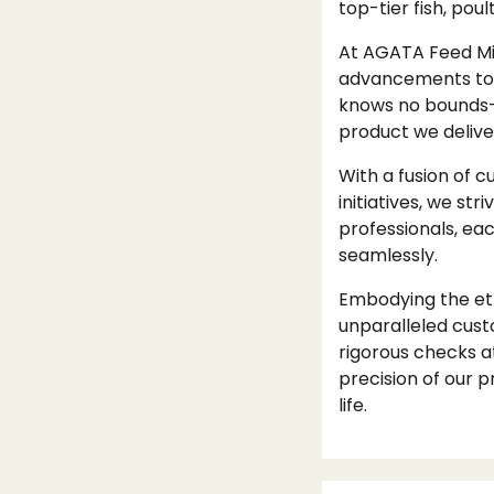
top-tier fish, pou
At AGATA Feed Mil
advancements to 
knows no bounds—w
product we delive
With a fusion of 
initiatives, we st
professionals, ea
seamlessly.
Embodying the eth
unparalleled cust
rigorous checks a
precision of our pr
life.