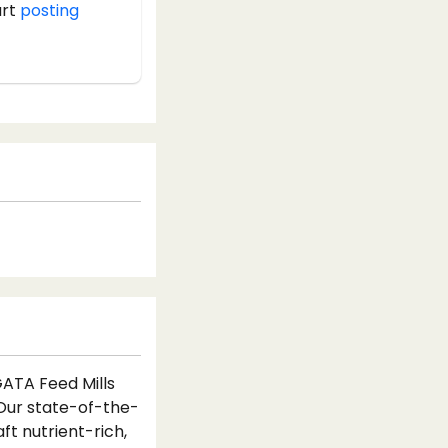
art
posting
GATA Feed Mills
 Our state-of-the-
ft nutrient-rich,