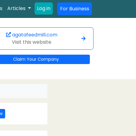
s
Articles
Log in
For Business
agatafeedmill.com
Visit this website
Claim Your Company
ew