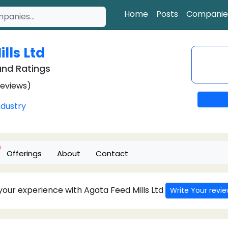
Home
Posts
Companie
lls Ltd
nd Ratings
Reviews)
ndustry
Offerings
About
Contact
 your experience with Agata Feed Mills Ltd
Write Your revi