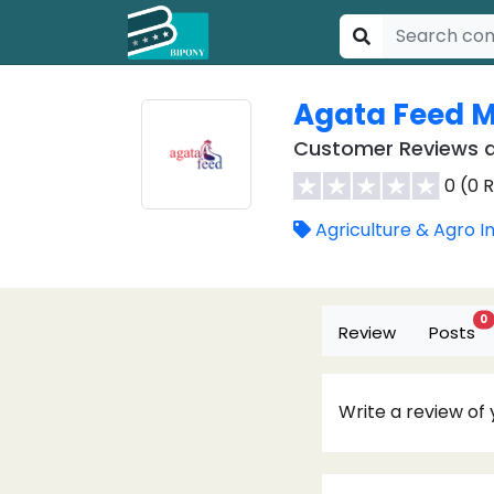
Agata Feed Mi
Customer Reviews a
0 (0 
Agriculture & Agro I
0
Review
Posts
Write a review of