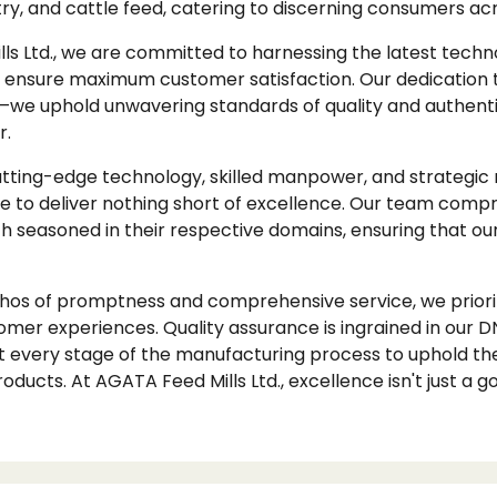
ltry, and cattle feed, catering to discerning consumers a
ls Ltd., we are committed to harnessing the latest techn
ensure maximum customer satisfaction. Our dedication 
e uphold unwavering standards of quality and authentic
r.
cutting-edge technology, skilled manpower, and strategic
rive to deliver nothing short of excellence. Our team compri
ch seasoned in their respective domains, ensuring that ou
os of promptness and comprehensive service, we priorit
omer experiences. Quality assurance is ingrained in ou
t every stage of the manufacturing process to uphold the
oducts. At AGATA Feed Mills Ltd., excellence isn't just a goa