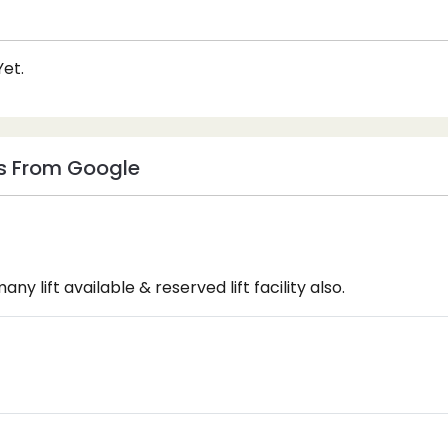
et.
s From Google
any lift available & reserved lift facility also.