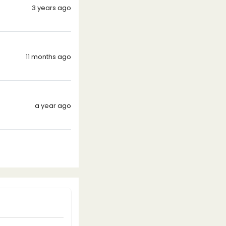
3 years ago
11 months ago
a year ago