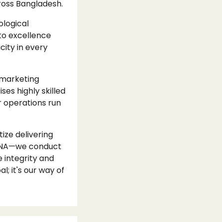
cross Bangladesh.
ological
to excellence
ity in every
 marketing
ses highly skilled
r operations run
ize delivering
r DNA—we conduct
 integrity and
l; it's our way of