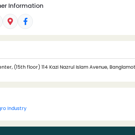
er Information
ter, (15th floor) 114 Kazi Nazrul Islam Avenue, Banglamo
gro Industry