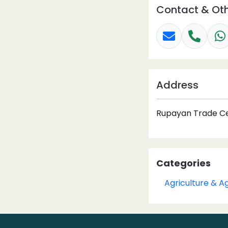
Contact & Oth
Address
Rupayan Trade Cen
Categories
Agriculture & A