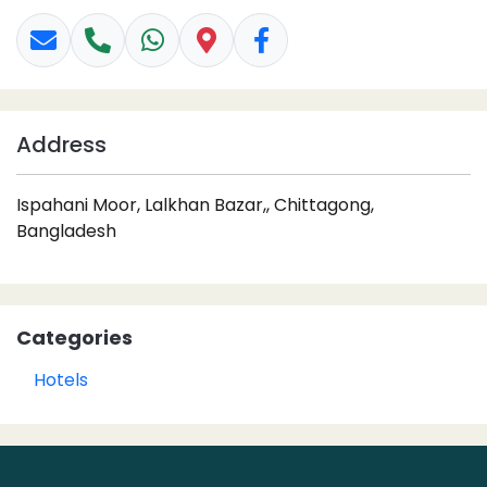
Address
Ispahani Moor, Lalkhan Bazar,, Chittagong,
Bangladesh
Categories
Hotels