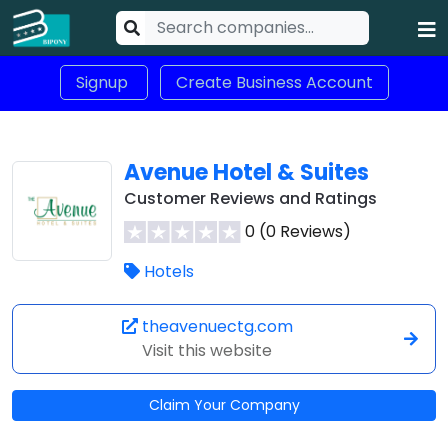
Signup
Create Business Account
Avenue Hotel & Suites
Customer Reviews and Ratings
0 (0 Reviews)
Hotels
theavenuectg.com
Visit this website
Claim Your Company