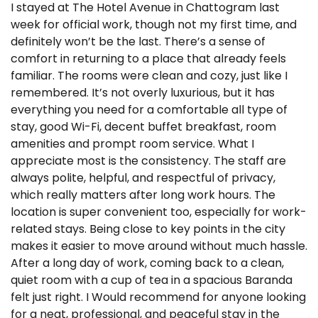
I stayed at The Hotel Avenue in Chattogram last
week for official work, though not my first time, and
definitely won’t be the last. There’s a sense of
comfort in returning to a place that already feels
familiar. The rooms were clean and cozy, just like I
remembered. It’s not overly luxurious, but it has
everything you need for a comfortable all type of
stay, good Wi-Fi, decent buffet breakfast, room
amenities and prompt room service. What I
appreciate most is the consistency. The staff are
always polite, helpful, and respectful of privacy,
which really matters after long work hours. The
location is super convenient too, especially for work-
related stays. Being close to key points in the city
makes it easier to move around without much hassle.
After a long day of work, coming back to a clean,
quiet room with a cup of tea in a spacious Baranda
felt just right. I Would recommend for anyone looking
for a neat, professional, and peaceful stay in the