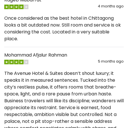
4 months ago
Once considered as the best hotel in Chittagong
looks a bit outdated now. Still room and service is ok
considering the cost. Located in a very suitable
place.
Mohammad Afjalur Rahman
5 months ago
The Avenue Hotel & Suites doesn’t shout luxury; it
speaks it in measured sentences. Tucked into the
city’s restless pulse, it offers rooms that breathe-
space, light, and a rare pause from urban haste.
Business travelers will like its discipline; wanderers will
appreciate its restraint. Service is earnest, food
respectable, ambition visible but controlled. Not a
palace, not a pit stop-rather a sensible address