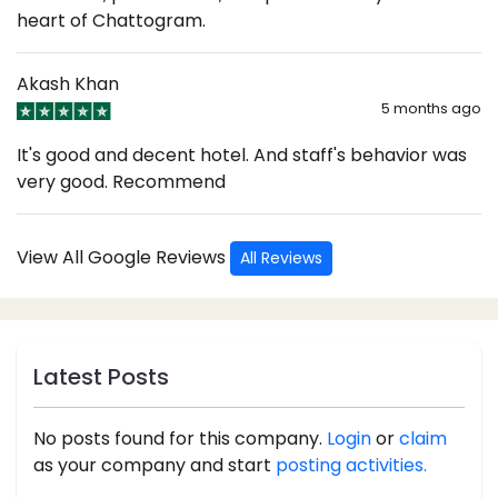
heart of Chattogram.
Akash Khan
5 months ago
It's good and decent hotel. And staff's behavior was
very good. Recommend
View All Google Reviews
All Reviews
Latest Posts
No posts found for this company.
Login
or
claim
as your company and start
posting activities.