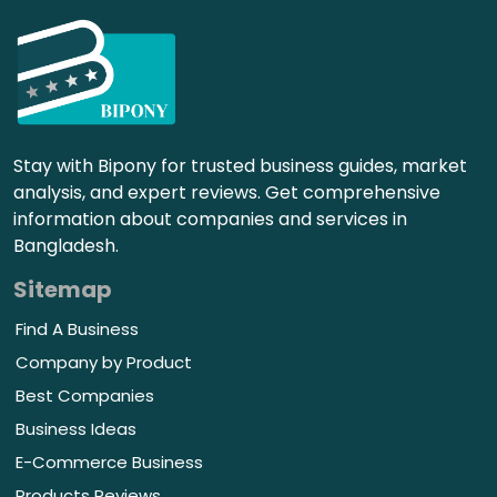
Stay with Bipony for trusted business guides, market
analysis, and expert reviews. Get comprehensive
information about companies and services in
Bangladesh.
Sitemap
Find A Business
Company by Product
Best Companies
Business Ideas
E-Commerce Business
Products Reviews