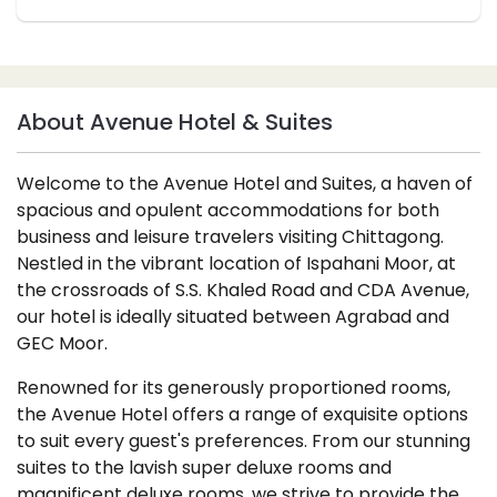
About Avenue Hotel & Suites
Welcome to the Avenue Hotel and Suites, a haven of
spacious and opulent accommodations for both
business and leisure travelers visiting Chittagong.
Nestled in the vibrant location of Ispahani Moor, at
the crossroads of S.S. Khaled Road and CDA Avenue,
our hotel is ideally situated between Agrabad and
GEC Moor.
Renowned for its generously proportioned rooms,
the Avenue Hotel offers a range of exquisite options
to suit every guest's preferences. From our stunning
suites to the lavish super deluxe rooms and
magnificent deluxe rooms, we strive to provide the