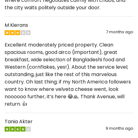
where comfort negotiates calmly with chaos, and
the city waits politely outside your door.
M Kierans
7 months ago
Excellent moderately priced property. Clean
spacious rooms, good airco (important), great
breakfast, wide selection of Bangladeshi food and
Western (cornflakes, yes!). About the service level;
outstanding, just like the rest of this marvelous
country. Oh last thing; if my North America followers
want to know where velveta cheese went, look
noooooo further, it’s here 😂🙏. Thank Avenue, will
return. 👍
Tania Akter
9 months ago