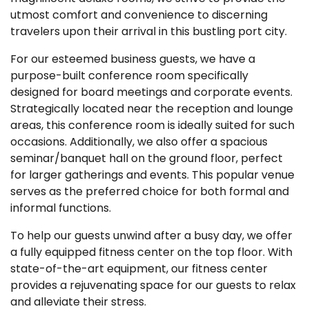
utmost comfort and convenience to discerning
travelers upon their arrival in this bustling port city.
For our esteemed business guests, we have a
purpose-built conference room specifically
designed for board meetings and corporate events.
Strategically located near the reception and lounge
areas, this conference room is ideally suited for such
occasions. Additionally, we also offer a spacious
seminar/banquet hall on the ground floor, perfect
for larger gatherings and events. This popular venue
serves as the preferred choice for both formal and
informal functions.
To help our guests unwind after a busy day, we offer
a fully equipped fitness center on the top floor. With
state-of-the-art equipment, our fitness center
provides a rejuvenating space for our guests to relax
and alleviate their stress.