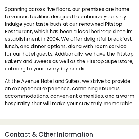
Spanning across five floors, our premises are home
to various facilities designed to enhance your stay.
Indulge your taste buds at our renowned Pitstop
Restaurant, which has been a local heritage since its
establishment in 2004. We offer delightful breakfast,
lunch, and dinner options, along with room service
for our hotel guests. Additionally, we have the Pitstop
Bakery and Sweets as well as the Pitstop Superstore,
catering to your everyday needs.
At the Avenue Hotel and Suites, we strive to provide
an exceptional experience, combining luxurious
accommodations, convenient amenities, and a warm
hospitality that will make your stay truly memorable.
Contact & Other Information