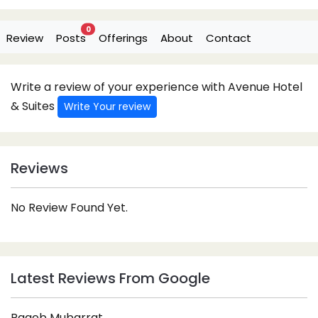
0
Review
Posts
Offerings
About
Contact
Write a review of your experience with Avenue Hotel
& Suites
Write Your review
Reviews
No Review Found Yet.
Latest Reviews From Google
Rageb Mubarrat