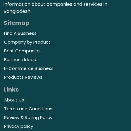
information about companies and services in
Bangladesh.
Sitemap
Find A Business
Company by Product
Best Companies
Business Ideas
E-Commerce Business
Products Reviews
Links
About Us
Terms and Conditions
Review & Rating Policy
Privacy policy