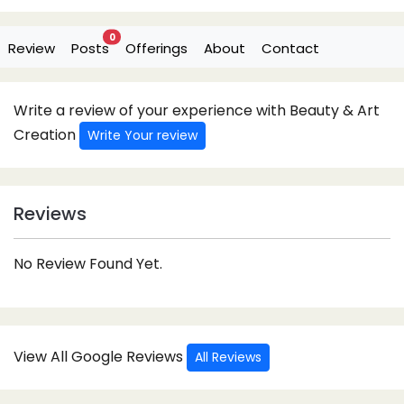
0
Review
Posts
Offerings
About
Contact
Write a review of your experience with Beauty & Art
Creation
Write Your review
Reviews
No Review Found Yet.
View All Google Reviews
All Reviews