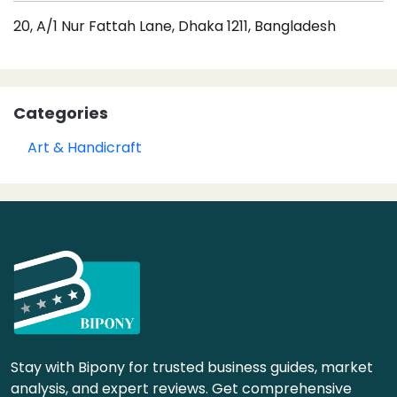
20, A/1 Nur Fattah Lane, Dhaka 1211, Bangladesh
Categories
Art & Handicraft
Stay with Bipony for trusted business guides, market
analysis, and expert reviews. Get comprehensive