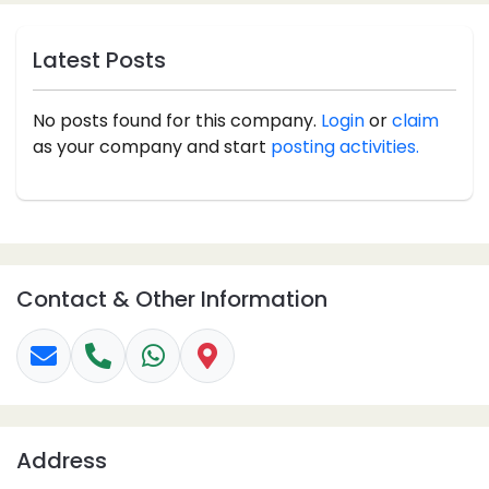
Latest Posts
No posts found for this company.
Login
or
claim
as your company and start
posting activities.
Contact & Other Information
Address