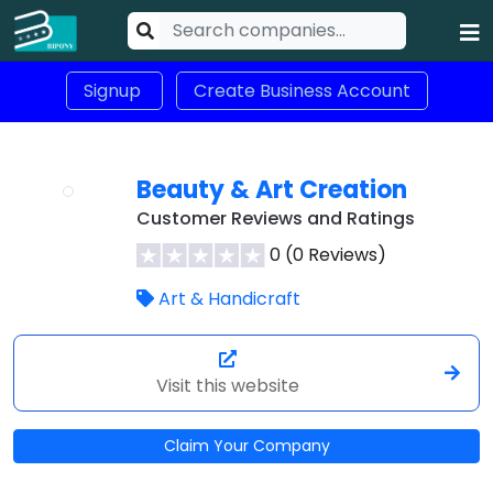
Signup
Create Business Account
Beauty & Art Creation
Customer Reviews and Ratings
0 (0 Reviews)
Art & Handicraft
Visit this website
Claim Your Company