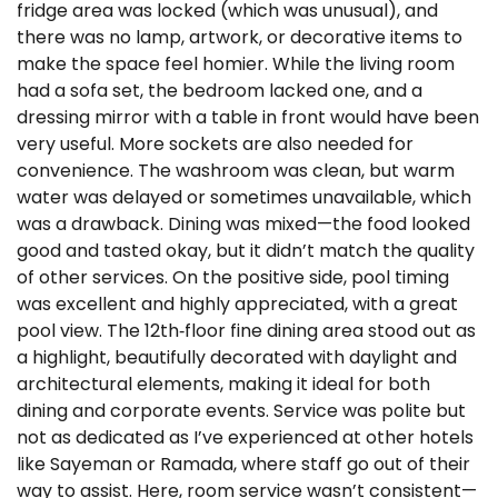
fridge area was locked (which was unusual), and
there was no lamp, artwork, or decorative items to
make the space feel homier. While the living room
had a sofa set, the bedroom lacked one, and a
dressing mirror with a table in front would have been
very useful. More sockets are also needed for
convenience. The washroom was clean, but warm
water was delayed or sometimes unavailable, which
was a drawback. Dining was mixed—the food looked
good and tasted okay, but it didn’t match the quality
of other services. On the positive side, pool timing
was excellent and highly appreciated, with a great
pool view. The 12th‑floor fine dining area stood out as
a highlight, beautifully decorated with daylight and
architectural elements, making it ideal for both
dining and corporate events. Service was polite but
not as dedicated as I’ve experienced at other hotels
like Sayeman or Ramada, where staff go out of their
way to assist. Here, room service wasn’t consistent—