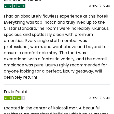
a month ago
I had an absolutely flawless experience at this hotel!
Everything was top-notch and truly lived up to the
5-star standard. ​The rooms were incredibly luxurious,
spacious, and spotlessly clean with premium
amenities. Every single staff member was
professional, warm, and went above and beyond to
ensure a comfortable stay. The food was
exceptional with a fantastic variety, and the overall
ambiance was pure luxury. ​Highly recommended for
anyone looking for a perfect, luxury getaway. Will
definitely return!
Fazle Rabbi
a month ago
Located in the center of kolatoli mor. A beautiful