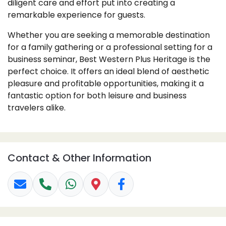
diligent care and effort put into creating a
remarkable experience for guests.
Whether you are seeking a memorable destination
for a family gathering or a professional setting for a
business seminar, Best Western Plus Heritage is the
perfect choice. It offers an ideal blend of aesthetic
pleasure and profitable opportunities, making it a
fantastic option for both leisure and business
travelers alike.
Contact & Other Information