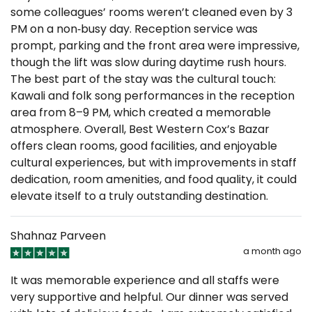
some colleagues’ rooms weren’t cleaned even by 3
PM on a non‑busy day. Reception service was
prompt, parking and the front area were impressive,
though the lift was slow during daytime rush hours.
The best part of the stay was the cultural touch:
Kawali and folk song performances in the reception
area from 8–9 PM, which created a memorable
atmosphere. Overall, Best Western Cox’s Bazar
offers clean rooms, good facilities, and enjoyable
cultural experiences, but with improvements in staff
dedication, room amenities, and food quality, it could
elevate itself to a truly outstanding destination.
Shahnaz Parveen
a month ago
It was memorable experience and all staffs were
very supportive and helpful. Our dinner was served