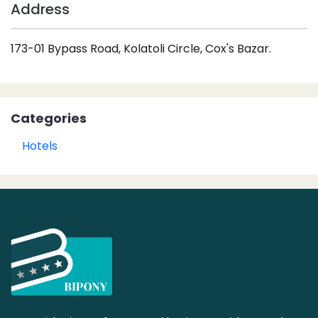
Address
173-01 Bypass Road, Kolatoli Circle, Cox's Bazar.
Categories
Hotels