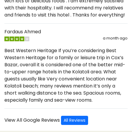
with lots of delicious foods . I am extremely satisfied
with their hospitality. I will recommend my relatives
and friends to visit this hotel . Thanks for everything!
Fardaus Ahmed
a month ago
Best Western Heritage If you’re considering Best
Western Heritage for a family or leisure trip in Cox’s
Bazar, overall it is considered one of the better mid-
to-upper range hotels in the Kolatoli area. What
guests usually like Very convenient location near
Kolatoli beach; many reviews mention it’s only a
short walking distance to the sea. Spacious rooms,
especially family and sea-view rooms.
View All Google Reviews
All Reviews