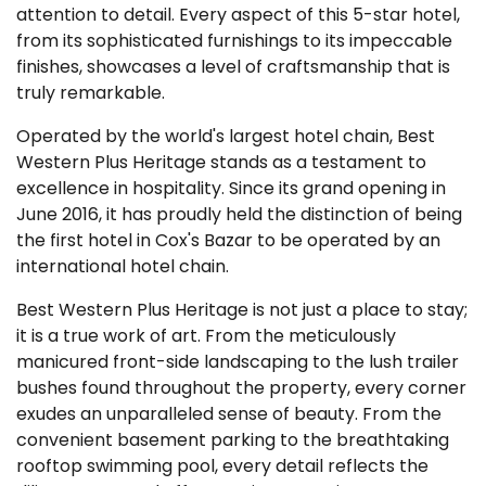
attention to detail. Every aspect of this 5-star hotel,
from its sophisticated furnishings to its impeccable
finishes, showcases a level of craftsmanship that is
truly remarkable.
Operated by the world's largest hotel chain, Best
Western Plus Heritage stands as a testament to
excellence in hospitality. Since its grand opening in
June 2016, it has proudly held the distinction of being
the first hotel in Cox's Bazar to be operated by an
international hotel chain.
Best Western Plus Heritage is not just a place to stay;
it is a true work of art. From the meticulously
manicured front-side landscaping to the lush trailer
bushes found throughout the property, every corner
exudes an unparalleled sense of beauty. From the
convenient basement parking to the breathtaking
rooftop swimming pool, every detail reflects the