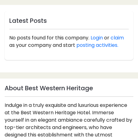
Latest Posts
No posts found for this company.
Login
or
claim
as your company and start
posting activities.
About Best Western Heritage
Indulge in a truly exquisite and luxurious experience
at the Best Western Heritage Hotel. Immerse
yourself in an elegant ambiance carefully crafted by
top-tier architects and engineers, who have
designed this establishment with the utmost