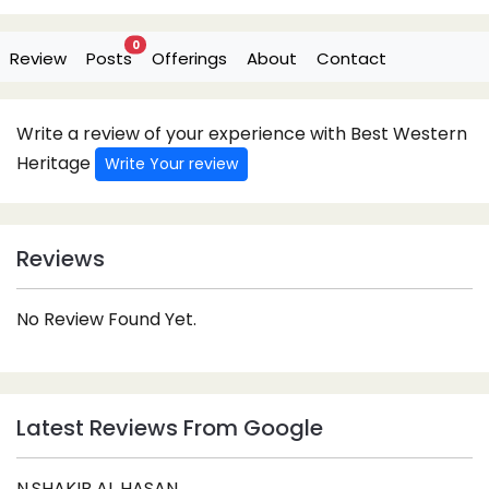
0
Review
Posts
Offerings
About
Contact
Write a review of your experience with Best Western
Heritage
Write Your review
Reviews
No Review Found Yet.
Latest Reviews From Google
N.SHAKIB AL HASAN