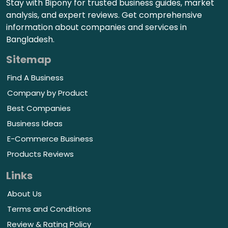
Stay with Bipony for trusted business guides, market
analysis, and expert reviews. Get comprehensive
information about companies and services in
Bangladesh.
Sitemap
Find A Business
Company by Product
Best Companies
Business Ideas
E-Commerce Business
Products Reviews
Links
About Us
Terms and Conditions
Review & Rating Policy