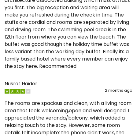
architecture associated building which must attract
you first. The big reception and waiting area will
make you refreshed during the check in time. The
stuffs are cordial and rooms are separated by living
and drwing room. The swimming pool area is in the
12th floor from where you can view the beach. The
buffet was good though the holiday time buffet was
less variant than the working day buffet. Finally its a
family based hotel where every member can enjoy
the stay here. Recommended
Nusrat Haider
2 months ago
The rooms are spacious and clean, with a living room
area that feels welcoming,open and well‑designed. I
appreciated the veranda/balcony, which added a
relaxing touch to the stay. However, some room
details felt incomplete: the phone didn’t work, the