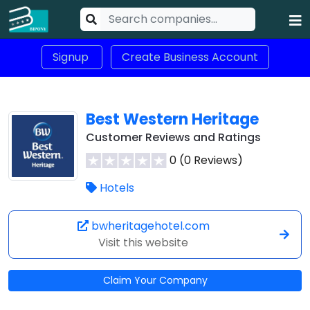
Signup
Create Business Account
Best Western Heritage
Customer Reviews and Ratings
0 (0 Reviews)
Hotels
bwheritagehotel.com
Visit this website
Claim Your Company