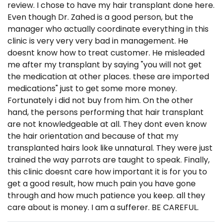
review. I chose to have my hair transplant done here.
Even though Dr. Zahed is a good person, but the
manager who actually coordinate everything in this
clinic is very very very bad in management. He
doesnt know how to treat customer. He misleaded
me after my transplant by saying "you will not get
the medication at other places. these are imported
medications" just to get some more money.
Fortunately i did not buy from him. On the other
hand, the persons performing that hair transplant
are not knowledgeable at all. They dont even know
the hair orientation and because of that my
transplanted hairs look like unnatural. They were just
trained the way parrots are taught to speak. Finally,
this clinic doesnt care how important it is for you to
get a good result, how much pain you have gone
through and how much patience you keep. all they
care about is money. I am a sufferer. BE CAREFUL.