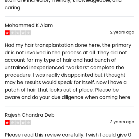
staff are incredibly friendly, knowledgeable, and
caring.
Mohammed K Alam
2 years ago
Had my hair transplantation done here, the primary
dr is not involved in the process at all. They did not
account for my type of hair and had bunch of
untrained inexperienced “workers” complete the
procedure. I was really disappointed but i thought
may be results would speak for itself. Now i have a
patch of hair that looks out of place. Please be
aware and do your due diligence when coming here
Rajesh Chandra Deb
3 years ago
Please read this review carefully. I wish I could give 0