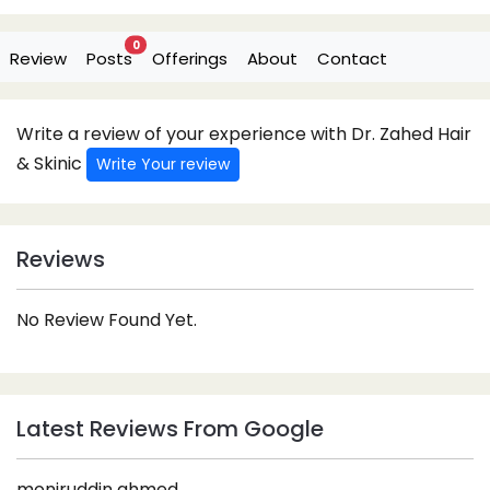
0
Review
Posts
Offerings
About
Contact
Write a review of your experience with Dr. Zahed Hair
& Skinic
Write Your review
Reviews
No Review Found Yet.
Latest Reviews From Google
moniruddin ahmed