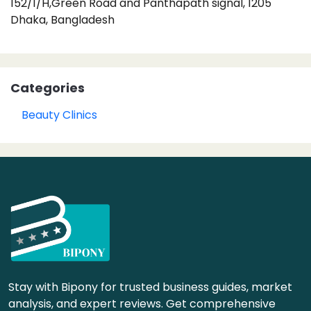
152/1/H,Green Road and Panthapath signal, 1205
Dhaka, Bangladesh
Categories
Beauty Clinics
Stay with Bipony for trusted business guides, market
analysis, and expert reviews. Get comprehensive