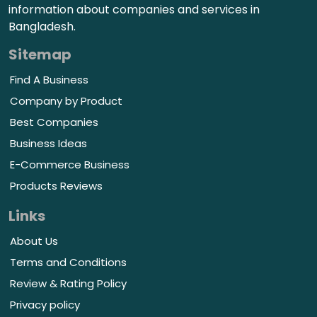
information about companies and services in
Bangladesh.
Sitemap
Find A Business
Company by Product
Best Companies
Business Ideas
E-Commerce Business
Products Reviews
Links
About Us
Terms and Conditions
Review & Rating Policy
Privacy policy