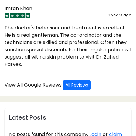
Imran Khan
3 years ago
The doctor's behaviour and treatment is excellent.
He is a real gentleman. The co-ordinator and the
technicians are skilled and professional. Often they
sanction special discounts for their regular patients. I
suggest all with a skin problem to visit Dr. Zahed
Parves.
View All Google Reviews
All Reviews
Latest Posts
No posts found for this company.
Login
or
claim