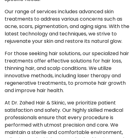
Our range of services includes advanced skin
treatments to address various concerns such as
acne, scars, pigmentation, and aging signs. With the
latest technology and techniques, we strive to
rejuvenate your skin and restore its natural glow.
For those seeking hair solutions, our specialized hair
treatments offer effective solutions for hair loss,
thinning hair, and scalp conditions. We utilize
innovative methods, including laser therapy and
regenerative treatments, to promote hair growth
and improve hair health.
At Dr. Zahed Hair & Skinic, we prioritize patient
satisfaction and safety. Our highly skilled medical
professionals ensure that every procedure is
performed with utmost precision and care. We
maintain a sterile and comfortable environment,