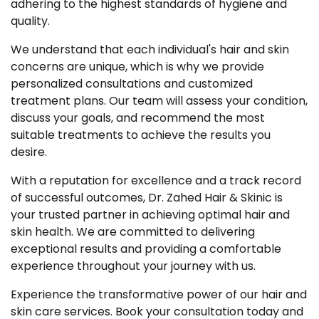
adhering to the highest standards of hygiene and
quality.
We understand that each individual's hair and skin
concerns are unique, which is why we provide
personalized consultations and customized
treatment plans. Our team will assess your condition,
discuss your goals, and recommend the most
suitable treatments to achieve the results you
desire.
With a reputation for excellence and a track record
of successful outcomes, Dr. Zahed Hair & Skinic is
your trusted partner in achieving optimal hair and
skin health. We are committed to delivering
exceptional results and providing a comfortable
experience throughout your journey with us.
Experience the transformative power of our hair and
skin care services. Book your consultation today and