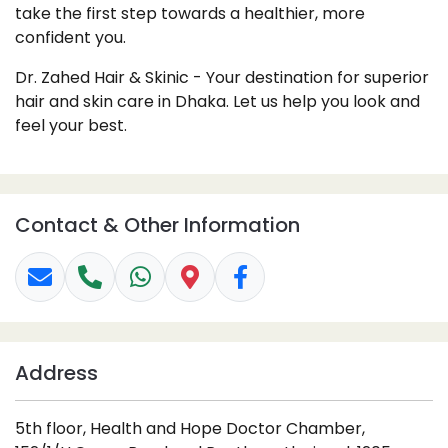
take the first step towards a healthier, more
confident you.
Dr. Zahed Hair & Skinic - Your destination for superior
hair and skin care in Dhaka. Let us help you look and
feel your best.
Contact & Other Information
Address
5th floor, Health and Hope Doctor Chamber,