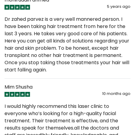
5 years ago
Dr zahed parvez is a very well mannered person. I
have been taking hair treatment from here for the
last 3 years. He takes very good care of his patients.
Here you can get all kinds of solutions regarding your
hair and skin problem. To be honest, except hair
transplant no other hair treatment is permanent.
Once you stop taking those treatments your hair will
start falling again.
Mim Shusha
10 months ago
I would highly recommend this laser clinic to
everyone who’s looking for a high-quality facial
treatment. Their treatment is effective, and the
results speak for themselves.all the doctors and