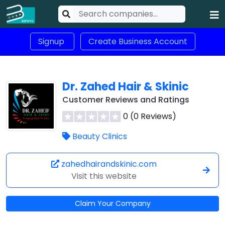
Signup
Create Business Account
Dr. Zahed Hair & Skinic
Customer Reviews and Ratings
0 (0 Reviews)
Beauty Clinics
zahedhairandskinic.com
Visit this website
Claim Your Company