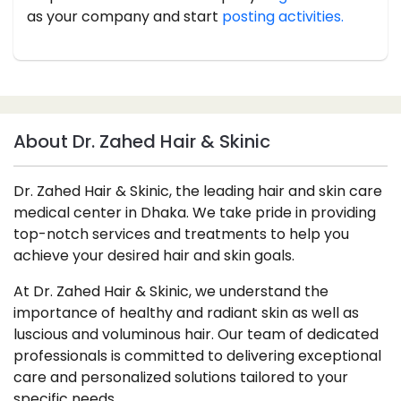
as your company and start
posting activities.
About Dr. Zahed Hair & Skinic
Dr. Zahed Hair & Skinic, the leading hair and skin care
medical center in Dhaka. We take pride in providing
top-notch services and treatments to help you
achieve your desired hair and skin goals.
At Dr. Zahed Hair & Skinic, we understand the
importance of healthy and radiant skin as well as
luscious and voluminous hair. Our team of dedicated
professionals is committed to delivering exceptional
care and personalized solutions tailored to your
specific needs.