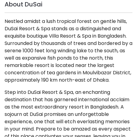
About DuSai
Nestled amidst a lush tropical forest on gentle hills,
DuSai Resort & Spa stands as a distinguished and
exquisite boutique Villa Resort & Spa in Bangladesh.
Surrounded by thousands of trees and bordered by a
serene 1000 feet long winding lake to the south, as
well as expansive fish ponds to the north, this
remarkable resort is located near the largest
concentration of tea gardens in Moulvibazar District,
approximately 190 km north-east of Dhaka.
Step into DuSai Resort & Spa, an enchanting
destination that has garnered international acclaim
as the most extraordinary resort in Bangladesh. A
sojourn at DuSai promises an unforgettable
experience, one that will etch everlasting memories
in your mind. Prepare to be amazed as every aspect
of this place captivates your senses, leaving you in