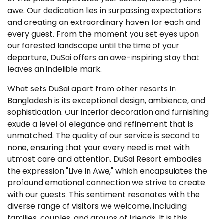
awe. Our dedication lies in surpassing expectations
and creating an extraordinary haven for each and
every guest. From the moment you set eyes upon
our forested landscape until the time of your
departure, DuSai offers an awe-inspiring stay that
leaves an indelible mark.
What sets DuSai apart from other resorts in
Bangladesh is its exceptional design, ambience, and
sophistication. Our interior decoration and furnishing
exude a level of elegance and refinement that is
unmatched. The quality of our service is second to
none, ensuring that your every need is met with
utmost care and attention. DuSai Resort embodies
the expression "Live in Awe," which encapsulates the
profound emotional connection we strive to create
with our guests. This sentiment resonates with the
diverse range of visitors we welcome, including
families, couples, and groups of friends. It is this