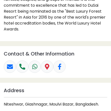
commitment to excellence that has led to DuSai
Resort being nominated as the "Best Luxury Forest
Resort" in Asia for 2016 by one of the world's premier
hotel accreditation bodies, the World Luxury Hotel
Awards.
Contact & Other Information
Address
Niteshwar, Giashnagar, Moulvi Bazar, Bangladesh.