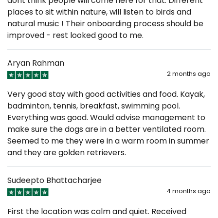
dont think people will come here for that. Different
places to sit within nature, will listen to birds and
natural music ! Their onboarding process should be
improved - rest looked good to me.
Aryan Rahman
2 months ago
Very good stay with good activities and food. Kayak,
badminton, tennis, breakfast, swimming pool.
Everything was good. Would advise management to
make sure the dogs are in a better ventilated room.
Seemed to me they were in a warm room in summer
and they are golden retrievers.
Sudeepto Bhattacharjee
4 months ago
First the location was calm and quiet. Received