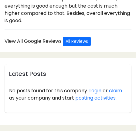
everything is good enough but the cost is much
higher compared to that. Besides, overall everything
is good.
View All Google Reviews
All Reviews
Latest Posts
No posts found for this company.
Login
or
claim
as your company and start
posting activities.