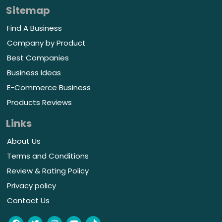
Sitemap
Find A Business
Company by Product
Best Companies
Business Ideas
E-Commerce Business
Products Reviews
Links
About Us
Terms and Conditions
Review & Rating Policy
Privacy policy
Contact Us