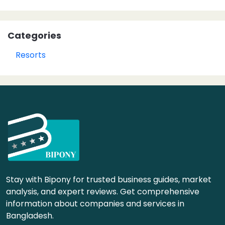
Categories
Resorts
Stay with Bipony for trusted business guides, market
analysis, and expert reviews. Get comprehensive
information about companies and services in
Bangladesh.