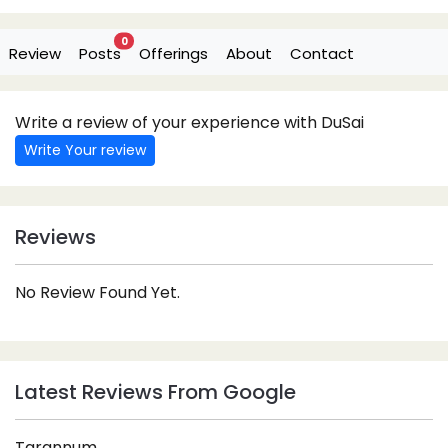
0
Review
Posts
Offerings
About
Contact
Write a review of your experience with DuSai
Write Your review
Reviews
No Review Found Yet.
Latest Reviews From Google
Tarannum