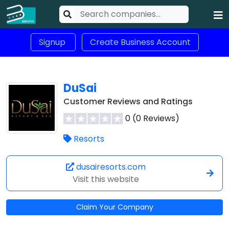
Signup
Create Business Account
DuSai
Customer Reviews and Ratings
0 (0 Reviews)
Resorts
dusairesorts.com
Visit this website
Claim Your Company