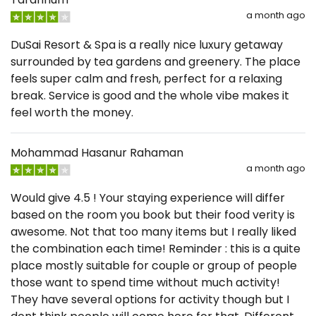
a month ago
DuSai Resort & Spa is a really nice luxury getaway
surrounded by tea gardens and greenery. The place
feels super calm and fresh, perfect for a relaxing
break. Service is good and the whole vibe makes it
feel worth the money.
Mohammad Hasanur Rahaman
a month ago
Would give 4.5 ! Your staying experience will differ
based on the room you book but their food verity is
awesome. Not that too many items but I really liked
the combination each time! Reminder : this is a quite
place mostly suitable for couple or group of people
those want to spend time without much activity!
They have several options for activity though but I