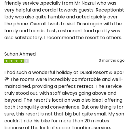
friendly service ,specially from Mr Nazrul who was
very helpful and cordial towards guests. Receptionist
lady was also quite humble and acted quickly over
the phone. Overall I wish to visit Dusai again with the
family and friends. Last, restaurant food quality was
also satisfactory. I recommend the resort to others.
Suhan Ahmed
3 months ago
I had such a wonderful holiday at DuSai Resort & Spa!
🤩 The rooms were incredibly comfortable and well-
maintained, providing a perfect retreat. The service
truly stood out, with staff always going above and
beyond. The resort's location was also ideal, offering
both tranquility and convenience. But one thing is for
sure, this resort is not that big but quite small. My son
couldn't ride his bike for more than 20 minutes
because of the lack of space. Location, service,