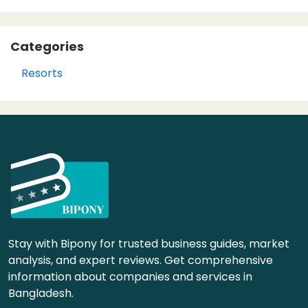
Categories
Resorts
Stay with Bipony for trusted business guides, market
analysis, and expert reviews. Get comprehensive
information about companies and services in
Bangladesh.