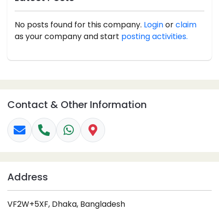
No posts found for this company.
Login
or
claim
as your company and start
posting activities.
Contact & Other Information
Address
VF2W+5XF, Dhaka, Bangladesh