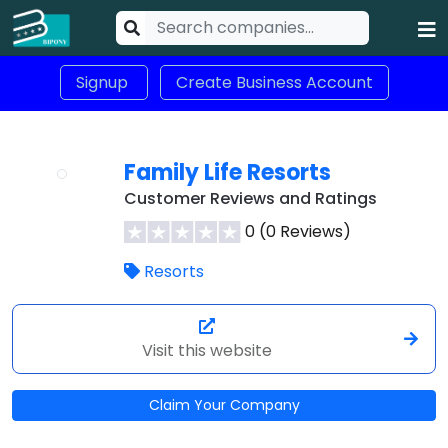
Signup
Create Business Account
Family Life Resorts
Customer Reviews and Ratings
0 (0 Reviews)
Resorts
Visit this website
Claim Your Company