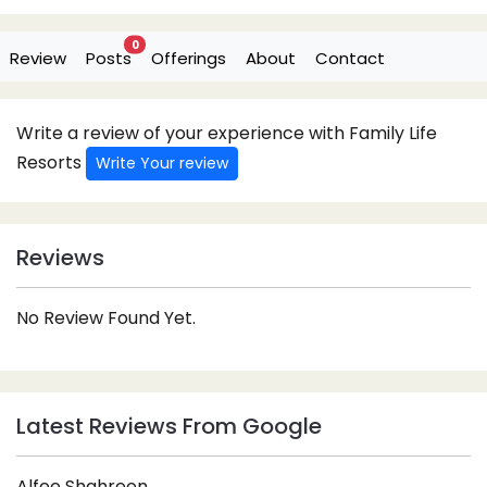
0
Review
Posts
Offerings
About
Contact
Write a review of your experience with Family Life
Resorts
Write Your review
Reviews
No Review Found Yet.
Latest Reviews From Google
Alfee Shahreen