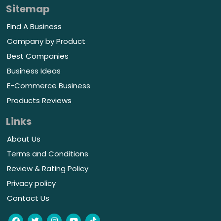
Sitemap
Find A Business
Company by Product
Best Companies
Business Ideas
E-Commerce Business
Products Reviews
Links
About Us
Terms and Conditions
Review & Rating Policy
Privacy policy
Contact Us