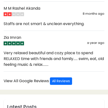
M M Rashel Akanda
8 months ago
Staffs are not smart & unclean everything.
Zia Imran
a year ago
Very relaxed beautiful and cozy place to spend
RELAXED time with friends and family…… swim, eat, old
feeling music & relax……..
View All Google Reviews
All Reviews
Latest Posts