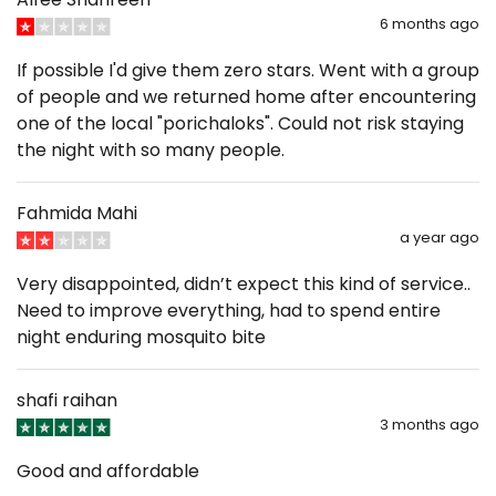
6 months ago
If possible I'd give them zero stars. Went with a group
of people and we returned home after encountering
one of the local "porichaloks". Could not risk staying
the night with so many people.
Fahmida Mahi
a year ago
Very disappointed, didn’t expect this kind of service..
Need to improve everything, had to spend entire
night enduring mosquito bite
shafi raihan
3 months ago
Good and affordable