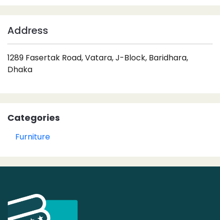
Address
1289 Fasertak Road, Vatara, J-Block, Baridhara,
Dhaka
Categories
Furniture