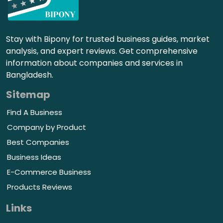
Stay with Bipony for trusted business guides, market
analysis, and expert reviews. Get comprehensive
information about companies and services in
Bangladesh.
Sitemap
Find A Business
Company by Product
Best Companies
Business Ideas
E-Commerce Business
Products Reviews
Links