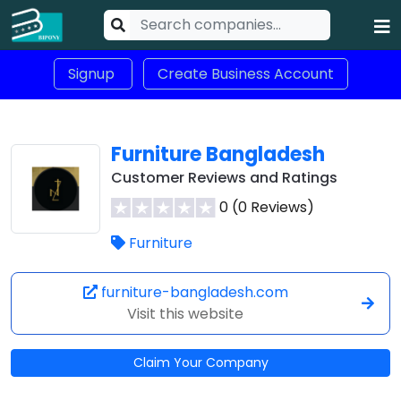
Signup
Create Business Account
Furniture Bangladesh
Customer Reviews and Ratings
0 (0 Reviews)
Furniture
furniture-bangladesh.com
Visit this website
Claim Your Company