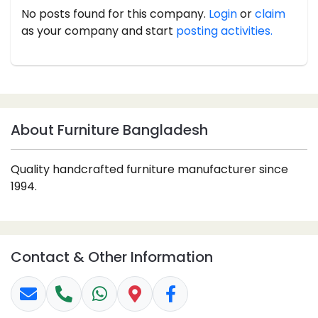
No posts found for this company.
Login
or
claim
as your company and start
posting activities.
About Furniture Bangladesh
Quality handcrafted furniture manufacturer since
1994.
Contact & Other Information