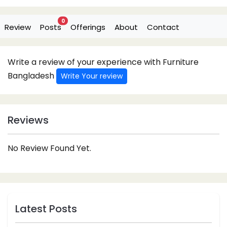
0
Review
Posts
Offerings
About
Contact
Write a review of your experience with Furniture
Bangladesh
Write Your review
Reviews
No Review Found Yet.
Latest Posts