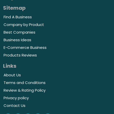
Sitemap
Find A Business
Company by Product
Best Companies
Business Ideas
E-Commerce Business
Products Reviews
Links
About Us
Terms and Conditions
Review & Rating Policy
Privacy policy
Contact Us