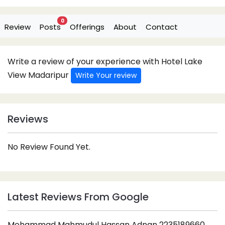
0
Review
Posts
Offerings
About
Contact
Write a review of your experience with Hotel Lake
View Madaripur
Write Your review
Reviews
No Review Found Yet.
Latest Reviews From Google
Mohammad Mahmudul Hassan Adnan 2235189660