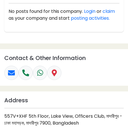
No posts found for this company.
Login
or
claim
as your company and start
posting activities.
Contact & Other Information
Address
557V+XHF 5th Floor, Lake View, Officers Club, মাদারীপুর -
ঢাকা মহাসড়ক, মাদারীপুর 7900, Bangladesh