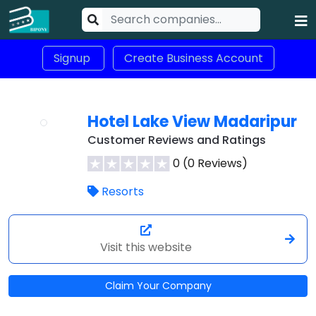
Signup
Create Business Account
Hotel Lake View Madaripur
Customer Reviews and Ratings
0 (0 Reviews)
Resorts
Visit this website
Claim Your Company