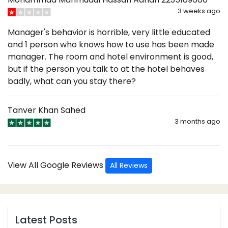
3 weeks ago
Manager's behavior is horrible, very little educated
and 1 person who knows how to use has been made
manager. The room and hotel environment is good,
but if the person you talk to at the hotel behaves
badly, what can you stay there?
Tanver Khan Sahed
3 months ago
View All Google Reviews
All Reviews
Latest Posts