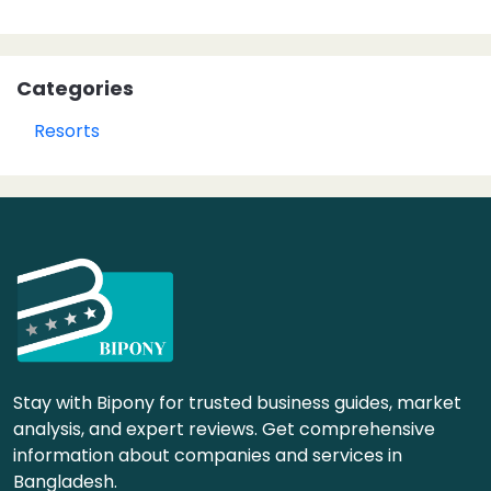
Categories
Resorts
Stay with Bipony for trusted business guides, market
analysis, and expert reviews. Get comprehensive
information about companies and services in
Bangladesh.