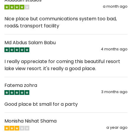
a month ago
Nice place but communications system too bad,
road& transport facility
Md Abdus Salam Babu
4 months ago
I really appreciate for coming this beautiful resort
lake view resort. it's really a good place.
Fatema zohra
3 months ago
Good place bt small for a party
Monisha Nishat Shama
a year ago