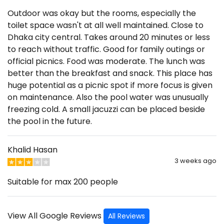
Outdoor was okay but the rooms, especially the
toilet space wasn't at all well maintained. Close to
Dhaka city central. Takes around 20 minutes or less
to reach without traffic. Good for family outings or
official picnics. Food was moderate. The lunch was
better than the breakfast and snack. This place has
huge potential as a picnic spot if more focus is given
on maintenance. Also the pool water was unusually
freezing cold. A small jacuzzi can be placed beside
the pool in the future.
Khalid Hasan
3 weeks ago
Suitable for max 200 people
View All Google Reviews
All Reviews