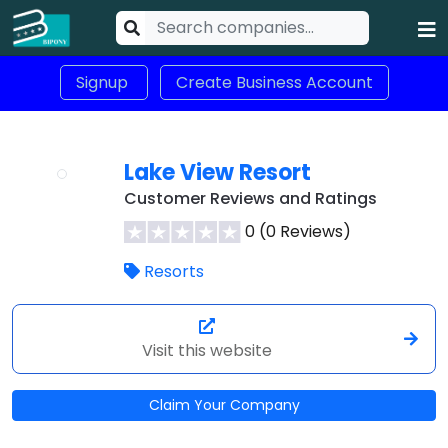
Signup
Create Business Account
Lake View Resort
Customer Reviews and Ratings
0 (0 Reviews)
Resorts
Visit this website
Claim Your Company