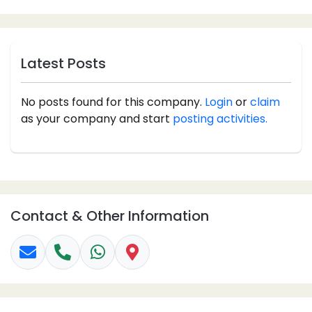
Latest Posts
No posts found for this company.
Login
or
claim
as your company and start
posting activities.
Contact & Other Information