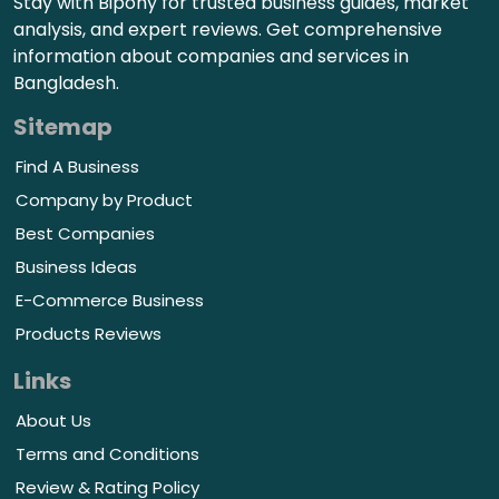
Stay with Bipony for trusted business guides, market
analysis, and expert reviews. Get comprehensive
information about companies and services in
Bangladesh.
Sitemap
Find A Business
Company by Product
Best Companies
Business Ideas
E-Commerce Business
Products Reviews
Links
About Us
Terms and Conditions
Review & Rating Policy