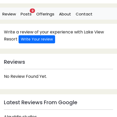
0
Review
Posts
Offerings
About
Contact
Write a review of your experience with Lake View
Resort
Write Your review
Reviews
No Review Found Yet.
Latest Reviews From Google
Alauddin studios