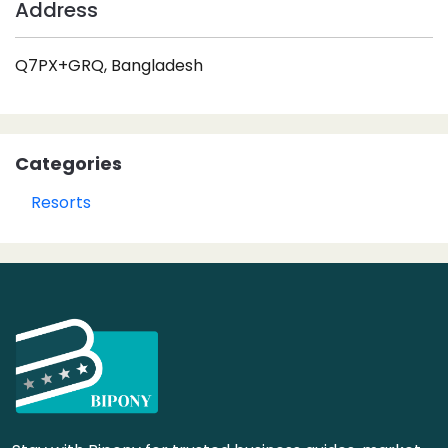
Address
Q7PX+GRQ, Bangladesh
Categories
Resorts