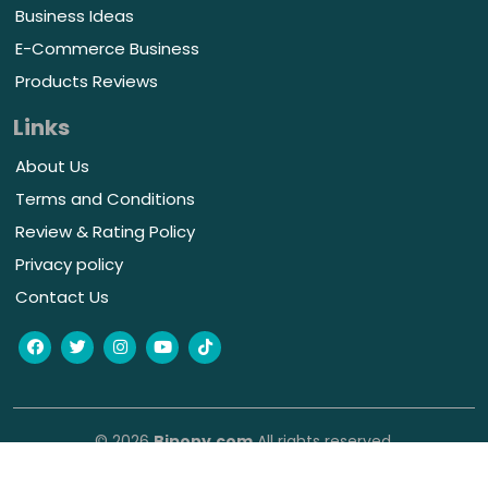
Business Ideas
E-Commerce Business
Products Reviews
Links
About Us
Terms and Conditions
Review & Rating Policy
Privacy policy
Contact Us
© 2026
Bipony.com
All rights reserved.