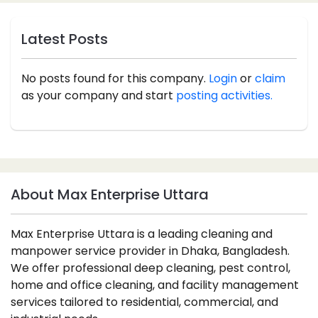
Latest Posts
No posts found for this company.
Login
or
claim
as your company and start
posting activities.
About Max Enterprise Uttara
Max Enterprise Uttara is a leading cleaning and
manpower service provider in Dhaka, Bangladesh.
We offer professional deep cleaning, pest control,
home and office cleaning, and facility management
services tailored to residential, commercial, and