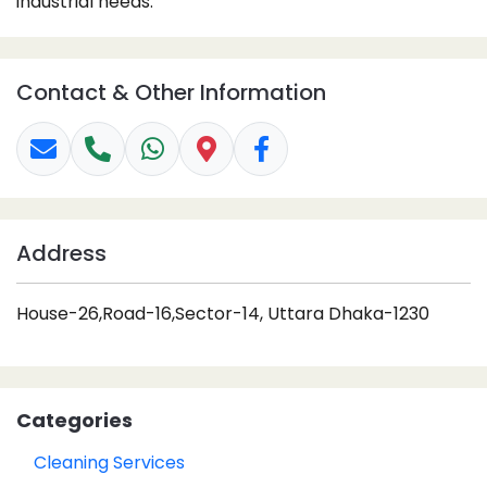
industrial needs.
Contact & Other Information
Address
House-26,Road-16,Sector-14, Uttara Dhaka-1230
Categories
Cleaning Services