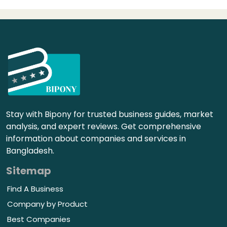
Stay with Bipony for trusted business guides, market
analysis, and expert reviews. Get comprehensive
information about companies and services in
Bangladesh.
Sitemap
Find A Business
Company by Product
Best Companies