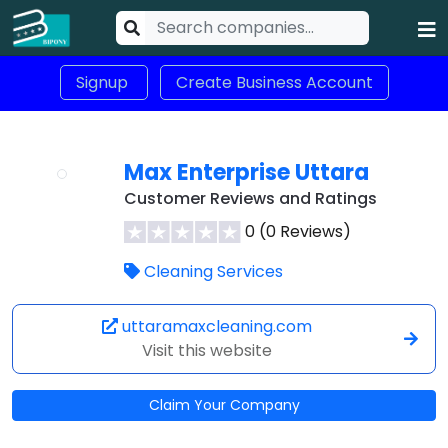
Signup
Create Business Account
Max Enterprise Uttara
Customer Reviews and Ratings
0 (0 Reviews)
Cleaning Services
uttaramaxcleaning.com
Visit this website
Claim Your Company