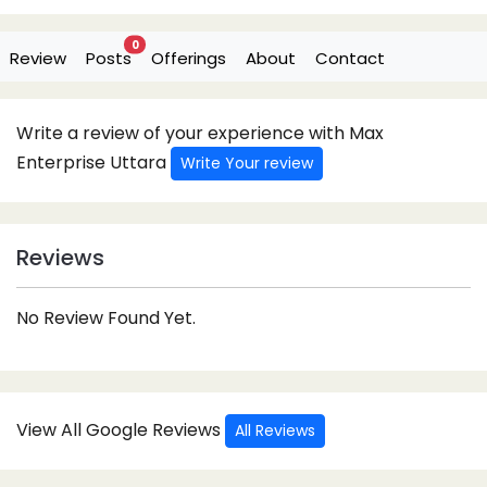
0
Review
Posts
Offerings
About
Contact
Write a review of your experience with Max
Enterprise Uttara
Write Your review
Reviews
No Review Found Yet.
View All Google Reviews
All Reviews