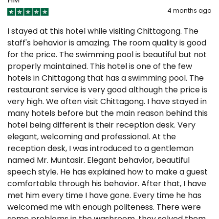
4 months ago
I stayed at this hotel while visiting Chittagong. The
staff's behavior is amazing. The room quality is good
for the price. The swimming pool is beautiful but not
properly maintained. This hotel is one of the few
hotels in Chittagong that has a swimming pool. The
restaurant service is very good although the price is
very high. We often visit Chittagong. I have stayed in
many hotels before but the main reason behind this
hotel being different is their reception desk. Very
elegant, welcoming and professional. At the
reception desk, I was introduced to a gentleman
named Mr. Muntasir. Elegant behavior, beautiful
speech style. He has explained how to make a guest
comfortable through his behavior. After that, I have
met him every time I have gone. Every time he has
welcomed me with enough politeness. There were
some problems in the washroom, they solved them