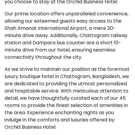
you choose to stay at the Orchid Business Hotel.
Our prime location offers unparalleled convenience,
allowing our esteemed guests easy access to the
Shah Amanat International Airport, a mere 20-
minute drive away. Additionally, Chattogram railway
station and Dampara bus counter are a short 10-
minute drive from our hotel, ensuring seamless
connectivity throughout the city.
As we strive to maintain our position as the foremost
luxury boutique hotel in Chattogram, Bangladesh, we
are dedicated to providing the utmost personalized
and hospitable service. With meticulous attention to
detail, we have thoughtfully curated each of our 45
rooms to provide the finest selection of amenities in
the area. Experience enchanting nights as you
indulge in the comforts and luxuries offered by
Orchid Business Hotel.