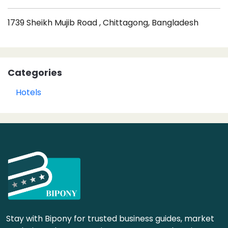
1739 Sheikh Mujib Road , Chittagong, Bangladesh
Categories
Hotels
Stay with Bipony for trusted business guides, market