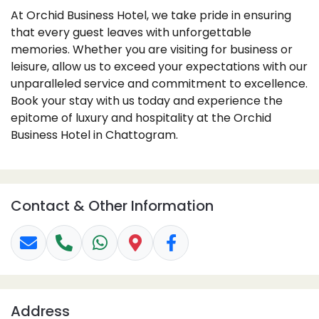
At Orchid Business Hotel, we take pride in ensuring
that every guest leaves with unforgettable
memories. Whether you are visiting for business or
leisure, allow us to exceed your expectations with our
unparalleled service and commitment to excellence.
Book your stay with us today and experience the
epitome of luxury and hospitality at the Orchid
Business Hotel in Chattogram.
Contact & Other Information
Address