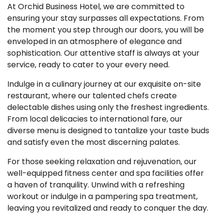
At Orchid Business Hotel, we are committed to
ensuring your stay surpasses all expectations. From
the moment you step through our doors, you will be
enveloped in an atmosphere of elegance and
sophistication. Our attentive staff is always at your
service, ready to cater to your every need.
Indulge in a culinary journey at our exquisite on-site
restaurant, where our talented chefs create
delectable dishes using only the freshest ingredients.
From local delicacies to international fare, our
diverse menu is designed to tantalize your taste buds
and satisfy even the most discerning palates.
For those seeking relaxation and rejuvenation, our
well-equipped fitness center and spa facilities offer
a haven of tranquility. Unwind with a refreshing
workout or indulge in a pampering spa treatment,
leaving you revitalized and ready to conquer the day.