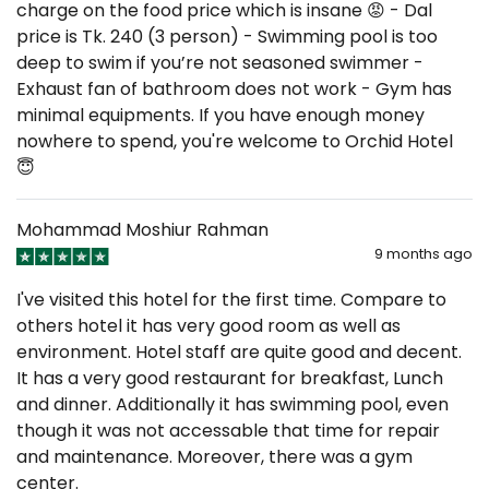
charge on the food price which is insane 😡 - Dal
price is Tk. 240 (3 person) - Swimming pool is too
deep to swim if you’re not seasoned swimmer -
Exhaust fan of bathroom does not work - Gym has
minimal equipments. If you have enough money
nowhere to spend, you're welcome to Orchid Hotel
😇
Mohammad Moshiur Rahman
9 months ago
I've visited this hotel for the first time. Compare to
others hotel it has very good room as well as
environment. Hotel staff are quite good and decent.
It has a very good restaurant for breakfast, Lunch
and dinner. Additionally it has swimming pool, even
though it was not accessable that time for repair
and maintenance. Moreover, there was a gym
center.