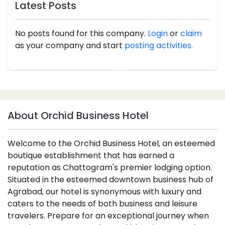
Latest Posts
No posts found for this company.
Login
or
claim
as your company and start
posting activities.
About Orchid Business Hotel
Welcome to the Orchid Business Hotel, an esteemed
boutique establishment that has earned a
reputation as Chattogram's premier lodging option.
Situated in the esteemed downtown business hub of
Agrabad, our hotel is synonymous with luxury and
caters to the needs of both business and leisure
travelers. Prepare for an exceptional journey when