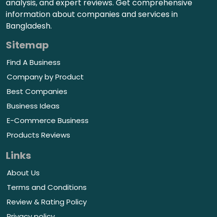
analysis, and expert reviews. Get comprehensive
information about companies and services in
Bangladesh.
Sitemap
Find A Business
Company by Product
Best Companies
Business Ideas
E-Commerce Business
Products Reviews
Links
About Us
Terms and Conditions
Review & Rating Policy
Privacy policy