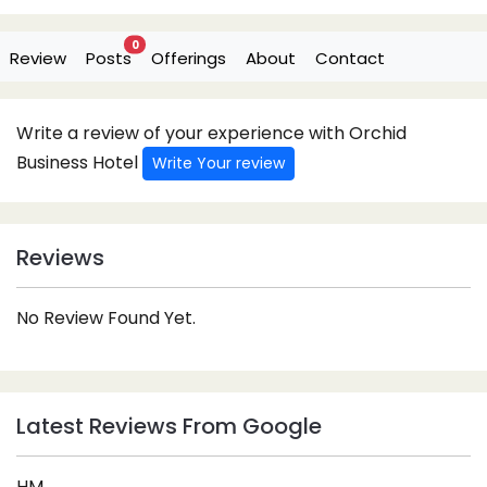
0
Review
Posts
Offerings
About
Contact
Write a review of your experience with Orchid
Business Hotel
Write Your review
Reviews
No Review Found Yet.
Latest Reviews From Google
HM