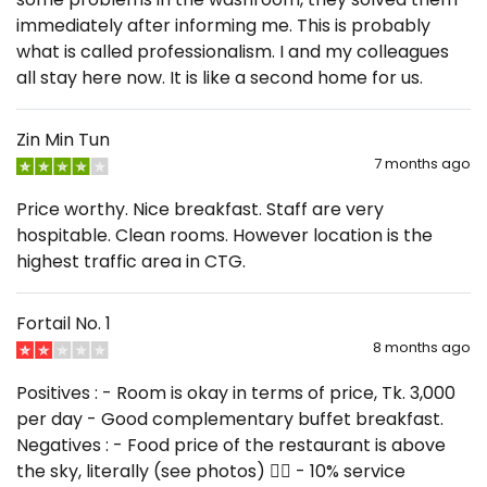
immediately after informing me. This is probably
what is called professionalism. I and my colleagues
all stay here now. It is like a second home for us.
Zin Min Tun
7 months ago
Price worthy. Nice breakfast. Staff are very
hospitable. Clean rooms. However location is the
highest traffic area in CTG.
Fortail No. 1
8 months ago
Positives : - Room is okay in terms of price, Tk. 3,000
per day - Good complementary buffet breakfast.
Negatives : - Food price of the restaurant is above
the sky, literally (see photos) 😵‍💫 - 10% service