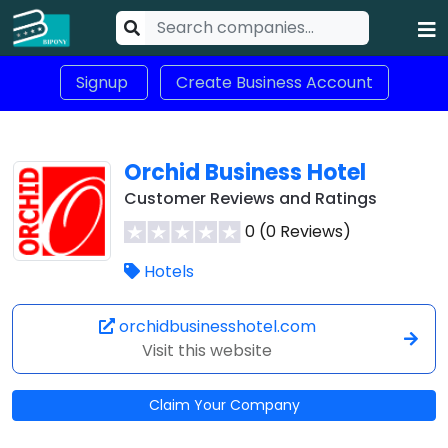
Signup
Create Business Account
Orchid Business Hotel
Customer Reviews and Ratings
0 (0 Reviews)
Hotels
orchidbusinesshotel.com
Visit this website
Claim Your Company