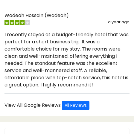
Wadeah Hossain (Wadeah)
a year ago
I recently stayed at a budget-friendly hotel that was
perfect for a short business trip. It was a
comfortable choice for my stay. The rooms were
clean and well-maintained, offering everything I
needed. The standout feature was the excellent
service and well-mannered staff. A reliable,
affordable place with top-notch service, this hotel is
a great option. I highly recommend it!
View All Google Reviews
All Reviews