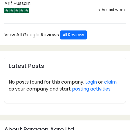
Arif Hussain
in the last week
View All Google Reviews
All Reviews
Latest Posts
No posts found for this company.
Login
or
claim
as your company and start
posting activities.
About Paragon Agro Ltd.