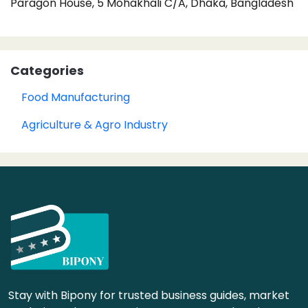
Paragon House, 5 Mohakhali C/A, Dhaka, Bangladesh
Categories
Food Manufacturing
Agriculture & Agro Industry
Stay with Bipony for trusted business guides, market