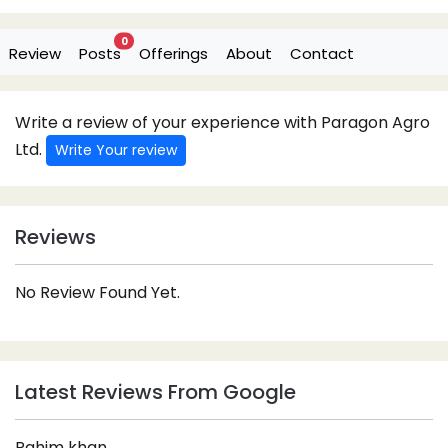
0
Review
Posts
Offerings
About
Contact
Write a review of your experience with Paragon Agro
Ltd.
Write Your review
Reviews
No Review Found Yet.
Latest Reviews From Google
Rahim khan