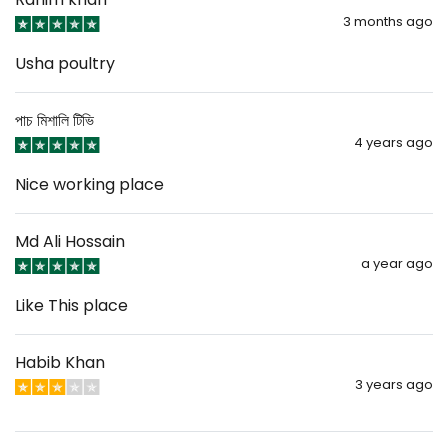
3 months ago
Usha poultry
পাচ মিশালি টিভি
4 years ago
Nice working place
Md Ali Hossain
a year ago
Like This place
Habib Khan
3 years ago