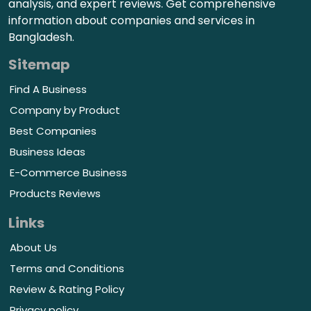
analysis, and expert reviews. Get comprehensive
information about companies and services in
Bangladesh.
Sitemap
Find A Business
Company by Product
Best Companies
Business Ideas
E-Commerce Business
Products Reviews
Links
About Us
Terms and Conditions
Review & Rating Policy
Privacy policy