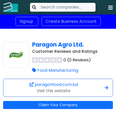
Signup
Create Business Account
Paragon Agro Ltd.
Customer Reviews and Ratings
0 (0 Reviews)
Food Manufacturing
paragonfood.com.bd
Visit this website
Claim Your Company