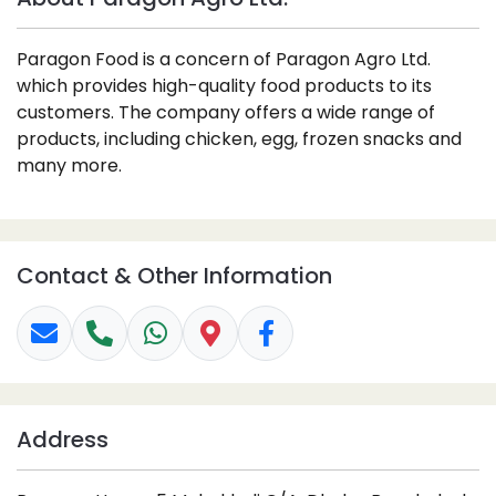
Paragon Food is a concern of Paragon Agro Ltd.
which provides high-quality food products to its
customers. The company offers a wide range of
products, including chicken, egg, frozen snacks and
many more.
Contact & Other Information
Address