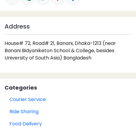
Address
House# 72, Road# 21, Banani, Dhaka-1213 (near
Banani Bidyaniketon School & College, besides
University of South Asia) Bangladesh
Categories
Courier Service
Ride Sharing
Food Delivery