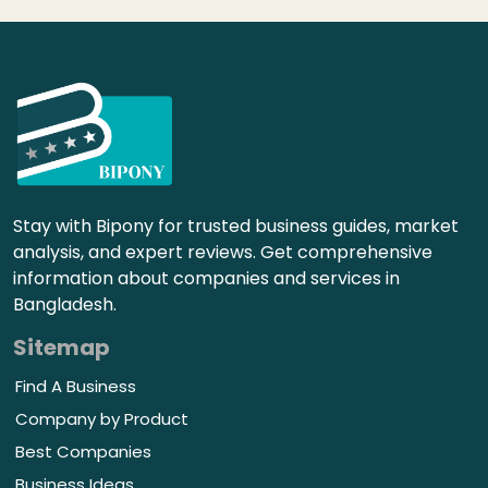
Stay with Bipony for trusted business guides, market
analysis, and expert reviews. Get comprehensive
information about companies and services in
Bangladesh.
Sitemap
Find A Business
Company by Product
Best Companies
Business Ideas