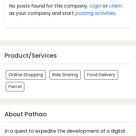
No posts found for this company.
Login
or
claim
as your company and start
posting activities.
Product/Services
Online Shopping
Ride Sharing
Food Delivery
Parcel
About Pathao
In a quest to expedite the development of a digital