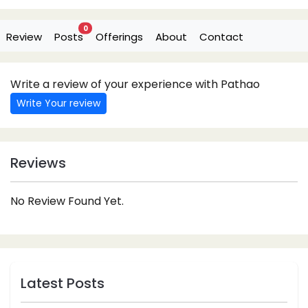
0
Review
Posts
Offerings
About
Contact
Write a review of your experience with Pathao
Write Your review
Reviews
No Review Found Yet.
Latest Posts