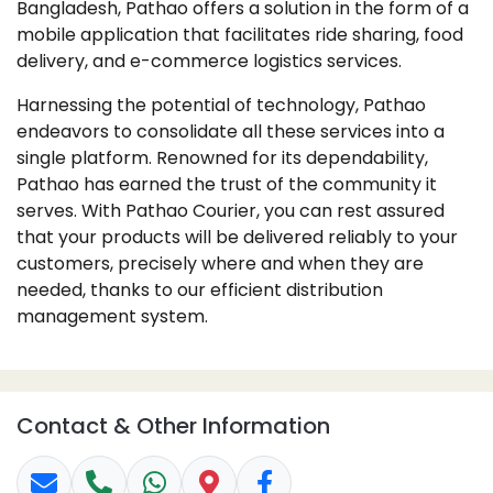
Bangladesh, Pathao offers a solution in the form of a
mobile application that facilitates ride sharing, food
delivery, and e-commerce logistics services.
Harnessing the potential of technology, Pathao
endeavors to consolidate all these services into a
single platform. Renowned for its dependability,
Pathao has earned the trust of the community it
serves. With Pathao Courier, you can rest assured
that your products will be delivered reliably to your
customers, precisely where and when they are
needed, thanks to our efficient distribution
management system.
Contact & Other Information