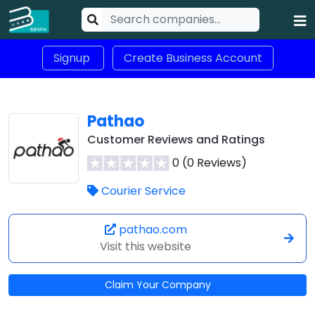
Signup
Create Business Account
Pathao
Customer Reviews and Ratings
0 (0 Reviews)
Courier Service
pathao.com
Visit this website
Claim Your Company