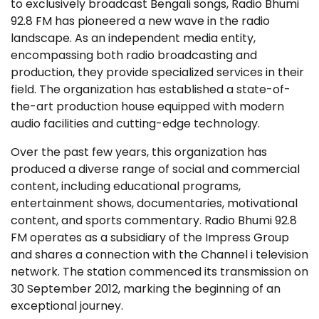
to exclusively broadcast Bengali songs, Radio Bhumi
92.8 FM has pioneered a new wave in the radio
landscape. As an independent media entity,
encompassing both radio broadcasting and
production, they provide specialized services in their
field. The organization has established a state-of-
the-art production house equipped with modern
audio facilities and cutting-edge technology.
Over the past few years, this organization has
produced a diverse range of social and commercial
content, including educational programs,
entertainment shows, documentaries, motivational
content, and sports commentary. Radio Bhumi 92.8
FM operates as a subsidiary of the Impress Group
and shares a connection with the Channel i television
network. The station commenced its transmission on
30 September 2012, marking the beginning of an
exceptional journey.