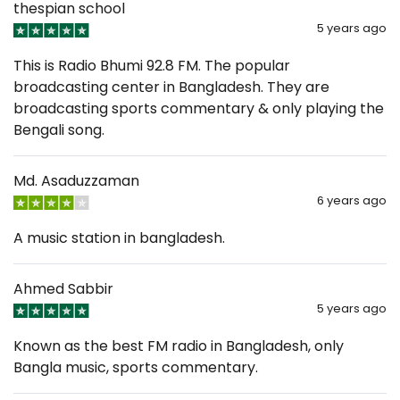
thespian school
5 years ago
This is Radio Bhumi 92.8 FM. The popular
broadcasting center in Bangladesh. They are
broadcasting sports commentary & only playing the
Bengali song.
Md. Asaduzzaman
6 years ago
A music station in bangladesh.
Ahmed Sabbir
5 years ago
Known as the best FM radio in Bangladesh, only
Bangla music, sports commentary.