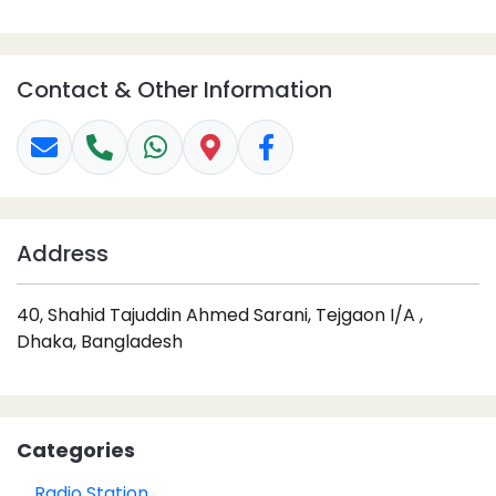
Contact & Other Information
Address
40, Shahid Tajuddin Ahmed Sarani, Tejgaon I/A ,
Dhaka, Bangladesh
Categories
Radio Station