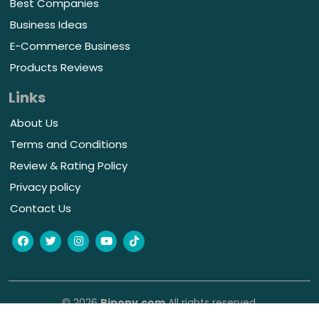
Best Companies
Business Ideas
E-Commerce Business
Products Reviews
Links
About Us
Terms and Conditions
Review & Rating Policy
Privacy policy
Contact Us
© 2026
Bipony.com
All rights reserved.