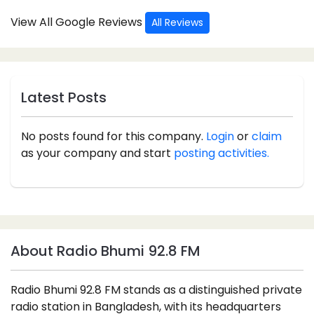
View All Google Reviews
All Reviews
Latest Posts
No posts found for this company.
Login
or
claim
as your company and start
posting activities.
About Radio Bhumi 92.8 FM
Radio Bhumi 92.8 FM stands as a distinguished private
radio station in Bangladesh, with its headquarters