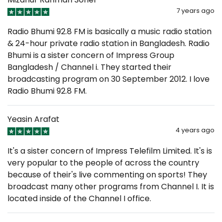
7 years ago
Radio Bhumi 92.8 FM is basically a music radio station
& 24-hour private radio station in Bangladesh. Radio
Bhumi is a sister concern of Impress Group
Bangladesh / Channel i. They started their
broadcasting program on 30 September 2012. I love
Radio Bhumi 92.8 FM.
Yeasin Arafat
4 years ago
It's a sister concern of Impress Telefilm Limited. It's is
very popular to the people of across the country
because of their's live commenting on sports! They
broadcast many other programs from Channel I. It is
located inside of the Channel I office.