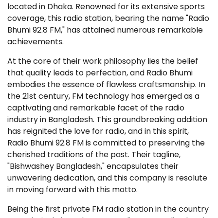
located in Dhaka. Renowned for its extensive sports
coverage, this radio station, bearing the name "Radio
Bhumi 92.8 FM," has attained numerous remarkable
achievements.
At the core of their work philosophy lies the belief
that quality leads to perfection, and Radio Bhumi
embodies the essence of flawless craftsmanship. In
the 21st century, FM technology has emerged as a
captivating and remarkable facet of the radio
industry in Bangladesh. This groundbreaking addition
has reignited the love for radio, and in this spirit,
Radio Bhumi 92.8 FM is committed to preserving the
cherished traditions of the past. Their tagline,
"Bishwashey Bangladesh," encapsulates their
unwavering dedication, and this company is resolute
in moving forward with this motto.
Being the first private FM radio station in the country