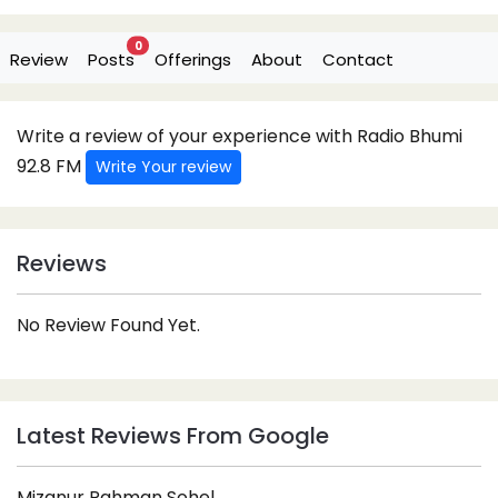
0
Review
Posts
Offerings
About
Contact
Write a review of your experience with Radio Bhumi
92.8 FM
Write Your review
Reviews
No Review Found Yet.
Latest Reviews From Google
Mizanur Rahman Sohel