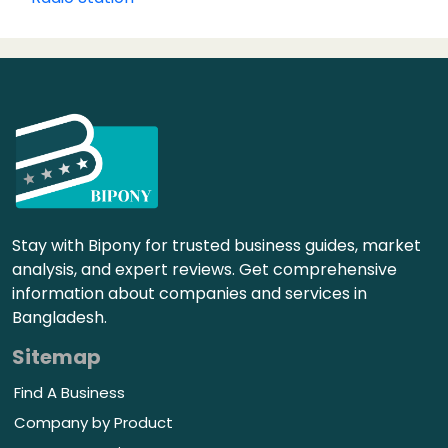
Stay with Bipony for trusted business guides, market
analysis, and expert reviews. Get comprehensive
information about companies and services in
Bangladesh.
Sitemap
Find A Business
Company by Product