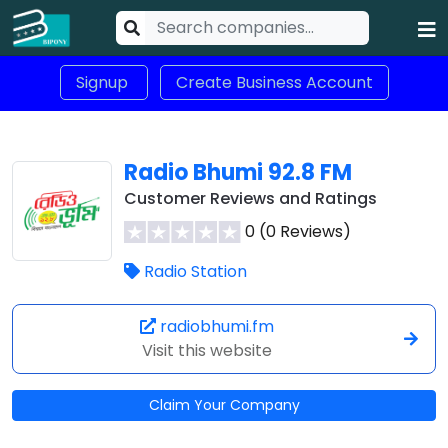
Signup
Create Business Account
Radio Bhumi 92.8 FM
Customer Reviews and Ratings
0 (0 Reviews)
Radio Station
radiobhumi.fm
Visit this website
Claim Your Company