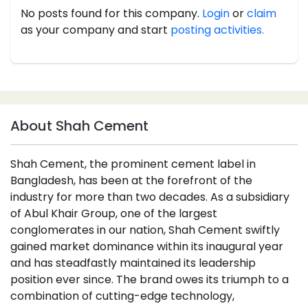
No posts found for this company.
Login
or
claim
as your company and start
posting activities.
About Shah Cement
Shah Cement, the prominent cement label in
Bangladesh, has been at the forefront of the
industry for more than two decades. As a subsidiary
of Abul Khair Group, one of the largest
conglomerates in our nation, Shah Cement swiftly
gained market dominance within its inaugural year
and has steadfastly maintained its leadership
position ever since. The brand owes its triumph to a
combination of cutting-edge technology,