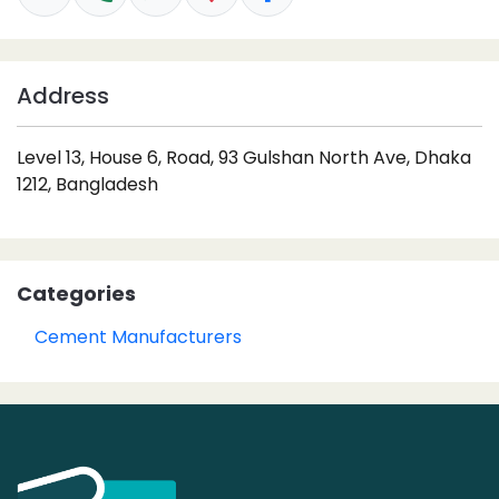
Address
Level 13, House 6, Road, 93 Gulshan North Ave, Dhaka
1212, Bangladesh
Categories
Cement Manufacturers