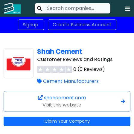
Signup
Create Business Account
Shah Cement
Customer Reviews and Ratings
0 (0 Reviews)
Cement Manufacturers
shahcement.com
Visit this website
Claim Your Company