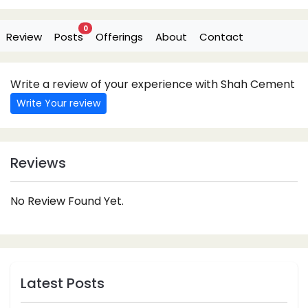
0
Review
Posts
Offerings
About
Contact
Write a review of your experience with Shah Cement
Write Your review
Reviews
No Review Found Yet.
Latest Posts