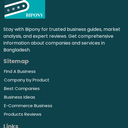
Stay with Bipony for trusted business guides, market
analysis, and expert reviews. Get comprehensive
information about companies and services in
Bangladesh.
Sitemap
Find A Business
Company by Product
Best Companies
Business Ideas
E-Commerce Business
Products Reviews
Links