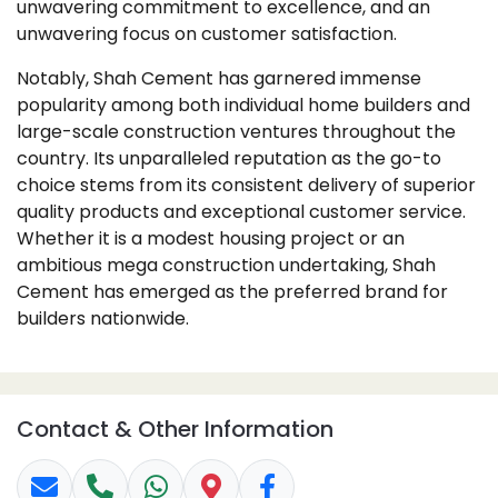
unwavering commitment to excellence, and an
unwavering focus on customer satisfaction.
Notably, Shah Cement has garnered immense
popularity among both individual home builders and
large-scale construction ventures throughout the
country. Its unparalleled reputation as the go-to
choice stems from its consistent delivery of superior
quality products and exceptional customer service.
Whether it is a modest housing project or an
ambitious mega construction undertaking, Shah
Cement has emerged as the preferred brand for
builders nationwide.
Contact & Other Information