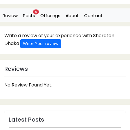
0
Review
Posts
Offerings
About
Contact
Write a review of your experience with Sheraton
Dhaka
Write Your review
Reviews
No Review Found Yet.
Latest Posts