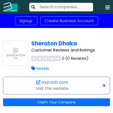
Signup
Create Business Account
Sheraton Dhaka
Customer Reviews and Ratings
0 (0 Reviews)
Hotels
marriott.com
Visit this website
Claim Your Company