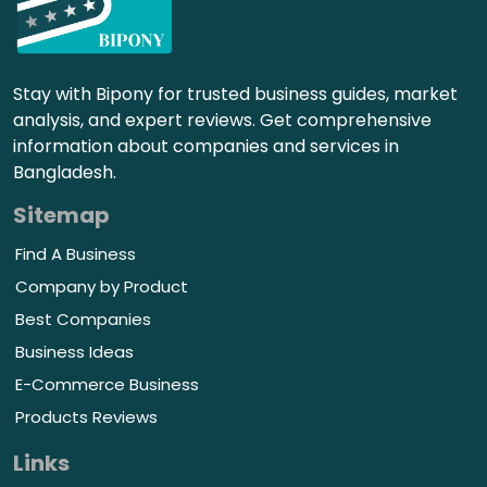
Stay with Bipony for trusted business guides, market
analysis, and expert reviews. Get comprehensive
information about companies and services in
Bangladesh.
Sitemap
Find A Business
Company by Product
Best Companies
Business Ideas
E-Commerce Business
Products Reviews
Links