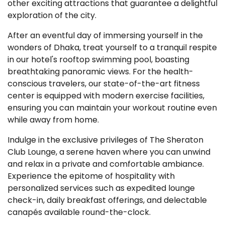
other exciting attractions that guarantee a delightful
exploration of the city.
After an eventful day of immersing yourself in the
wonders of Dhaka, treat yourself to a tranquil respite
in our hotel's rooftop swimming pool, boasting
breathtaking panoramic views. For the health-
conscious travelers, our state-of-the-art fitness
center is equipped with modern exercise facilities,
ensuring you can maintain your workout routine even
while away from home.
Indulge in the exclusive privileges of The Sheraton
Club Lounge, a serene haven where you can unwind
and relax in a private and comfortable ambiance.
Experience the epitome of hospitality with
personalized services such as expedited lounge
check-in, daily breakfast offerings, and delectable
canapés available round-the-clock.