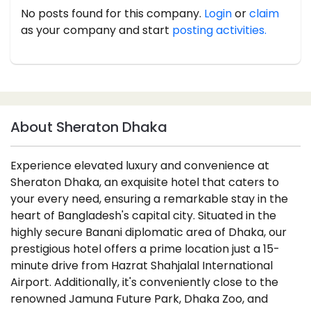
No posts found for this company.
Login
or
claim
as your company and start
posting activities.
About Sheraton Dhaka
Experience elevated luxury and convenience at
Sheraton Dhaka, an exquisite hotel that caters to
your every need, ensuring a remarkable stay in the
heart of Bangladesh's capital city. Situated in the
highly secure Banani diplomatic area of Dhaka, our
prestigious hotel offers a prime location just a 15-
minute drive from Hazrat Shahjalal International
Airport. Additionally, it's conveniently close to the
renowned Jamuna Future Park, Dhaka Zoo, and