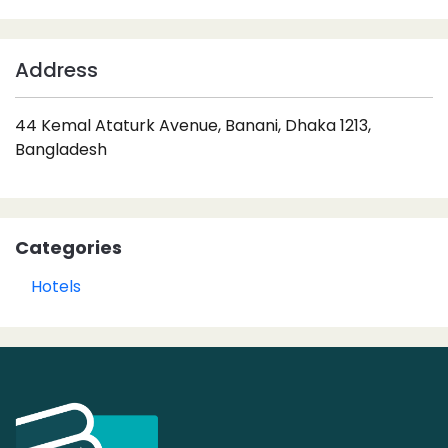
Address
44 Kemal Ataturk Avenue, Banani, Dhaka 1213,
Bangladesh
Categories
Hotels