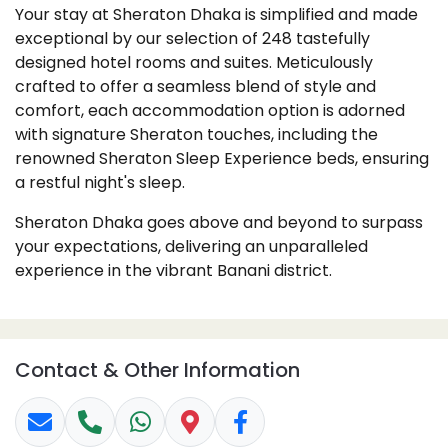
Your stay at Sheraton Dhaka is simplified and made
exceptional by our selection of 248 tastefully
designed hotel rooms and suites. Meticulously
crafted to offer a seamless blend of style and
comfort, each accommodation option is adorned
with signature Sheraton touches, including the
renowned Sheraton Sleep Experience beds, ensuring
a restful night's sleep.
Sheraton Dhaka goes above and beyond to surpass
your expectations, delivering an unparalleled
experience in the vibrant Banani district.
Contact & Other Information