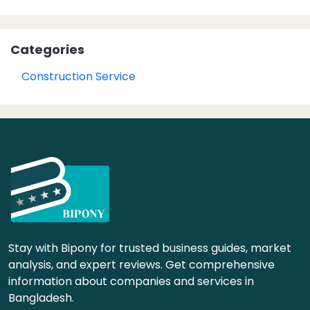
Categories
Construction Service
Stay with Bipony for trusted business guides, market
analysis, and expert reviews. Get comprehensive
information about companies and services in
Bangladesh.