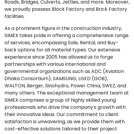
Roads, Bridges, Culverts, Jetties, and more. Moreover,
we proudly possess Block Factory and Brick Factory
facilities.
As a prominent figure in the construction industry,
SIMEX takes pride in offering a comprehensive range
of services, encompassing Sale, Rental, and Buy-
back options for all material types. Our extensive
experience since 2005 has allowed us to forge
partnerships with various international and
governmental organizations such as ADC (Aviation
Dhaka Consortium), SAMSUNG, LGED (GOB),
WALTON, Berger, Sinohydro, Power China, SWEZ, and
many others. The exceptional management team at
SIMEX comprises a group of highly skilled young
professionals who drive the company's growth with
their innovative ideas. Our commitment to client
satisfaction is unwavering, as we provide them with
cost-effective solutions tailored to their project