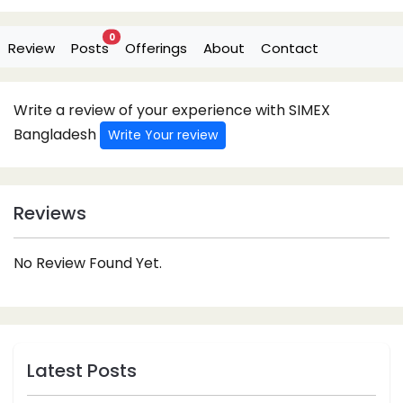
0
Review
Posts
Offerings
About
Contact
Write a review of your experience with SIMEX
Bangladesh
Write Your review
Reviews
No Review Found Yet.
Latest Posts