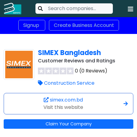
Signup
Create Business Account
SIMEX Bangladesh
Customer Reviews and Ratings
0 (0 Reviews)
Construction Service
simex.com.bd
Visit this website
Claim Your Company