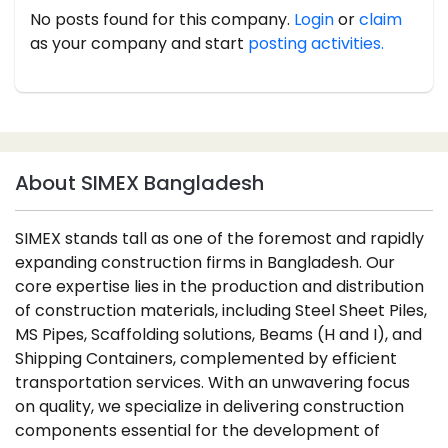
No posts found for this company.
Login
or
claim
as your company and start
posting activities.
About SIMEX Bangladesh
SIMEX stands tall as one of the foremost and rapidly
expanding construction firms in Bangladesh. Our
core expertise lies in the production and distribution
of construction materials, including Steel Sheet Piles,
MS Pipes, Scaffolding solutions, Beams (H and I), and
Shipping Containers, complemented by efficient
transportation services. With an unwavering focus
on quality, we specialize in delivering construction
components essential for the development of