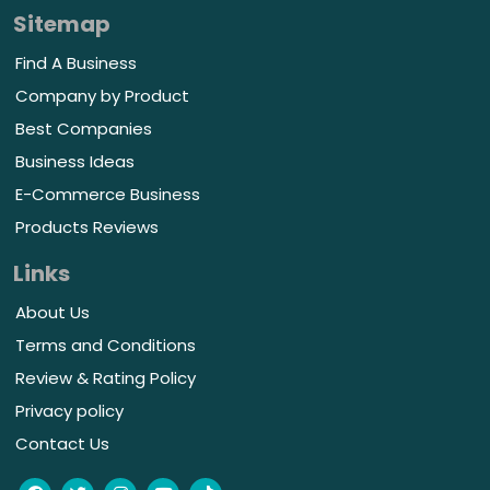
Sitemap
Find A Business
Company by Product
Best Companies
Business Ideas
E-Commerce Business
Products Reviews
Links
About Us
Terms and Conditions
Review & Rating Policy
Privacy policy
Contact Us