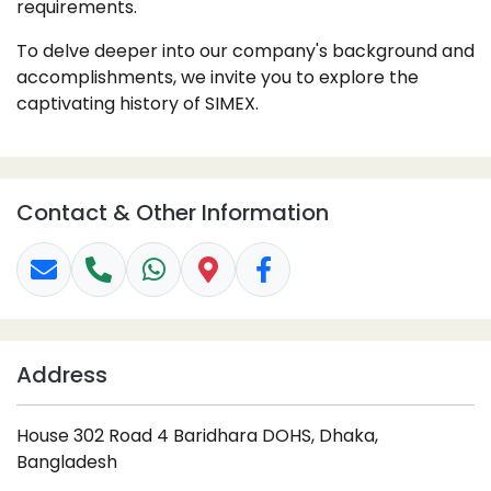
requirements.
To delve deeper into our company's background and
accomplishments, we invite you to explore the
captivating history of SIMEX.
Contact & Other Information
Address
House 302 Road 4 Baridhara DOHS, Dhaka,
Bangladesh