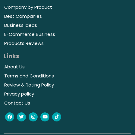
Company by Product
Best Companies
Business Ideas
E-Commerce Business
Products Reviews
Links
About Us
Terms and Conditions
Review & Rating Policy
Privacy policy
Contact Us