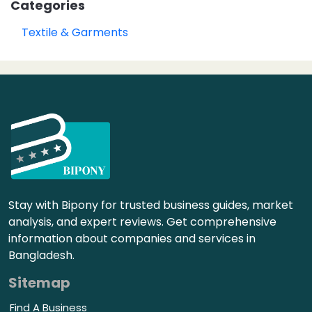
Categories
Textile & Garments
Stay with Bipony for trusted business guides, market
analysis, and expert reviews. Get comprehensive
information about companies and services in
Bangladesh.
Sitemap
Find A Business