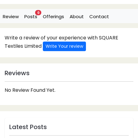
0
Review
Posts
Offerings
About
Contact
Write a review of your experience with SQUARE
Textiles Limited
Write Your review
Reviews
No Review Found Yet.
Latest Posts