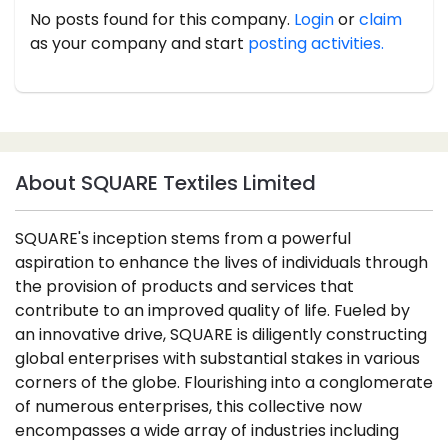
No posts found for this company.
Login
or
claim
as your company and start
posting activities.
About SQUARE Textiles Limited
SQUARE's inception stems from a powerful
aspiration to enhance the lives of individuals through
the provision of products and services that
contribute to an improved quality of life. Fueled by
an innovative drive, SQUARE is diligently constructing
global enterprises with substantial stakes in various
corners of the globe. Flourishing into a conglomerate
of numerous enterprises, this collective now
encompasses a wide array of industries including