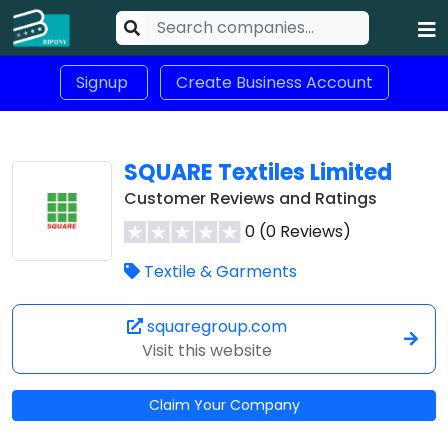
Signup
Create Business Account
SQUARE Textiles Limited
Customer Reviews and Ratings
0 (0 Reviews)
Textile & Garments
squaregroup.com
Visit this website
Claim Your Company