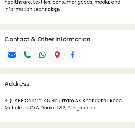
healthcare, textiles, consumer goods, media, and
information technology.
Contact & Other Information
Address
SQUARE Centre, 48 Bir Uttam AK Khandakar Road,
Mohakhali C/A Dhaka 1212, Bangladesh