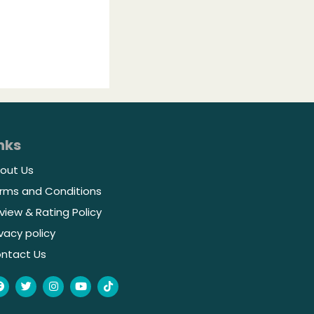
nks
out Us
rms and Conditions
view & Rating Policy
ivacy policy
ntact Us