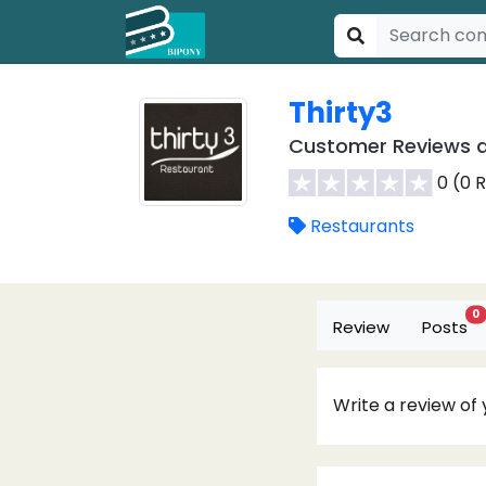
Thirty3
Customer Reviews a
0 (0 
Restaurants
0
Review
Posts
Write a review of