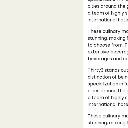
cities around the 
a team of highly s
international hote
These culinary mas
stunning, making 
to choose from, T
extensive beverage
beverages and cap
Thirty3 stands out
distinction of bei
specialization in 
cities around the 
a team of highly s
international hote
These culinary mas
stunning, making 