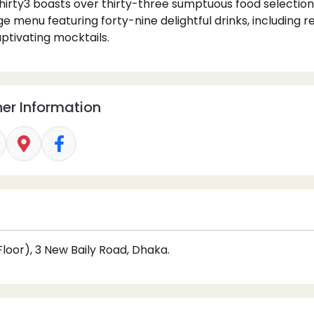
hirty3 boasts over thirty-three sumptuous food selectio
 menu featuring forty-nine delightful drinks, including r
tivating mocktails.
er Information
loor), 3 New Baily Road, Dhaka.