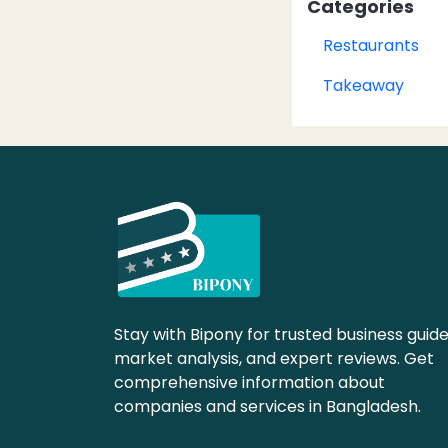
Categories
Restaurants
Takeaway
Stay with Bipony for trusted business guide
market analysis, and expert reviews. Get
comprehensive information about
companies and services in Bangladesh.