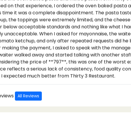
sed on that experience, I ordered the oven baked pasta a
s time it was a complete disappointment. The pasta tasted
oup, the toppings were extremely limited, and the cheese
ar below acceptable standards and nothing like what I ha
ly unacceptable. When I asked for mayonnaise, the waiter
 tomato ketchup, and only after repeated requests did he 
r making the payment, I asked to speak with the manage
waiter walked away and started talking with another st
sidering the price of **797**, this was one of the worst 
ce reflects a serious lack of consistency, food quality con
 I expected much better from Thirty 3 Restaurant.
Reviews
All Reviews