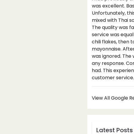
was excellent. Ba
Unfortunately, thi
mixed with Thai s
The quality was f
service was equal
chili flakes, then
mayonnaise. Afte
was ignored. The 
any response. Con
had. This experien
customer service.
View All Google 
Latest Posts