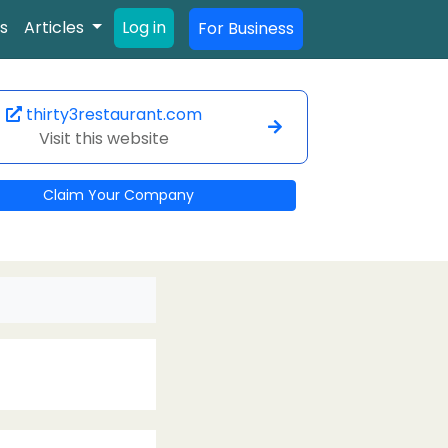
s
Articles
Log in
For Business
thirty3restaurant.com
Visit this website
Claim Your Company