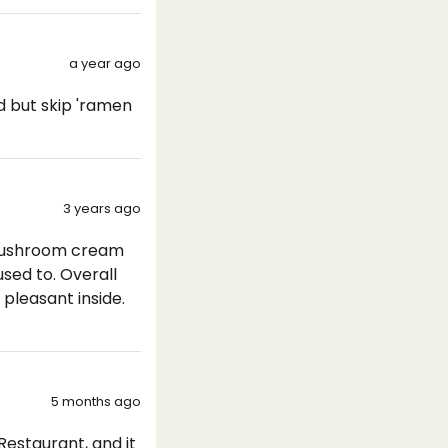
a year ago
d but skip 'ramen
3 years ago
 mushroom cream
used to. Overall
 pleasant inside.
5 months ago
Restaurant, and it