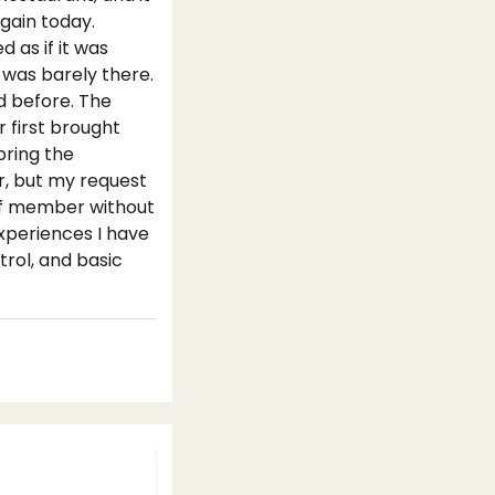
gain today.
 as if it was
 was barely there.
d before. The
 first brought
bring the
r, but my request
aff member without
experiences I have
trol, and basic