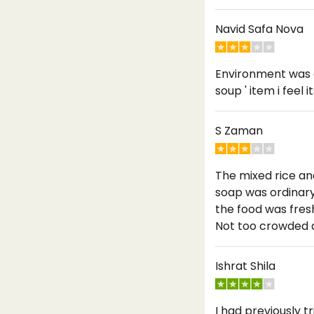
Navid Safa Nova
Environment was g
soup ' item i feel
S Zaman
The mixed rice an
soap was ordinary 
the food was fresh
Not too crowded a
Ishrat Shila
I had previously 