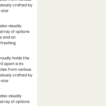
ulously crafted by
-star
lso visually
array of options
ns and an
efreshing
proudly holds the
3 apart is its
acies from various
ulously crafted by
-star
lso visually
array of options