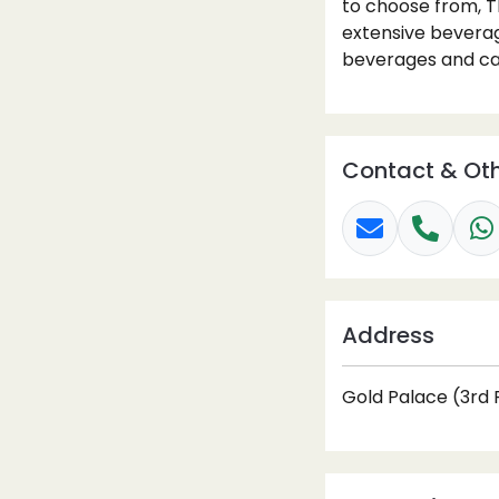
to choose from, T
extensive beverage
beverages and cap
Contact & Oth
Address
Gold Palace (3rd F