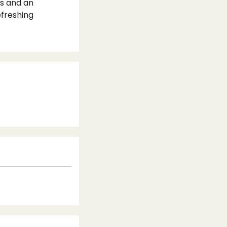
ns and an
efreshing