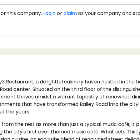
for this company.
Login
or
claim
as your company and st
 Restaurant, a delightful culinary haven nestled in the h
 Road center. Situated on the third floor of the distinguis
shment thrives amidst a vibrant tapestry of renowned din
ishments that have transformed Bailey Road into the city'
t the years.
 from the rest as more than just a typical music café; it 
ng the city's first ever themed music café. What sets Thirty
fusion cuisine, an exquisite blend of renowned street delic