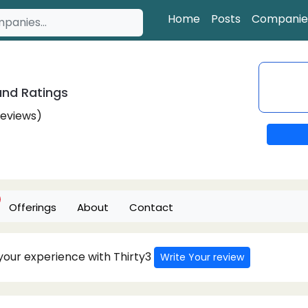
Home
Posts
Companie
nd Ratings
Reviews)
Offerings
About
Contact
 your experience with Thirty3
Write Your review