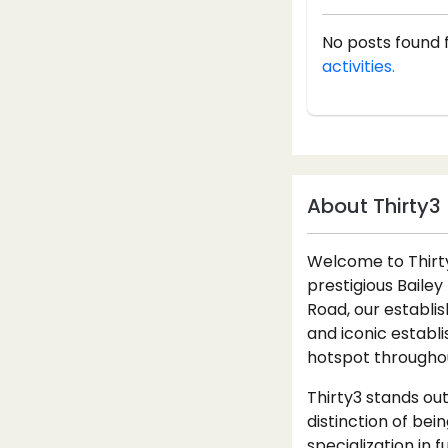
No posts found 
activities.
About Thirty3
Welcome to Thirty3
prestigious Bailey
Road, our establi
and iconic establ
hotspot throughou
Thirty3 stands out
distinction of bei
specialization in 