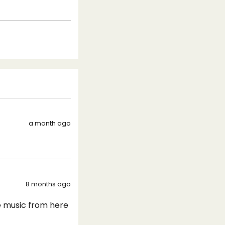
a month ago
8 months ago
ve music from here