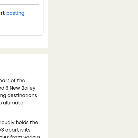
art
posting
eart of the
hed 3 New Bailey
ing destinations
s ultimate
proudly holds the
3 apart is its
acies from various