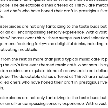
globe. The delectable dishes offered at Thirty3 are metic
killed chefs who have honed their craft in prestigious five
ls.
terpieces are not only tantalizing to the taste buds but a
for an all-encompassing sensory experience. With a vast 
hirty3 boasts over thirty-three sumptuous food selectio
 menu featuring forty-nine delightful drinks, including r
tivating mocktails.
 from the rest as more than just a typical music café; it 
ng the city's first ever themed music café. What sets Thirty
fusion cuisine, an exquisite blend of renowned street delic
globe. The delectable dishes offered at Thirty3 are metic
killed chefs who have honed their craft in prestigious five
ls.
terpieces are not only tantalizing to the taste buds but a
for an all-encompassing sensory experience. With a vast 