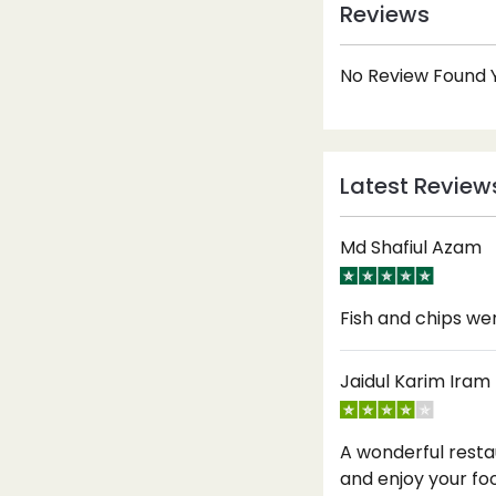
Reviews
No Review Found Y
Latest Review
Md Shafiul Azam
Fish and chips w
Jaidul Karim Iram
A wonderful resta
and enjoy your fo