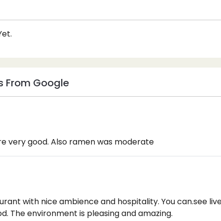
et.
s From Google
ere very good. Also ramen was moderate
urant with nice ambience and hospitality. You can.see li
od. The environment is pleasing and amazing.