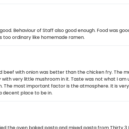
ood. Behaviour of Staff also good enough. Food was goo
 its too ordinary like homemade ramen.
d beef with onion was better than the chicken fry. The
with very little mushroom in it. Taste was not what I am 
. The most important factor is the atmosphere. It is very
 decent place to be in.
tried the oven baked pasta and mixed pasta from Thirty 3 