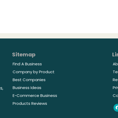
Sitemap
Li
Find A Business
Ab
Company by Product
Te
Best Companies
Re
Business Ideas
Pr
s,
E-Commerce Business
Co
Products Reviews