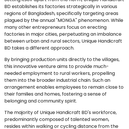
BD establishes its factories strategically in various
regions of Bangladesh, specifically targeting areas
plagued by the annual "MONGA" phenomenon. While
many other entrepreneurs focus on erecting
factories in major cities, perpetuating an imbalance
between urban and rural sectors, Unique Handicraft
BD takes a different approach.
By bringing production units directly to the villages,
this innovative venture aims to provide much-
needed employment to rural workers, propelling
them into the broader industrial chain. Such an
arrangement enables employees to remain close to
their families and homes, fostering a sense of
belonging and community spirit.
The majority of Unique Handicraft BD's workforce,
predominantly composed of talented women,
resides within walking or cycling distance from the