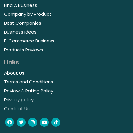
Find A Business
Company by Product
Best Companies
Business Ideas
E-Commerce Business
Products Reviews
Links
About Us
Terms and Conditions
Review & Rating Policy
Privacy policy
Contact Us