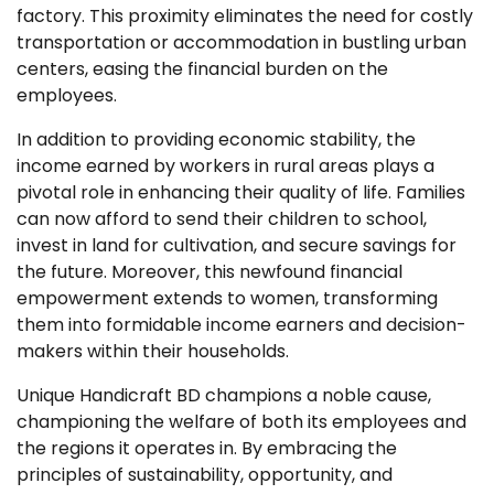
factory. This proximity eliminates the need for costly
transportation or accommodation in bustling urban
centers, easing the financial burden on the
employees.
In addition to providing economic stability, the
income earned by workers in rural areas plays a
pivotal role in enhancing their quality of life. Families
can now afford to send their children to school,
invest in land for cultivation, and secure savings for
the future. Moreover, this newfound financial
empowerment extends to women, transforming
them into formidable income earners and decision-
makers within their households.
Unique Handicraft BD champions a noble cause,
championing the welfare of both its employees and
the regions it operates in. By embracing the
principles of sustainability, opportunity, and