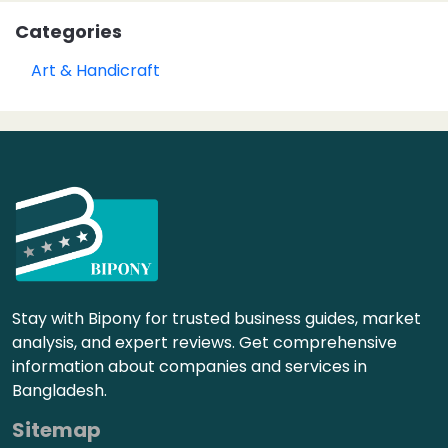
Categories
Art & Handicraft
Stay with Bipony for trusted business guides, market
analysis, and expert reviews. Get comprehensive
information about companies and services in
Bangladesh.
Sitemap