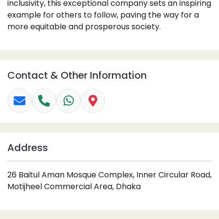
inclusivity, this exceptional company sets an inspiring
example for others to follow, paving the way for a
more equitable and prosperous society.
Contact & Other Information
Address
26 Baitul Aman Mosque Complex, Inner Circular Road,
Motijheel Commercial Area, Dhaka