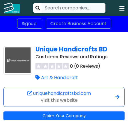
Signup
Create Business Account
Unique Handicrafts BD
Customer Reviews and Ratings
0 (0 Reviews)
Art & Handicraft
uniquehandicraftsbd.com
Visit this website
Claim Your Company