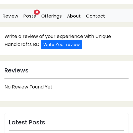
0
Review
Posts
Offerings
About
Contact
Write a review of your experience with Unique
Handicrafts BD
Write Your review
Reviews
No Review Found Yet.
Latest Posts