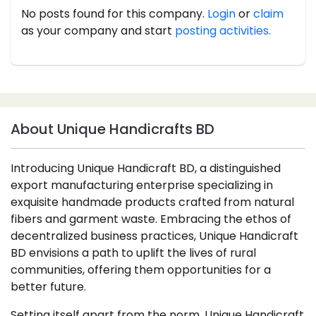
No posts found for this company.
Login
or
claim
as your company and start
posting activities.
About Unique Handicrafts BD
Introducing Unique Handicraft BD, a distinguished
export manufacturing enterprise specializing in
exquisite handmade products crafted from natural
fibers and garment waste. Embracing the ethos of
decentralized business practices, Unique Handicraft
BD envisions a path to uplift the lives of rural
communities, offering them opportunities for a
better future.
Setting itself apart from the norm, Unique Handicraft