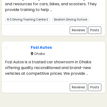
and resources for cars, bikes, and scooters. They
provide training to help ...
R.S Driving Training Centre 2
Ibrahim Driving School
Reviews
Posts
Fozi Autos
Dhaka
Fozi Autos is a trusted car showroom in Dhaka
offering quality reconditioned and brand-new
vehicles at competitive prices. We provide ...
Reviews
Posts