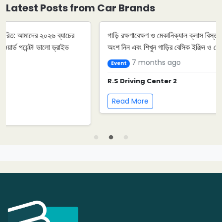
Latest Posts from Car Brands
গাড়ি রক্ষণাবেক্ষণ ও মেকানিক্যাল ক্লাস বিস্তারিত: আমাদের আগামী ইভেন্টে
অংশ নিন এবং শিখুন গাড়ির বেসিক ইঞ্জিন ও মেরামত কৌশল। ড্রাইভার ...
7 months ago
Event
R.S Driving Center 2
Read More