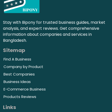
Stay with Bipony for trusted business guides, market
analysis, and expert reviews. Get comprehensive
information about companies and services in
Bangladesh.
Sitemap
Find A Business
Company by Product
Best Companies
Business Ideas
E-Commerce Business
Products Reviews
Links