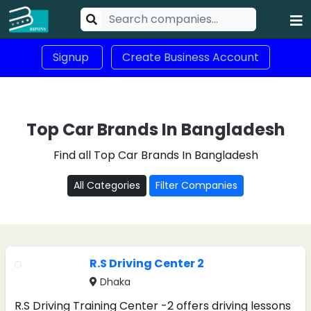
Signup
Create Business Account
Top Car Brands In Bangladesh
Find all Top Car Brands In Bangladesh
All Categories
Filter Companies
R.S Driving Center 2
Dhaka
R.S Driving Training Center -2 offers driving lessons