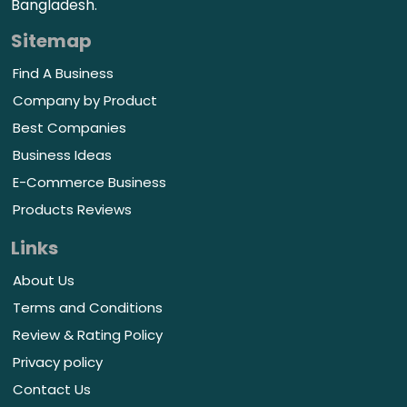
Bangladesh.
Sitemap
Find A Business
Company by Product
Best Companies
Business Ideas
E-Commerce Business
Products Reviews
Links
About Us
Terms and Conditions
Review & Rating Policy
Privacy policy
Contact Us