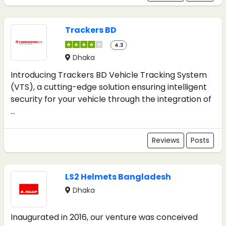
Trackers BD
4.3
Dhaka
Introducing Trackers BD Vehicle Tracking System
(VTS), a cutting-edge solution ensuring intelligent
security for your vehicle through the integration of
...
Reviews
Posts
LS2 Helmets Bangladesh
Dhaka
Inaugurated in 2016, our venture was conceived