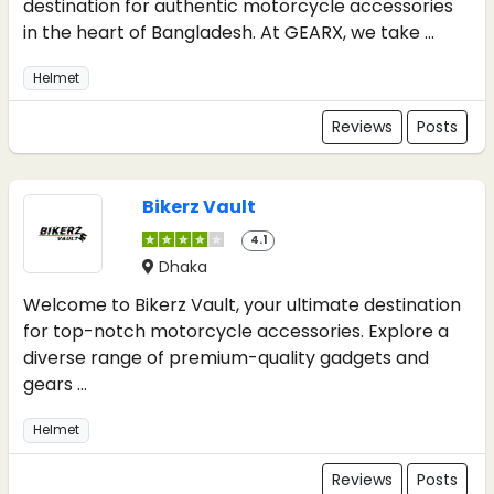
destination for authentic motorcycle accessories
in the heart of Bangladesh. At GEARX, we take ...
Helmet
Reviews
Posts
Bikerz Vault
4.1
Dhaka
Welcome to Bikerz Vault, your ultimate destination
for top-notch motorcycle accessories. Explore a
diverse range of premium-quality gadgets and
gears ...
Helmet
Reviews
Posts