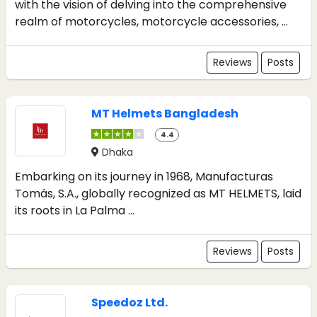
with the vision of delving into the comprehensive
realm of motorcycles, motorcycle accessories, ...
Reviews
Posts
MT Helmets Bangladesh
4.4
Dhaka
Embarking on its journey in 1968, Manufacturas
Tomás, S.A., globally recognized as MT HELMETS, laid
its roots in La Palma ...
Reviews
Posts
Speedoz Ltd.