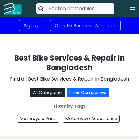
Signup
Create Business Account
Best Bike Services & Repair In
Bangladesh
Find all Best Bike Services & Repair In Bangladesh
All Categories
Filter Companies
Filter by Tags
Motorcycle Parts
Motorcycle Accessories