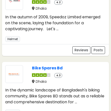
4.2
Dhaka
In the autumn of 2009, Speedoz Limited emerged
on the scene, laying the foundation for a
captivating journey. Let's ...
Helmet
Reviews
Posts
Bike Spares Bd
4.3
Dhaka
In the dynamic landscape of Bangladesh's biking
community, Bike Spares BD stands out as a reliable
and comprehensive destination for ...