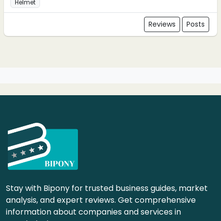
Helmet
Reviews
Posts
Stay with Bipony for trusted business guides, market
analysis, and expert reviews. Get comprehensive
information about companies and services in