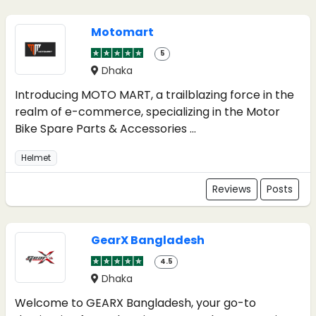
Motomart
5
Dhaka
Introducing MOTO MART, a trailblazing force in the
realm of e-commerce, specializing in the Motor
Bike Spare Parts & Accessories ...
Helmet
Reviews
Posts
GearX Bangladesh
4.5
Dhaka
Welcome to GEARX Bangladesh, your go-to