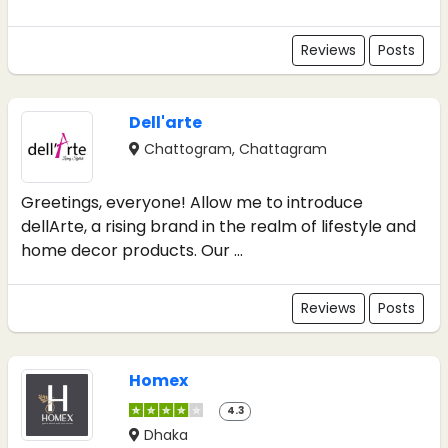
Reviews
Posts
Dell'arte
Chattogram, Chattagram
Greetings, everyone! Allow me to introduce
dellArte, a rising brand in the realm of lifestyle and
home decor products. Our ...
Reviews
Posts
Homex
4.3
Dhaka