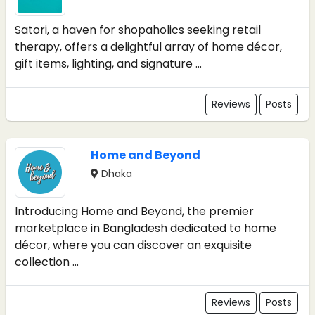
Satori, a haven for shopaholics seeking retail
therapy, offers a delightful array of home décor,
gift items, lighting, and signature ...
Reviews
Posts
Home and Beyond
Dhaka
Introducing Home and Beyond, the premier
marketplace in Bangladesh dedicated to home
décor, where you can discover an exquisite
collection ...
Reviews
Posts