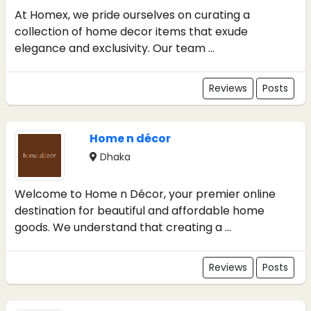
At Homex, we pride ourselves on curating a
collection of home decor items that exude
elegance and exclusivity. Our team ...
Reviews
Posts
Home n décor
Dhaka
Welcome to Home n Décor, your premier online
destination for beautiful and affordable home
goods. We understand that creating a ...
Reviews
Posts