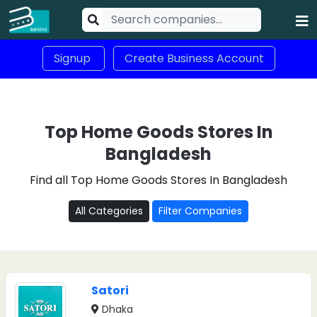
Signup
Create Business Account
Top Home Goods Stores In
Bangladesh
Find all Top Home Goods Stores In Bangladesh
All Categories
Filter Companies
Satori
Dhaka