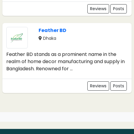
Reviews
Posts
Feather BD
Dhaka
Feather BD stands as a prominent name in the
realm of home decor manufacturing and supply in
Bangladesh. Renowned for ...
Reviews
Posts