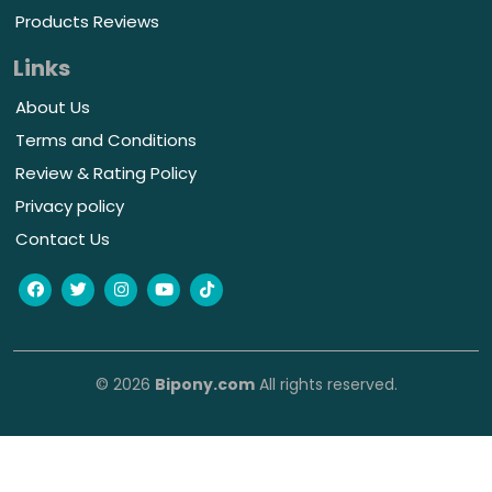
Products Reviews
Links
About Us
Terms and Conditions
Review & Rating Policy
Privacy policy
Contact Us
© 2026
Bipony.com
All rights reserved.