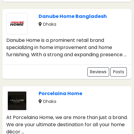
Danube Home Bangladesh
Dhaka
Danube Home is a prominent retail brand
specializing in home improvement and home
furnishing. With a strong and expanding presence ...
Reviews
Posts
Porcelaina Home
Dhaka
At Porcelaina Home, we are more than just a brand.
We are your ultimate destination for all your home
décor ...