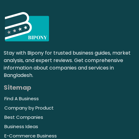
Stay with Bipony for trusted business guides, market
analysis, and expert reviews. Get comprehensive
information about companies and services in
Bangladesh.
Sitemap
Find A Business
Company by Product
Best Companies
Business Ideas
E-Commerce Business