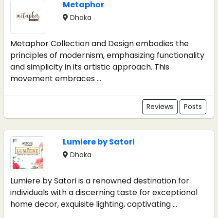
Metaphor
Dhaka
Metaphor Collection and Design embodies the
principles of modernism, emphasizing functionality
and simplicity in its artistic approach. This
movement embraces ...
Reviews
Posts
Lumiere by Satori
Dhaka
Lumiere by Satori is a renowned destination for
individuals with a discerning taste for exceptional
home decor, exquisite lighting, captivating ...