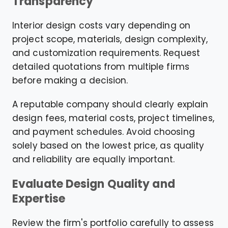
Transparency
Interior design costs vary depending on
project scope, materials, design complexity,
and customization requirements. Request
detailed quotations from multiple firms
before making a decision.
A reputable company should clearly explain
design fees, material costs, project timelines,
and payment schedules. Avoid choosing
solely based on the lowest price, as quality
and reliability are equally important.
Evaluate Design Quality and
Expertise
Review the firm's portfolio carefully to assess