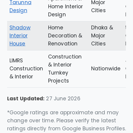
Tarunna
Major
Home Interior
Go
Design
Cities
Design
Re
Shadow
Home
Dhaka &
5.0
Interior
Decoration &
Major
Go
House
Renovation
Cities
Re
Construction
LIMRS
4.
& Interior
Construction
Nationwide
Go
Turnkey
& Interior
Re
Projects
Last Updated:
27 June 2026
*Google ratings are approximate and may
change over time. Please verify the latest
ratings directly from Google Business Profiles.