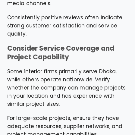
media channels.
Consistently positive reviews often indicate
strong customer satisfaction and service
quality.
Consider Service Coverage and
Project Capability
Some interior firms primarily serve Dhaka,
while others operate nationwide. Verify
whether the company can manage projects
in your location and has experience with
similar project sizes.
For large-scale projects, ensure they have
adequate resources, supplier networks, and
project management capabilities.