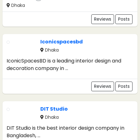
Dhaka
Reviews
Posts
Iconicspacesbd
Dhaka
IconicSpacesBD is a leading interior design and
decoration company in ...
Reviews
Posts
DIT Studio
Dhaka
DIT Studio is the best interior design company in
Bangladesh, ...