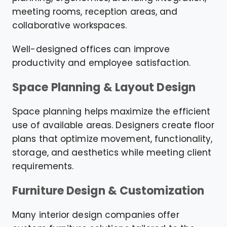
meeting rooms, reception areas, and
collaborative workspaces.
Well-designed offices can improve
productivity and employee satisfaction.
Space Planning & Layout Design
Space planning helps maximize the efficient
use of available areas. Designers create floor
plans that optimize movement, functionality,
storage, and aesthetics while meeting client
requirements.
Furniture Design & Customization
Many interior design companies offer