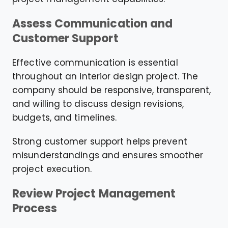
Assess Communication and
Customer Support
Effective communication is essential
throughout an interior design project. The
company should be responsive, transparent,
and willing to discuss design revisions,
budgets, and timelines.
Strong customer support helps prevent
misunderstandings and ensures smoother
project execution.
Review Project Management
Process