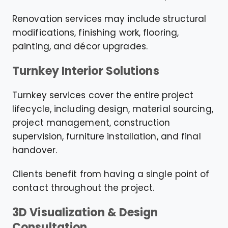
Renovation services may include structural
modifications, finishing work, flooring,
painting, and décor upgrades.
Turnkey Interior Solutions
Turnkey services cover the entire project
lifecycle, including design, material sourcing,
project management, construction
supervision, furniture installation, and final
handover.
Clients benefit from having a single point of
contact throughout the project.
3D Visualization & Design
Consultation