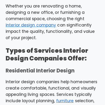
Whether you are renovating a home,
designing a new office, or furnishing a
commercial space, choosing the right
interior design company
can significantly
impact the quality, functionality, and value
of your project.
Types of Services Interior
Design Companies Offer:
Residential Interior Design
Interior design companies help homeowners
create comfortable, functional, and visually
appealing living spaces. Services typically
include layout planning,
furniture
selection,