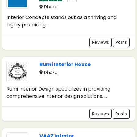
Dhaka
Interior Concepts stands out as a thriving and
highly promising ...
Reviews
Posts
Rumi Interior House
Dhaka
Rumi Interior Design specializes in providing
comprehensive interior design solutions. ...
Reviews
Posts
VAAZ Interior