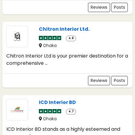
Reviews
Posts
Chitron Interior Ltd.
4.8
Dhaka
Chitron Interior Ltd is your premier destination for a
comprehensive ...
Reviews
Posts
ICD Interior BD
4.7
Dhaka
ICD Interior BD stands as a highly esteemed and