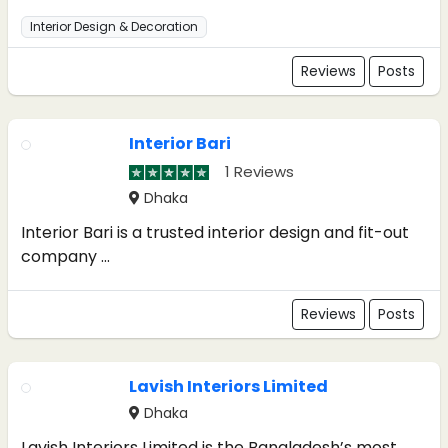
Interior Design & Decoration
Reviews
Posts
Interior Bari
1 Reviews
Dhaka
Interior Bari is a trusted interior design and fit-out
company ...
Reviews
Posts
Lavish Interiors Limited
Dhaka
Lavish Interiors Limited is the Bangladesh’s most