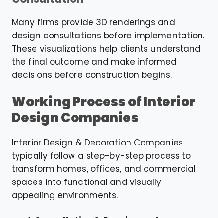
Many firms provide 3D renderings and
design consultations before implementation.
These visualizations help clients understand
the final outcome and make informed
decisions before construction begins.
Working Process of Interior
Design Companies
Interior Design & Decoration Companies
typically follow a step-by-step process to
transform homes, offices, and commercial
spaces into functional and visually
appealing environments.