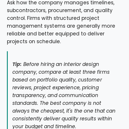
Ask how the company manages timelines,
subcontractors, procurement, and quality
control. Firms with structured project
management systems are generally more
reliable and better equipped to deliver
projects on schedule.
Tip:
Before hiring an interior design
company, compare at least three firms
based on portfolio quality, customer
reviews, project experience, pricing
transparency, and communication
standards. The best company is not
always the cheapest, it's the one that can
consistently deliver quality results within
your budget and timeline.