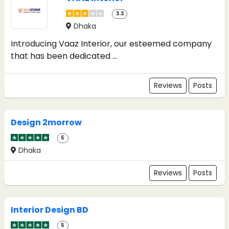
3.3
Dhaka
Introducing Vaaz Interior, our esteemed company
that has been dedicated ...
Reviews
Posts
Design 2morrow
5
Dhaka
Reviews
Posts
Interior Design BD
5