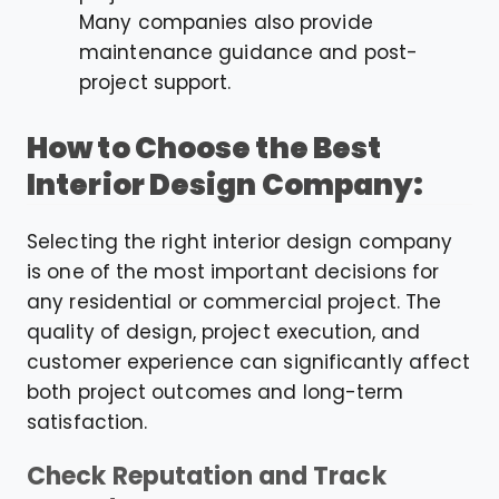
Many companies also provide
maintenance guidance and post-
project support.
How to Choose the Best
Interior Design Company:
Selecting the right interior design company
is one of the most important decisions for
any residential or commercial project. The
quality of design, project execution, and
customer experience can significantly affect
both project outcomes and long-term
satisfaction.
Check Reputation and Track