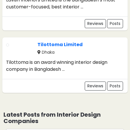
customer-focused, best interior ...
Reviews
Posts
Tilottoma Limited
Dhaka
Tilottoma is an award winning interior design
company in Bangladesh ...
Reviews
Posts
Latest Posts from Interior Design
Companies