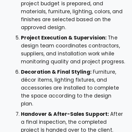
project budget is prepared, and
materials, furniture, lighting, colors, and
finishes are selected based on the
approved design.
Project Execution & Supervision:
The
design team coordinates contractors,
suppliers, and installation work while
monitoring quality and project progress.
Decoration & Final Styling:
Furniture,
décor items, lighting fixtures, and
accessories are installed to complete
the space according to the design
plan.
Handover & After-Sales Support:
After
a final inspection, the completed
project is handed over to the client.