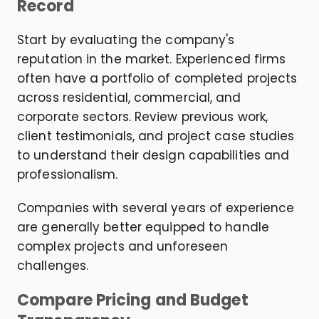
Record
Start by evaluating the company's
reputation in the market. Experienced firms
often have a portfolio of completed projects
across residential, commercial, and
corporate sectors. Review previous work,
client testimonials, and project case studies
to understand their design capabilities and
professionalism.
Companies with several years of experience
are generally better equipped to handle
complex projects and unforeseen
challenges.
Compare Pricing and Budget