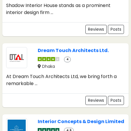
Shadow Interior House stands as a prominent
interior design firm ...
Reviews
Posts
Dream Touch Architects Ltd.
4
Dhaka
At Dream Touch Architects Ltd, we bring forth a
remarkable ...
Reviews
Posts
Interior Concepts & Design Limited
4.6