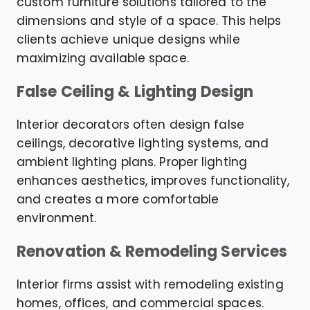
custom furniture solutions tailored to the
dimensions and style of a space. This helps
clients achieve unique designs while
maximizing available space.
False Ceiling & Lighting Design
Interior decorators often design false
ceilings, decorative lighting systems, and
ambient lighting plans. Proper lighting
enhances aesthetics, improves functionality,
and creates a more comfortable
environment.
Renovation & Remodeling Services
Interior firms assist with remodeling existing
homes, offices, and commercial spaces.