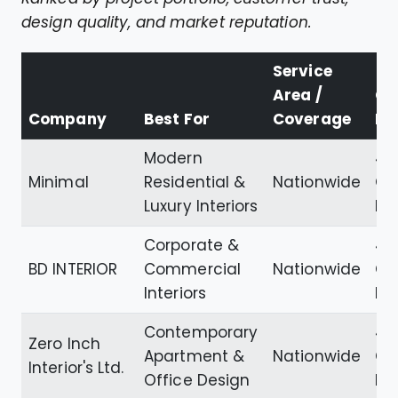
design quality, and market reputation.
Service
Area /
Go
Company
Best For
Coverage
Ra
Modern
4.
Minimal
Residential &
Nationwide
Go
Luxury Interiors
Re
Corporate &
4.7
BD INTERIOR
Commercial
Nationwide
Go
Interiors
Re
Contemporary
4.
Zero Inch
Apartment &
Nationwide
Go
Interior's Ltd.
Office Design
Re