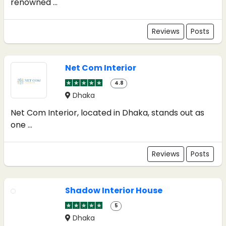
renowned ...
Reviews
Posts
Net Com Interior
4.8
Dhaka
Net Com Interior, located in Dhaka, stands out as
one ...
Reviews
Posts
Shadow Interior House
5
Dhaka