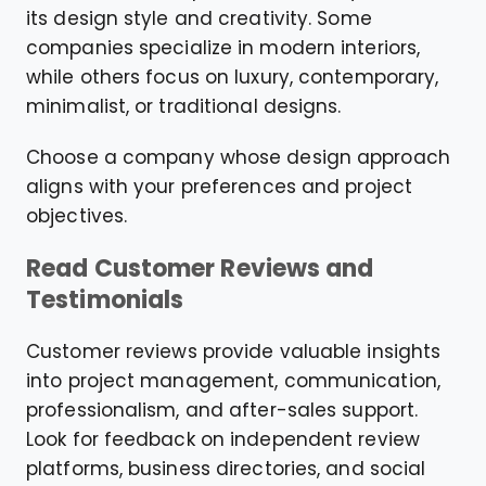
its design style and creativity. Some
companies specialize in modern interiors,
while others focus on luxury, contemporary,
minimalist, or traditional designs.
Choose a company whose design approach
aligns with your preferences and project
objectives.
Read Customer Reviews and
Testimonials
Customer reviews provide valuable insights
into project management, communication,
professionalism, and after-sales support.
Look for feedback on independent review
platforms, business directories, and social