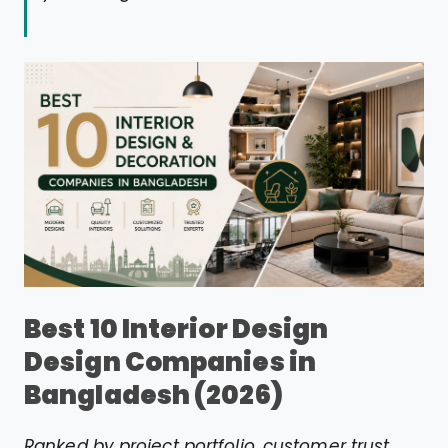
Best 10 Interior Design
Design Companies in
Bangladesh (2026)
Ranked by project portfolio, customer trust,