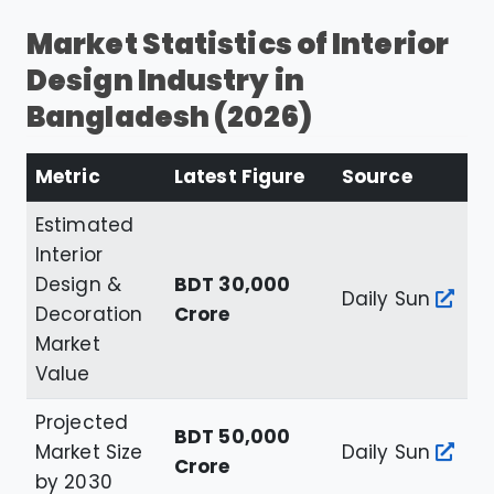
Market Statistics of Interior
Design Industry in
Bangladesh (2026)
Metric
Latest Figure
Source
Estimated
Interior
Design &
BDT 30,000
Daily Sun
Decoration
Crore
Market
Value
Projected
BDT 50,000
Market Size
Daily Sun
Crore
by 2030