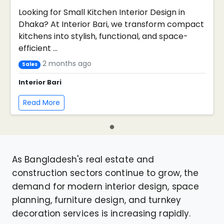
Looking for Small Kitchen Interior Design in
Dhaka? At Interior Bari, we transform compact
kitchens into stylish, functional, and space-
efficient ...
2 months ago
Sales
Interior Bari
Read More
As Bangladesh's real estate and
construction sectors continue to grow, the
demand for modern interior design, space
planning, furniture design, and turnkey
decoration services is increasing rapidly.