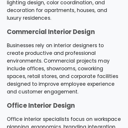
lighting design, color coordination, and
decoration for apartments, houses, and
luxury residences.
Commercial Interior Design
Businesses rely on interior designers to
create productive and professional
environments. Commercial projects may
include offices, showrooms, coworking
spaces, retail stores, and corporate facilities
designed to improve employee experience
and customer engagement.
Office Interior Design
Office interior specialists focus on workspace
planning, ergonomics, branding integration,