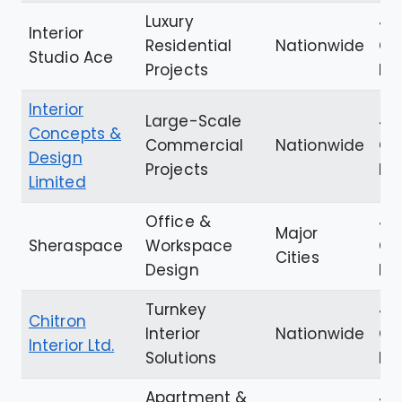
Luxury
4.
Interior
Residential
Nationwide
Go
Studio Ace
Projects
Re
Interior
Large-Scale
4.6
Concepts &
Commercial
Nationwide
Go
Design
Projects
Re
Limited
Office &
4.
Major
Sheraspace
Workspace
Go
Cities
Design
Re
Turnkey
4.8
Chitron
Interior
Nationwide
Go
Interior Ltd.
Solutions
Re
Apartment &
4.6