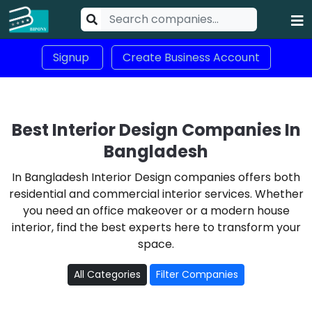
Signup
Create Business Account
Best Interior Design Companies In
Bangladesh
In Bangladesh Interior Design companies offers both
residential and commercial interior services. Whether
you need an office makeover or a modern house
interior, find the best experts here to transform your
space.
All Categories
Filter Companies