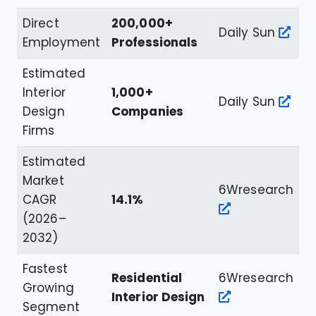
Direct
200,000+
Daily Sun
Employment
Professionals
Estimated
Interior
1,000+
Daily Sun
Design
Companies
Firms
Estimated
Market
6Wresearch
CAGR
14.1%
(2026–
2032)
Fastest
Residential
6Wresearch
Growing
Interior Design
Segment