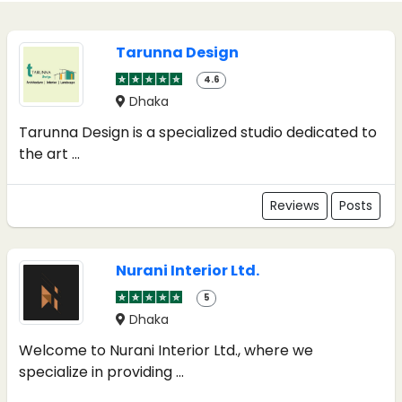
Tarunna Design
4.6
Dhaka
Tarunna Design is a specialized studio dedicated to
the art ...
Reviews
Posts
Nurani Interior Ltd.
5
Dhaka
Welcome to Nurani Interior Ltd., where we
specialize in providing ...