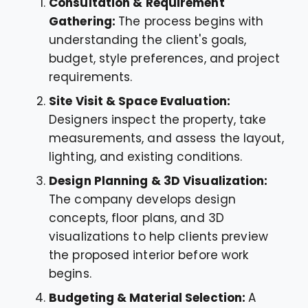
Consultation & Requirement
Gathering:
The process begins with
understanding the client's goals,
budget, style preferences, and project
requirements.
Site Visit & Space Evaluation:
Designers inspect the property, take
measurements, and assess the layout,
lighting, and existing conditions.
Design Planning & 3D Visualization:
The company develops design
concepts, floor plans, and 3D
visualizations to help clients preview
the proposed interior before work
begins.
Budgeting & Material Selection:
A