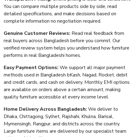
You can compare multiple products side by side, read
detailed specifications, and make decisions based on
complete information no negotiation required.
Genuine Customer Reviews:
Read real feedback from
real buyers across Bangladesh before you commit. Our
verified review system helps you understand how furniture
performs in real Bangladeshi homes.
Easy Payment Options:
We support all major payment
methods used in Bangladesh bKash, Nagad, Rocket, debit
and credit cards, and cash on delivery. Monthly EMI options
are available on orders above a certain amount, making
quality furniture accessible at every income level.
Home Delivery Across Bangladesh:
We deliver to
Dhaka, Chittagong, Sylhet, Rajshahi, Khulna, Barisal,
Mymensingh, Rangpur, and districts across the country.
Large furniture items are delivered by our specialist team