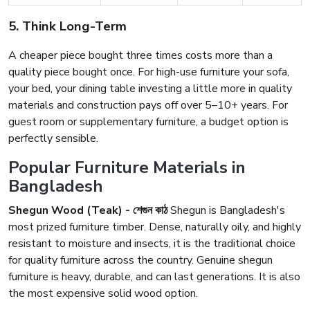
5. Think Long-Term
A cheaper piece bought three times costs more than a
quality piece bought once. For high-use furniture your sofa,
your bed, your dining table investing a little more in quality
materials and construction pays off over 5–10+ years. For
guest room or supplementary furniture, a budget option is
perfectly sensible.
Popular Furniture Materials in
Bangladesh
Shegun Wood (Teak) - শেগুন কাঠ
Shegun is Bangladesh's
most prized furniture timber. Dense, naturally oily, and highly
resistant to moisture and insects, it is the traditional choice
for quality furniture across the country. Genuine shegun
furniture is heavy, durable, and can last generations. It is also
the most expensive solid wood option.