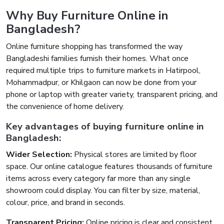
Why Buy Furniture Online in
Bangladesh?
Online furniture shopping has transformed the way
Bangladeshi families furnish their homes. What once
required multiple trips to furniture markets in Hatirpool,
Mohammadpur, or Khilgaon can now be done from your
phone or laptop with greater variety, transparent pricing, and
the convenience of home delivery.
Key advantages of buying furniture online in
Bangladesh:
Wider Selection:
Physical stores are limited by floor
space. Our online catalogue features thousands of furniture
items across every category far more than any single
showroom could display. You can filter by size, material,
colour, price, and brand in seconds.
Transparent Pricing:
Online pricing is clear and consistent.