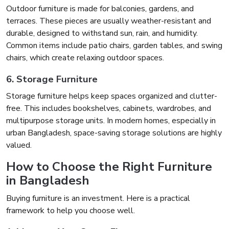
Outdoor furniture is made for balconies, gardens, and
terraces. These pieces are usually weather-resistant and
durable, designed to withstand sun, rain, and humidity.
Common items include patio chairs, garden tables, and swing
chairs, which create relaxing outdoor spaces.
6. Storage Furniture
Storage furniture helps keep spaces organized and clutter-
free. This includes bookshelves, cabinets, wardrobes, and
multipurpose storage units. In modern homes, especially in
urban Bangladesh, space-saving storage solutions are highly
valued.
How to Choose the Right Furniture
in Bangladesh
Buying furniture is an investment. Here is a practical
framework to help you choose well.