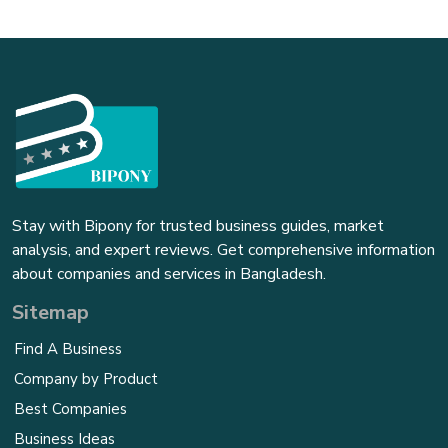
Stay with Bipony for trusted business guides, market
analysis, and expert reviews. Get comprehensive information
about companies and services in Bangladesh.
Sitemap
Find A Business
Company by Product
Best Companies
Business Ideas