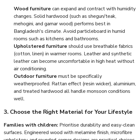
Wood furniture
can expand and contract with humidity
changes. Solid hardwood (such as shegun/teak,
mehogini, and gamar wood) performs best in
Bangladesh's climate. Avoid particleboard in humid
rooms such as kitchens and bathrooms.
Upholstered furniture
should use breathable fabrics
(cotton, linen) in warmer rooms. Leather and synthetic
leather can become uncomfortable in high heat without
air conditioning.
Outdoor furniture
must be specifically
weatherproofed. Rattan effect (resin wicker), aluminium,
and treated hardwood all handle monsoon conditions
well.
3. Choose the Right Material for Your Lifestyle
Families with children:
Prioritise durability and easy-clean
surfaces. Engineered wood with melamine finish, microfibre