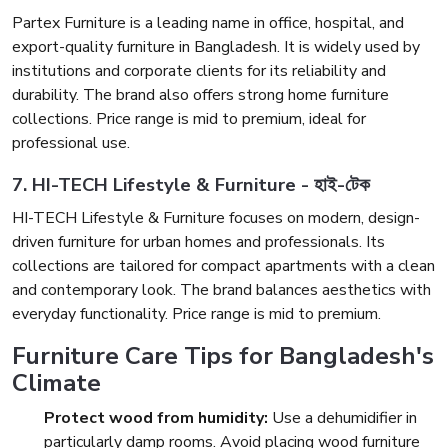
Partex Furniture is a leading name in office, hospital, and
export-quality furniture in Bangladesh. It is widely used by
institutions and corporate clients for its reliability and
durability. The brand also offers strong home furniture
collections. Price range is mid to premium, ideal for
professional use.
7. HI-TECH Lifestyle & Furniture - হাই-টেক
HI-TECH Lifestyle & Furniture focuses on modern, design-
driven furniture for urban homes and professionals. Its
collections are tailored for compact apartments with a clean
and contemporary look. The brand balances aesthetics with
everyday functionality. Price range is mid to premium.
Furniture Care Tips for Bangladesh's
Climate
Protect wood from humidity:
Use a dehumidifier in
particularly damp rooms. Avoid placing wood furniture