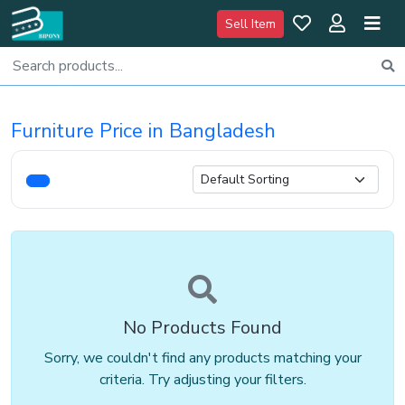
Sell Item
Furniture Price in Bangladesh
No Products Found
Sorry, we couldn't find any products matching your
criteria. Try adjusting your filters.