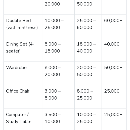
20,000
50,000
Double Bed
10,000 –
25,000 –
60,000+
(with mattress)
25,000
60,000
Dining Set (4-
8,000 –
18,000 –
40,000+
seater)
18,000
40,000
Wardrobe
8,000 –
20,000 –
50,000+
20,000
50,000
Office Chair
3,000 –
8,000 –
25,000+
8,000
25,000
Computer /
3,500 –
10,000 –
25,000+
Study Table
10,000
25,000