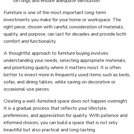
settings and ensure adequate ventilation.
Furniture is one of the most important long-term
investments you make for your home or workspace. The
right piece, chosen with careful consideration of materials,
quality, and purpose, can last for decades and provide both
comfort and functionality.
A thoughtful approach to furniture buying involves
understanding your needs, selecting appropriate materials,
and prioritizing quality where it matters most. It is often
better to invest more in frequently used items such as beds,
sofas, and dining tables, while saving on decorative or
occasional-use pieces.
Creating a well-furnished space does not happen overnight.
It is a gradual process that reflects your lifestyle,
preferences, and appreciation for quality. With patience and
informed choices, you can build a space that is not only
beautiful but also practical and long-lasting.