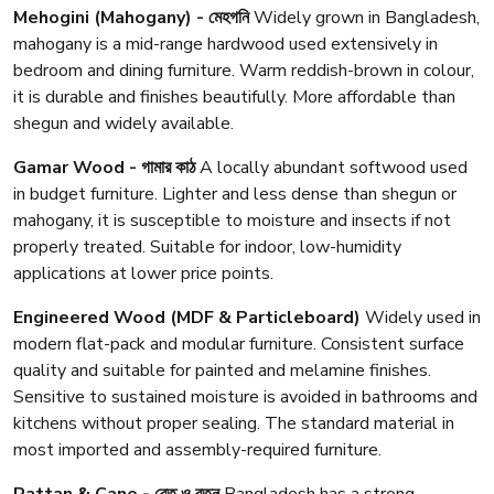
Mehogini (Mahogany) - মেহগনি
Widely grown in Bangladesh,
mahogany is a mid-range hardwood used extensively in
bedroom and dining furniture. Warm reddish-brown in colour,
it is durable and finishes beautifully. More affordable than
shegun and widely available.
Gamar Wood - গামার কাঠ
A locally abundant softwood used
in budget furniture. Lighter and less dense than shegun or
mahogany, it is susceptible to moisture and insects if not
properly treated. Suitable for indoor, low-humidity
applications at lower price points.
Engineered Wood (MDF & Particleboard)
Widely used in
modern flat-pack and modular furniture. Consistent surface
quality and suitable for painted and melamine finishes.
Sensitive to sustained moisture is avoided in bathrooms and
kitchens without proper sealing. The standard material in
most imported and assembly-required furniture.