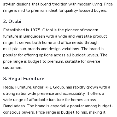
stylish designs that blend tradition with modern living. Price
range is mid to premium, ideal for quality-focused buyers.
2. Otobi
Established in 1975, Otobi is the pioneer of modern
furniture in Bangladesh with a wide and versatile product
range. It serves both home and office needs through
multiple sub-brands and design variations. The brand is
popular for offering options across all budget levels. The
price range is budget to premium, suitable for diverse
customers.
3. Regal Furniture
Regal Furniture, under RFL Group, has rapidly grown with a
strong nationwide presence and accessibility. It offers a
wide range of affordable furniture for homes across
Bangladesh. The brand is especially popular among budget-
conscious buyers. Price range is budget to mid, making it