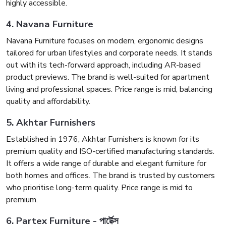
highly accessible.
4. Navana Furniture
Navana Furniture focuses on modern, ergonomic designs
tailored for urban lifestyles and corporate needs. It stands
out with its tech-forward approach, including AR-based
product previews. The brand is well-suited for apartment
living and professional spaces. Price range is mid, balancing
quality and affordability.
5. Akhtar Furnishers
Established in 1976, Akhtar Furnishers is known for its
premium quality and ISO-certified manufacturing standards.
It offers a wide range of durable and elegant furniture for
both homes and offices. The brand is trusted by customers
who prioritise long-term quality. Price range is mid to
premium.
6. Partex Furniture - পার্টেক্স