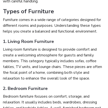
with careful handling.
Types of Furniture
Furniture comes in a wide range of categories designed for
different rooms and purposes. Understanding these types
helps you create a balanced and functional environment.
1. Living Room Furniture
Living room furniture is designed to provide comfort and
create a welcoming atmosphere for guests and family
members. This category typically includes sofas, coffee
tables, TV units, and lounge chairs. These pieces are often
the focal point of a home, combining both style and
relaxation to enhance the overall look of the space.
2. Bedroom Furniture
Bedroom furniture focuses on comfort, storage, and
relaxation. It usually includes beds, wardrobes, dressing