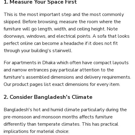
1. Measure Your Space First
This is the most important step and the most commonly
skipped. Before browsing, measure the room where the
furniture will go length, width, and ceiling height. Note
doorways, windows, and electrical points. A sofa that looks
perfect online can become a headache if it does not fit
through your building's stairwell.
For apartments in Dhaka which often have compact layouts
and narrow entrances pay particular attention to the
furniture's assembled dimensions and delivery requirements.
Our product pages list exact dimensions for every item.
2. Consider Bangladesh's Climate
Bangladesh's hot and humid climate particularly during the
pre-monsoon and monsoon months affects furniture
differently than temperate climates. This has practical
implications for material choice: