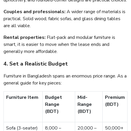
upholstery, and rounded-corner designs are practical choices.
Couples and professionals:
A wider range of materials is
practical. Solid wood, fabric sofas, and glass dining tables
are all viable.
Rental properties:
Flat-pack and modular furniture is
smart, it is easier to move when the lease ends and
generally more affordable.
4. Set a Realistic Budget
Furniture in Bangladesh spans an enormous price range. As a
general guide for key pieces:
Furniture Item
Budget
Mid-
Premium
Range
Range
(BDT)
(BDT)
(BDT)
Sofa (3-seater)
8,000 –
20,000 –
50,000+