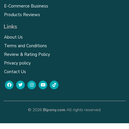
E-Commerce Business
Products Reviews
Links
About Us
Terms and Conditions
Review & Rating Policy
Privacy policy
Contact Us
© 2026
Bipony.com
All rights reserved.