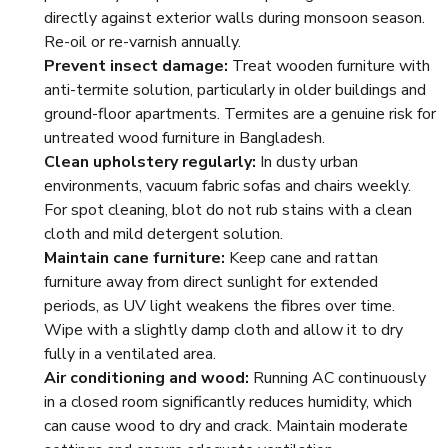
directly against exterior walls during monsoon season.
Re-oil or re-varnish annually.
Prevent insect damage:
Treat wooden furniture with
anti-termite solution, particularly in older buildings and
ground-floor apartments. Termites are a genuine risk for
untreated wood furniture in Bangladesh.
Clean upholstery regularly:
In dusty urban
environments, vacuum fabric sofas and chairs weekly.
For spot cleaning, blot do not rub stains with a clean
cloth and mild detergent solution.
Maintain cane furniture:
Keep cane and rattan
furniture away from direct sunlight for extended
periods, as UV light weakens the fibres over time.
Wipe with a slightly damp cloth and allow it to dry
fully in a ventilated area.
Air conditioning and wood:
Running AC continuously
in a closed room significantly reduces humidity, which
can cause wood to dry and crack. Maintain moderate