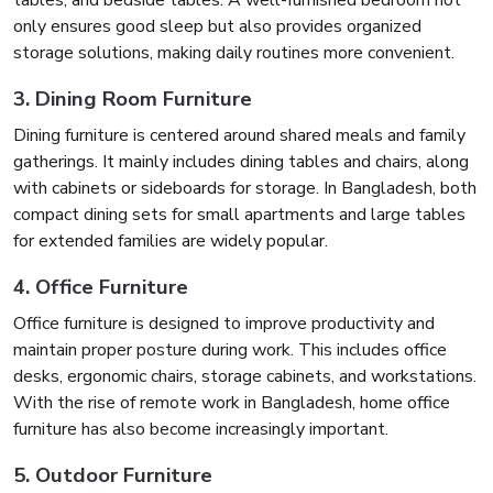
tables, and bedside tables. A well-furnished bedroom not
only ensures good sleep but also provides organized
storage solutions, making daily routines more convenient.
3. Dining Room Furniture
Dining furniture is centered around shared meals and family
gatherings. It mainly includes dining tables and chairs, along
with cabinets or sideboards for storage. In Bangladesh, both
compact dining sets for small apartments and large tables
for extended families are widely popular.
4. Office Furniture
Office furniture is designed to improve productivity and
maintain proper posture during work. This includes office
desks, ergonomic chairs, storage cabinets, and workstations.
With the rise of remote work in Bangladesh, home office
furniture has also become increasingly important.
5. Outdoor Furniture