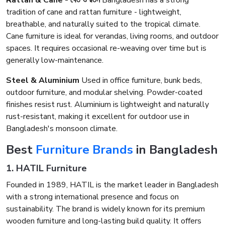
Rattan & Cane - বেত ও রতন
Bangladesh has a strong
tradition of cane and rattan furniture - lightweight,
breathable, and naturally suited to the tropical climate.
Cane furniture is ideal for verandas, living rooms, and outdoor
spaces. It requires occasional re-weaving over time but is
generally low-maintenance.
Steel & Aluminium
Used in office furniture, bunk beds,
outdoor furniture, and modular shelving. Powder-coated
finishes resist rust. Aluminium is lightweight and naturally
rust-resistant, making it excellent for outdoor use in
Bangladesh's monsoon climate.
Best
Furniture Brands
in Bangladesh
1. HATIL Furniture
Founded in 1989, HATIL is the market leader in Bangladesh
with a strong international presence and focus on
sustainability. The brand is widely known for its premium
wooden furniture and long-lasting build quality. It offers