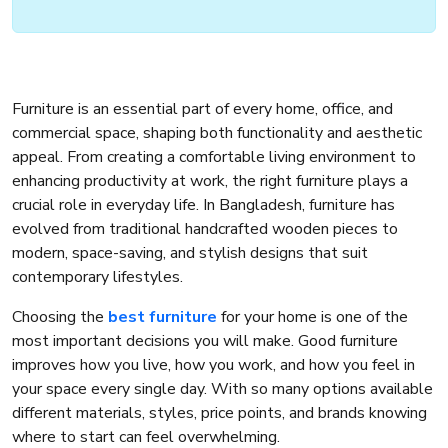
Furniture is an essential part of every home, office, and
commercial space, shaping both functionality and aesthetic
appeal. From creating a comfortable living environment to
enhancing productivity at work, the right furniture plays a
crucial role in everyday life. In Bangladesh, furniture has
evolved from traditional handcrafted wooden pieces to
modern, space-saving, and stylish designs that suit
contemporary lifestyles.
Choosing the
best furniture
for your home is one of the
most important decisions you will make. Good furniture
improves how you live, how you work, and how you feel in
your space every single day. With so many options available
different materials, styles, price points, and brands knowing
where to start can feel overwhelming.