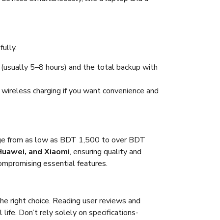
ully.
 (usually 5–8 hours) and the total backup with
 wireless charging if you want convenience and
nge from as low as BDT 1,500 to over BDT
Huawei, and Xiaomi
, ensuring quality and
compromising essential features.
he right choice. Reading user reviews and
ife. Don’t rely solely on specifications-