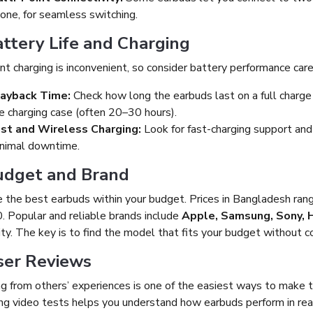
one, for seamless switching.
attery Life and Charging
t charging is inconvenient, so consider battery performance caref
ayback Time:
Check how long the earbuds last on a full charge
e charging case (often 20–30 hours).
st and Wireless Charging:
Look for fast-charging support and
nimal downtime.
Budget and Brand
 the best earbuds within your budget. Prices in Bangladesh ra
. Popular and reliable brands include
Apple, Samsung, Sony, 
ity. The key is to find the model that fits your budget without 
ser Reviews
ng from others’ experiences is one of the easiest ways to make t
g video tests helps you understand how earbuds perform in real l