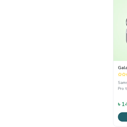
Gal
Sams
Pro হ
৳ 1