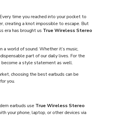
Every time you reached into your pocket to
r, creating a knot impossible to escape. But
ss era has brought us
True Wireless Stereo
in a world of sound. Whether it’s music,
ispensable part of our daily lives. For the
e become a style statement as well.
rket, choosing the best earbuds can be
for you.
modern earbuds use
True Wireless Stereo
th your phone, laptop, or other devices via