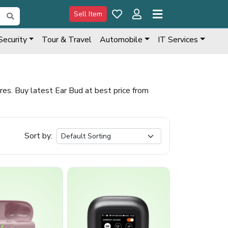
Sell Item
Security
Tour & Travel
Automobile
IT Services
s. Buy latest Ear Bud at best price from
Sort by: