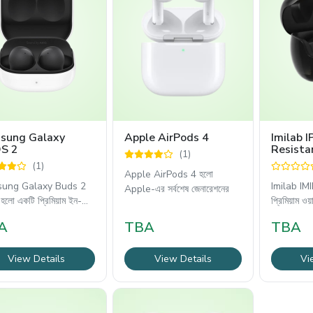
sung Galaxy
Apple AirPods 4
Imilab 
S 2
Resista
(1)
Wireles
(1)
Apple AirPods 4 হলো
ung Galaxy Buds 2
Imilab IMI
Apple-এর সর্বশেষ জেনারেশনের
লো একটি প্রিমিয়াম ইন-
প্রিমিয়াম ওয়
A
TBA
TBA
View Details
View Details
Vi