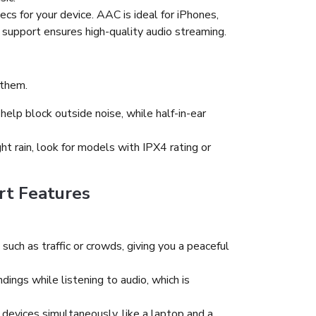
cs for your device. AAC is ideal for iPhones,
support ensures high-quality audio streaming.
 them.
help block outside noise, while half-in-ear
ht rain, look for models with IPX4 rating or
rt Features
uch as traffic or crowds, giving you a peaceful
dings while listening to audio, which is
evices simultaneously, like a laptop and a