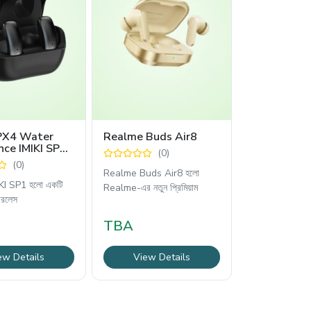
IPX4 Water
Realme Buds Air8
nce IMIKI SP1
(0)
s Earbuds
(0)
Realme Buds Air8 হলো
KI SP1 হলো একটি
Realme-এর নতুন প্রিমিয়াম
ারলেস
TBA
ew Details
View Details