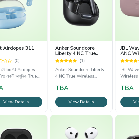
t Airdopes 311
Anker Soundcore
JBL Wa
Liberty 4 NC True
ANC Wi
Wireless Earbuds
Earbuds
(0)
(1)
 এর boAt Airdopes
Anker Soundcore Liberty
JBL Wav
ro একটি আধুনিক True
4 NC True Wireless
Wireless 
less Earbuds,
Earbuds হলো একটি প্রিমিয়াম
আধুনিক ও
A
TBA
TBA
View Details
View Details
Vi