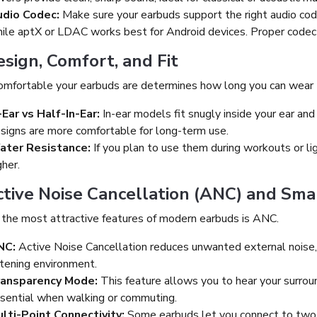
dio Codec:
Make sure your earbuds support the right audio code
ile aptX or LDAC works best for Android devices. Proper codec 
esign, Comfort, and Fit
mfortable your earbuds are determines how long you can wear
-Ear vs Half-In-Ear:
In-ear models fit snugly inside your ear and 
signs are more comfortable for long-term use.
ater Resistance:
If you plan to use them during workouts or lig
gher.
ctive Noise Cancellation (ANC) and Sma
 the most attractive features of modern earbuds is ANC.
NC:
Active Noise Cancellation reduces unwanted external noise, s
stening environment.
ransparency Mode:
This feature allows you to hear your surroun
sential when walking or commuting.
lti-Point Connectivity:
Some earbuds let you connect to two d