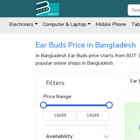
Electronics
Computer & Laptop
Mobile Phone
Tab
Ear Buds Price in Bangladesh
In Bangladesh Ear Buds price starts from BDT 
popular online shops in Bangladesh.
Ear 
Filters
Price Range
Availability