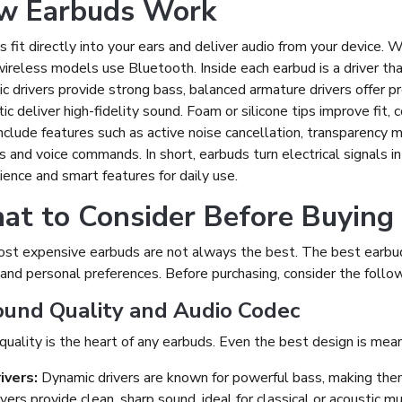
w Earbuds Work
 fit directly into your ears and deliver audio from your device.
ireless models use Bluetooth. Inside each earbud is a driver tha
 drivers provide strong bass, balanced armature drivers offer pre
c deliver high-fidelity sound. Foam or silicone tips improve fit,
nclude features such as active noise cancellation, transparency 
ls and voice commands. In short, earbuds turn electrical signals i
ence and smart features for daily use.
t to Consider Before Buying
st expensive earbuds are not always the best. The best earbuds
and personal preferences. Before purchasing, consider the follow
ound Quality and Audio Codec
uality is the heart of any earbuds. Even the best design is meani
ivers:
Dynamic drivers are known for powerful bass, making them
ivers provide clean, sharp sound, ideal for classical or acoustic mu