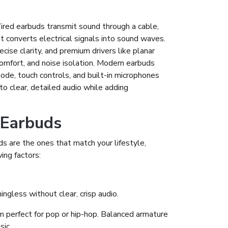
 Wired earbuds transmit sound through a cable,
t converts electrical signals into sound waves.
cise clarity, and premium drivers like planar
 comfort, and noise isolation. Modern earbuds
mode, touch controls, and built-in microphones
nto clear, detailed audio while adding
 Earbuds
 are the ones that match your lifestyle,
ing factors:
ngless without clear, crisp audio.
 perfect for pop or hip-hop. Balanced armature
sic.