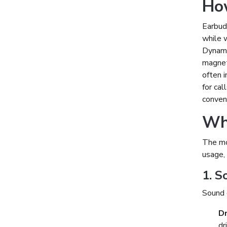
Ho
Earbuds
while w
Dynamic
magneti
often i
for cal
conveni
Wha
The mo
usage, 
1. S
Sound q
Dr
dr