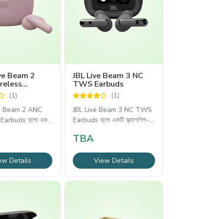
ve Beam 2
JBL Live Beam 3 NC
reless
TWS Earbuds
(1)
(1)
e Beam 2 ANC
JBL Live Beam 3 NC TWS
Earbuds হলো একটি
Earbuds হলো একটি ফ্ল্যাগশিপ-
লেভেলের
TBA
ew Details
View Details