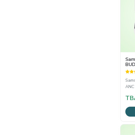
Sam
BUD
Sams
ANC হ
ইয়ার
TB