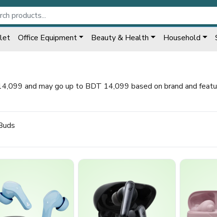
let
Office Equipment
Beauty & Health
Household
14,099 and may go up to BDT 14,099 based on brand and feature
Buds