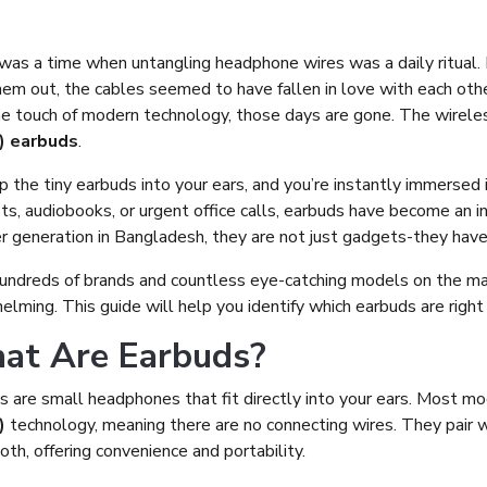
was a time when untangling headphone wires was a daily ritual. 
hem out, the cables seemed to have fallen in love with each othe
he touch of modern technology, those days are gone. The wirele
 earbuds
.
ip the tiny earbuds into your ears, and you’re instantly immersed 
s, audiobooks, or urgent office calls, earbuds have become an ind
r generation in Bangladesh, they are not just gadgets-they hav
undreds of brands and countless eye-catching models on the ma
lming. This guide will help you identify which earbuds are right 
at Are Earbuds?
s are small headphones that fit directly into your ears. Most 
)
technology, meaning there are no connecting wires. They pair wi
th, offering convenience and portability.