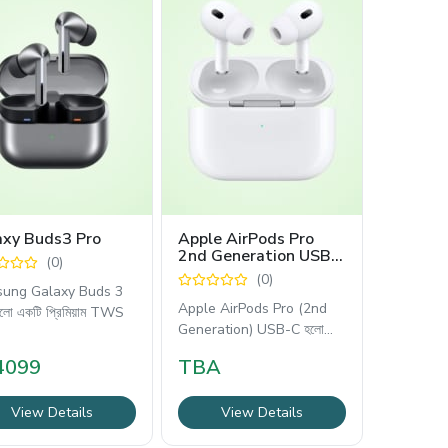
axy Buds3 Pro
Apple AirPods Pro
2nd Generation USB
(0)
C
(0)
ung Galaxy Buds 3
Apple AirPods Pro (2nd
লো একটি প্রিমিয়াম TWS
Generation) USB-C হলো
অ্যাপলের সবচেয়ে
4099
TBA
View Details
View Details