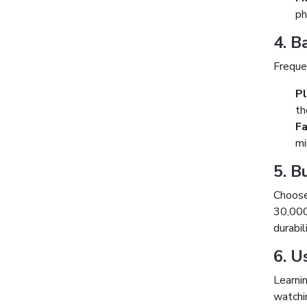
ph
4. B
Frequen
Pl
th
Fa
mi
5. 
Choose
30,000
durabil
6. U
Learni
watchin