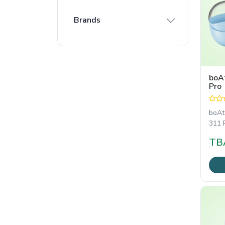
Brands
boA
Pro
boAt
311 P
Wire
TB