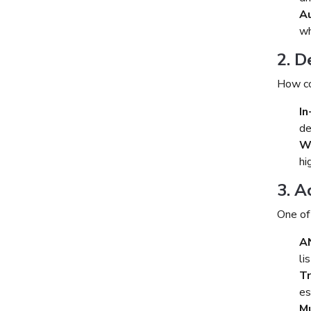
Au
wh
2. D
How co
In
de
W
hi
3. A
One of
A
li
T
es
Mu