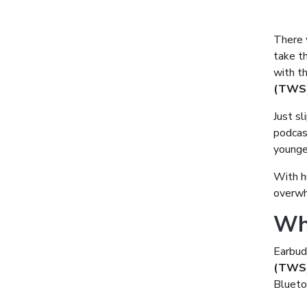
There 
take t
with t
(TWS)
Just sl
podcast
younge
With h
overwhe
Wh
Earbud
(TWS
Bluetoo