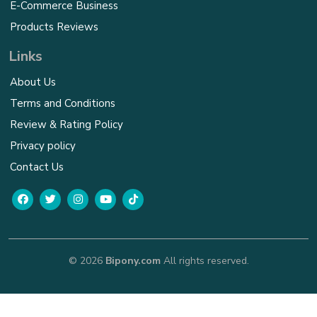
E-Commerce Business
Products Reviews
Links
About Us
Terms and Conditions
Review & Rating Policy
Privacy policy
Contact Us
© 2026
Bipony.com
All rights reserved.