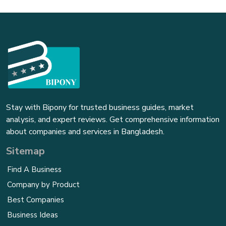
Stay with Bipony for trusted business guides, market
analysis, and expert reviews. Get comprehensive information
about companies and services in Bangladesh.
Sitemap
Find A Business
Company by Product
Best Companies
Business Ideas