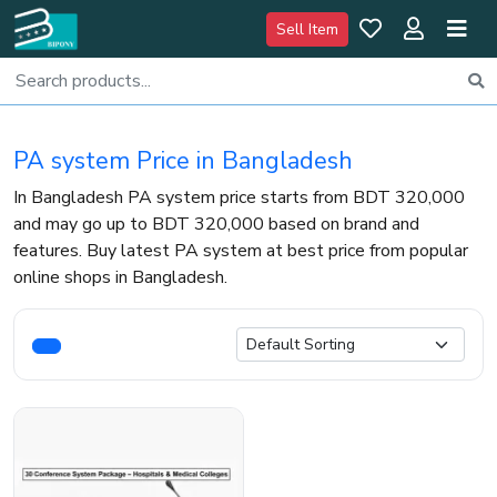
Sell Item
PA system Price in Bangladesh
In Bangladesh PA system price starts from BDT 320,000
and may go up to BDT 320,000 based on brand and
features. Buy latest PA system at best price from popular
online shops in Bangladesh.