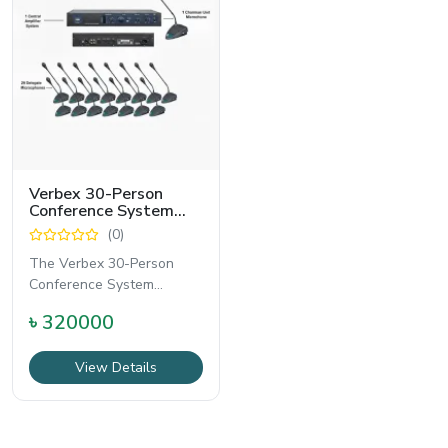
Verbex 30-Person
Conference System
Package | Central
(0)
Amplifier + Delegate &
Chairman Units for
The Verbex 30-Person
Corporate &
Conference System
Government Meetings
Package is a professional-
৳ 320000
grade solution designed
View Details