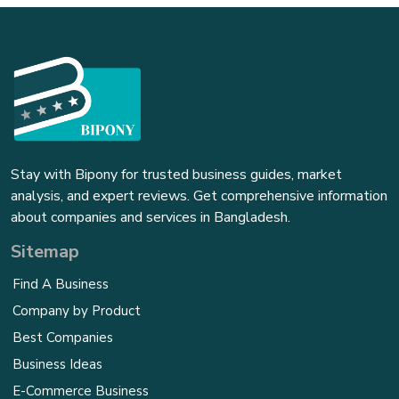
Stay with Bipony for trusted business guides, market
analysis, and expert reviews. Get comprehensive information
about companies and services in Bangladesh.
Sitemap
Find A Business
Company by Product
Best Companies
Business Ideas
E-Commerce Business