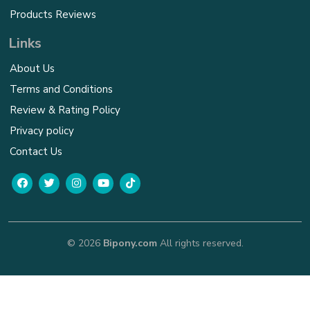
Products Reviews
Links
About Us
Terms and Conditions
Review & Rating Policy
Privacy policy
Contact Us
© 2026
Bipony.com
All rights reserved.