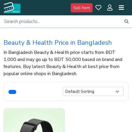
Sell Item
Beauty & Health Price in Bangladesh
In Bangladesh Beauty & Health price starts from BDT
1,000 and may go up to BDT 50,000 based on brand and
features. Buy latest Beauty & Health at best price from
popular online shops in Bangladesh.