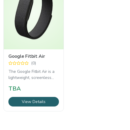
Google Fitbit Air
(0)
The Google Fitbit Air is a
lightweight, screenless
fitness tracker designed
TBA
for users
View Details