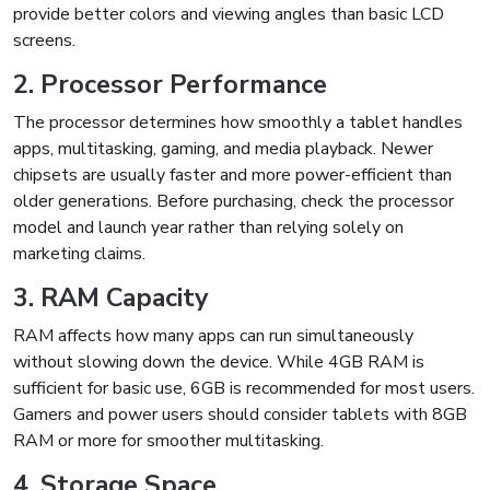
provide better colors and viewing angles than basic LCD
screens.
2. Processor Performance
The processor determines how smoothly a tablet handles
apps, multitasking, gaming, and media playback. Newer
chipsets are usually faster and more power-efficient than
older generations. Before purchasing, check the processor
model and launch year rather than relying solely on
marketing claims.
3. RAM Capacity
RAM affects how many apps can run simultaneously
without slowing down the device. While 4GB RAM is
sufficient for basic use, 6GB is recommended for most users.
Gamers and power users should consider tablets with 8GB
RAM or more for smoother multitasking.
4. Storage Space