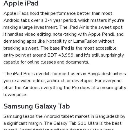
Apple iPad
Apple iPads hold their performance better than most
Android tabs over a 3-4 year period, which matters if you're
making a large investment. The iPad Air is the sweet spot;
it handles video editing, note-taking with Apple Pencil, and
demanding apps like Notability or LumaFusion without
breaking a sweat. The base iPad is the most accessible
entry point at around BDT 43,999, and it's still surprisingly
capable for online classes and documents.
The iPad Pro is overkill for most users in Bangladesh unless
you're a video editor, architect, or developer. For everyone
else, the Air does everything the Pro does at a meaningfully
lower price.
Samsung Galaxy Tab
Samsung leads the Android tablet market in Bangladesh by
a significant margin. The Galaxy Tab S11 Ultra is the best