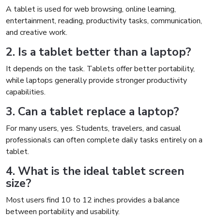
A tablet is used for web browsing, online learning,
entertainment, reading, productivity tasks, communication,
and creative work.
2. Is a tablet better than a laptop?
It depends on the task. Tablets offer better portability,
while laptops generally provide stronger productivity
capabilities.
3. Can a tablet replace a laptop?
For many users, yes. Students, travelers, and casual
professionals can often complete daily tasks entirely on a
tablet.
4. What is the ideal tablet screen
size?
Most users find 10 to 12 inches provides a balance
between portability and usability.