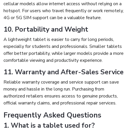
cellular models allow internet access without relying on a
hotspot. For users who travel frequently or work remotely,
4G or 5G SIM support can be a valuable feature.
10. Portability and Weight
A lightweight tablet is easier to carry for long periods,
especially for students and professionals. Smaller tablets
offer better portability, while larger models provide a more
comfortable viewing and productivity experience.
11. Warranty and After-Sales Service
Reliable warranty coverage and service support can save
money and hassle in the long run. Purchasing from
authorized retailers ensures access to genuine products,
official warranty claims, and professional repair services.
Frequently Asked Questions
1. What is a tablet used for?