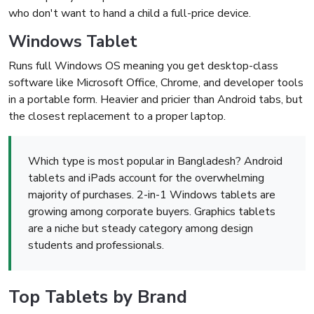
who don't want to hand a child a full-price device.
Windows Tablet
Runs full Windows OS meaning you get desktop-class
software like Microsoft Office, Chrome, and developer tools
in a portable form. Heavier and pricier than Android tabs, but
the closest replacement to a proper laptop.
Which type is most popular in Bangladesh? Android
tablets and iPads account for the overwhelming
majority of purchases. 2-in-1 Windows tablets are
growing among corporate buyers. Graphics tablets
are a niche but steady category among design
students and professionals.
Top Tablets by Brand