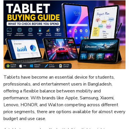
Tablets have become an essential device for students,
professionals, and entertainment users in Bangladesh,
offering a flexible balance between mobility and
performance. With brands like Apple, Samsung, Xiaomi,
Lenovo, HONOR, and Walton competing across different
price segments, there are options available for almost every
budget and use case.