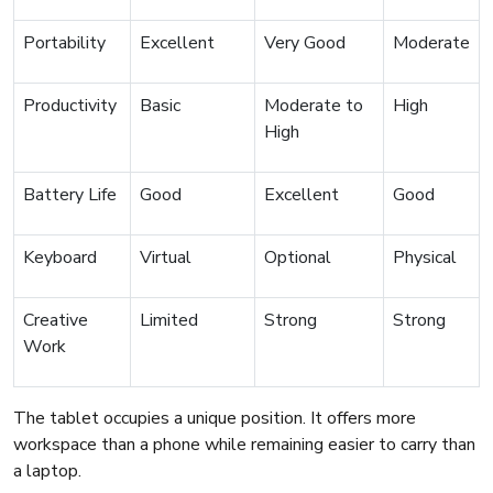
Portability
Excellent
Very Good
Moderate
Productivity
Basic
Moderate to
High
High
Battery Life
Good
Excellent
Good
Keyboard
Virtual
Optional
Physical
Creative
Limited
Strong
Strong
Work
The tablet occupies a unique position. It offers more
workspace than a phone while remaining easier to carry than
a laptop.