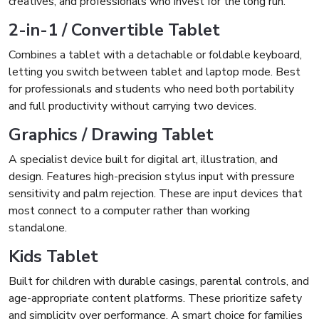
creatives, and professionals who invest for the long run.
2-in-1 / Convertible Tablet
Combines a tablet with a detachable or foldable keyboard,
letting you switch between tablet and laptop mode. Best
for professionals and students who need both portability
and full productivity without carrying two devices.
Graphics / Drawing Tablet
A specialist device built for digital art, illustration, and
design. Features high-precision stylus input with pressure
sensitivity and palm rejection. These are input devices that
most connect to a computer rather than working
standalone.
Kids Tablet
Built for children with durable casings, parental controls, and
age-appropriate content platforms. These prioritize safety
and simplicity over performance. A smart choice for families