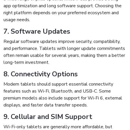
app optimization and long software support. Choosing the
right platform depends on your preferred ecosystem and
usage needs.
7. Software Updates
Regular software updates improve security, compatibility,
and performance. Tablets with longer update commitments
often remain usable for several years, making them a better
long-term investment.
8. Connectivity Options
Modern tablets should support essential connectivity
features such as Wi-Fi, Bluetooth, and USB-C. Some
premium models also include support for Wi-Fi 6, external
displays, and faster data transfer speeds.
9. Cellular and SIM Support
Wi-Fi-only tablets are generally more affordable, but