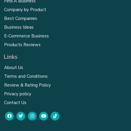
Find A Business
Company by Product
Best Companies
Business Ideas
E-Commerce Business
Products Reviews
Links
About Us
Terms and Conditions
Review & Rating Policy
Privacy policy
Contact Us