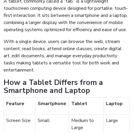
A tablet, commonly called a “tab,” is a lightweight
touchscreen computing device designed for portable, touch-
first interaction. It sits between a smartphone and a laptop,
combining a larger display with the convenience of mobile
operating systems optimized for efficiency and ease of use.
With a single device, users can browse the web, stream
content, read books, attend online classes, create digital
art, edit documents, and manage everyday productivity
tasks making tablets a versatile tool for both work and
entertainment.
How a Tablet Differs from a
Smartphone and Laptop
Feature
Smartphone
Tablet
Laptop
Screen Size
Small
Medium to
Large
Large