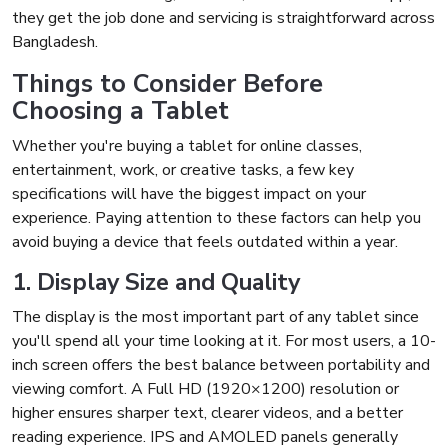
they get the job done and servicing is straightforward across
Bangladesh.
Things to Consider Before
Choosing a Tablet
Whether you're buying a tablet for online classes,
entertainment, work, or creative tasks, a few key
specifications will have the biggest impact on your
experience. Paying attention to these factors can help you
avoid buying a device that feels outdated within a year.
1. Display Size and Quality
The display is the most important part of any tablet since
you'll spend all your time looking at it. For most users, a 10-
inch screen offers the best balance between portability and
viewing comfort. A Full HD (1920×1200) resolution or
higher ensures sharper text, clearer videos, and a better
reading experience. IPS and AMOLED panels generally