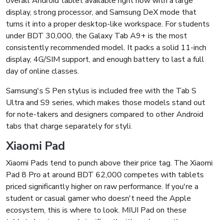
overall Android tablet available right now with a large
display, strong processor, and Samsung DeX mode that
turns it into a proper desktop-like workspace. For students
under BDT 30,000, the Galaxy Tab A9+ is the most
consistently recommended model. It packs a solid 11-inch
display, 4G/SIM support, and enough battery to last a full
day of online classes.
Samsung's S Pen stylus is included free with the Tab S
Ultra and S9 series, which makes those models stand out
for note-takers and designers compared to other Android
tabs that charge separately for styli.
Xiaomi Pad
Xiaomi Pads tend to punch above their price tag. The Xiaomi
Pad 8 Pro at around BDT 62,000 competes with tablets
priced significantly higher on raw performance. If you're a
student or casual gamer who doesn't need the Apple
ecosystem, this is where to look. MIUI Pad on these