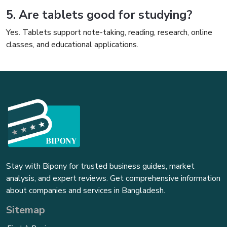
5. Are tablets good for studying?
Yes. Tablets support note-taking, reading, research, online
classes, and educational applications.
Stay with Bipony for trusted business guides, market
analysis, and expert reviews. Get comprehensive information
about companies and services in Bangladesh.
Sitemap