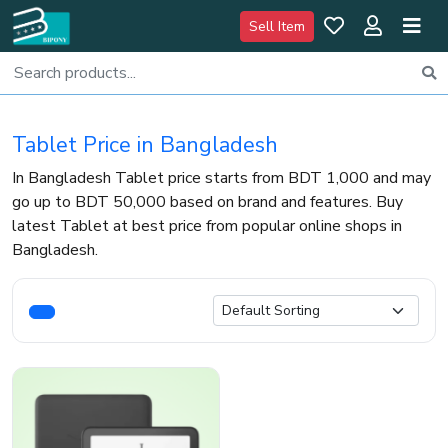
Sell Item
Tablet Price in Bangladesh
In Bangladesh Tablet price starts from BDT 1,000 and may
go up to BDT 50,000 based on brand and features. Buy
latest Tablet at best price from popular online shops in
Bangladesh.