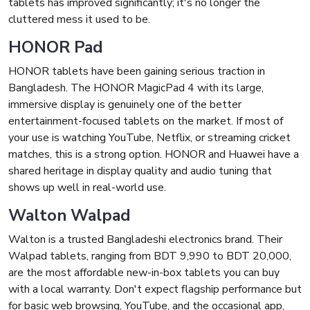
tablets has improved significantly; it's no longer the
cluttered mess it used to be.
HONOR Pad
HONOR tablets have been gaining serious traction in
Bangladesh. The HONOR MagicPad 4 with its large,
immersive display is genuinely one of the better
entertainment-focused tablets on the market. If most of
your use is watching YouTube, Netflix, or streaming cricket
matches, this is a strong option. HONOR and Huawei have a
shared heritage in display quality and audio tuning that
shows up well in real-world use.
Walton Walpad
Walton is a trusted Bangladeshi electronics brand. Their
Walpad tablets, ranging from BDT 9,990 to BDT 20,000,
are the most affordable new-in-box tablets you can buy
with a local warranty. Don't expect flagship performance but
for basic web browsing, YouTube, and the occasional app,