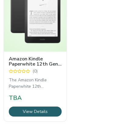
Amazon Kindle
Paperwhite 12th Gen
16GB WiFi E-Reader
(0)
The Amazon Kindle
Paperwhite 12th
Generation 16GB WiFi E-
TBA
Reader represents the
latest
View Details