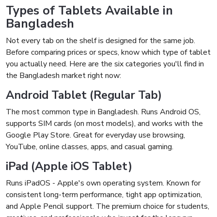
Types of Tablets Available in
Bangladesh
Not every tab on the shelf is designed for the same job.
Before comparing prices or specs, know which type of tablet
you actually need. Here are the six categories you'll find in
the Bangladesh market right now:
Android Tablet (Regular Tab)
The most common type in Bangladesh. Runs Android OS,
supports SIM cards (on most models), and works with the
Google Play Store. Great for everyday use browsing,
YouTube, online classes, apps, and casual gaming.
iPad (Apple iOS Tablet)
Runs iPadOS - Apple's own operating system. Known for
consistent long-term performance, tight app optimization,
and Apple Pencil support. The premium choice for students,