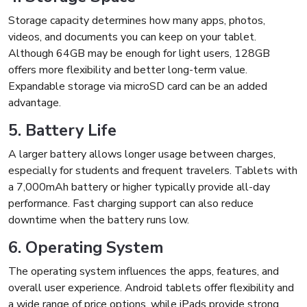
Storage capacity determines how many apps, photos,
videos, and documents you can keep on your tablet.
Although 64GB may be enough for light users, 128GB
offers more flexibility and better long-term value.
Expandable storage via microSD card can be an added
advantage.
5. Battery Life
A larger battery allows longer usage between charges,
especially for students and frequent travelers. Tablets with
a 7,000mAh battery or higher typically provide all-day
performance. Fast charging support can also reduce
downtime when the battery runs low.
6. Operating System
The operating system influences the apps, features, and
overall user experience. Android tablets offer flexibility and
a wide range of price options, while iPads provide strong