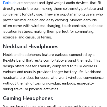
Earbuds
are compact and lightweight audio devices that fit
directly inside the ear, making them extremely portable and
convenient for daily use. They are popular among users who
prefer minimal design and easy carrying. Modern earbuds
often come with wireless charging, touch controls, and noise
isolation features, making them perfect for commuting,
exercise, and casual listening.
Neckband Headphones
Neckband headphones feature earbuds connected by a
flexible band that rests comfortably around the neck. This
design offers better stability compared to fully wireless
earbuds and usually provides longer battery life. Neckband
headsets are ideal for users who want wireless convenience
without the risk of losing individual earbuds, especially
during travel or physical activities.
Gaming Headphones
Gaming headphones are specially engineered for immersive