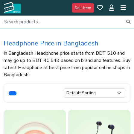
Sell Item
Headphone Price in Bangladesh
In Bangladesh Headphone price starts from BDT 510 and
may go up to BDT 40,549 based on brand and features. Buy
latest Headphone at best price from popular online shops in
Bangladesh.