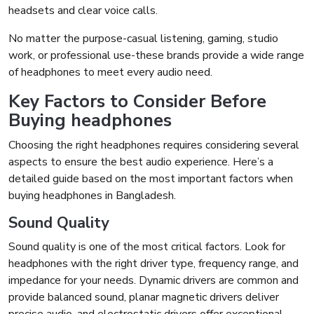
headsets and clear voice calls.
No matter the purpose-casual listening, gaming, studio
work, or professional use-these brands provide a wide range
of headphones to meet every audio need.
Key Factors to Consider Before
Buying headphones
Choosing the right headphones requires considering several
aspects to ensure the best audio experience. Here’s a
detailed guide based on the most important factors when
buying headphones in Bangladesh.
Sound Quality
Sound quality is one of the most critical factors. Look for
headphones with the right driver type, frequency range, and
impedance for your needs. Dynamic drivers are common and
provide balanced sound, planar magnetic drivers deliver