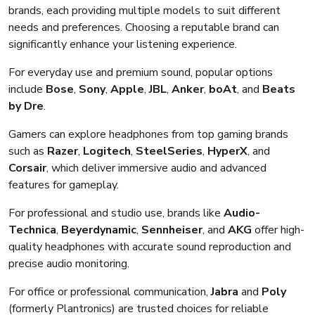
brands, each providing multiple models to suit different
needs and preferences. Choosing a reputable brand can
significantly enhance your listening experience.
For everyday use and premium sound, popular options
include
Bose
,
Sony
,
Apple
,
JBL
,
Anker
,
boAt
, and
Beats
by Dre
.
Gamers can explore headphones from top gaming brands
such as
Razer
,
Logitech
,
SteelSeries
,
HyperX
, and
Corsair
, which deliver immersive audio and advanced
features for gameplay.
For professional and studio use, brands like
Audio-
Technica
,
Beyerdynamic
,
Sennheiser
, and
AKG
offer high-
quality headphones with accurate sound reproduction and
precise audio monitoring.
For office or professional communication,
Jabra
and
Poly
(formerly Plantronics) are trusted choices for reliable