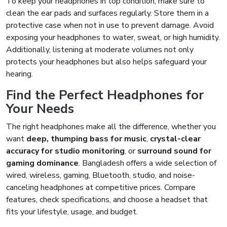
To keep your headphones in top condition, make sure to
clean the ear pads and surfaces regularly. Store them in a
protective case when not in use to prevent damage. Avoid
exposing your headphones to water, sweat, or high humidity.
Additionally, listening at moderate volumes not only
protects your headphones but also helps safeguard your
hearing.
Find the Perfect Headphones for
Your Needs
The right headphones make all the difference, whether you
want
deep, thumping bass for music
,
crystal-clear
accuracy for studio monitoring
, or
surround sound for
gaming dominance
. Bangladesh offers a wide selection of
wired, wireless, gaming, Bluetooth, studio, and noise-
canceling headphones at competitive prices. Compare
features, check specifications, and choose a headset that
fits your lifestyle, usage, and budget.