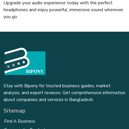
Upgrade your audio experience today with the perfect
headphones and enjoy powerful, immersive sound wherever
you go.
Stay with Bipony for trusted business guides, market
analysis, and expert reviews. Get comprehensive information
about companies and services in Bangladesh.
Sitemap
Find A Business