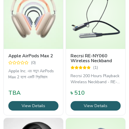
Apple AirPods Max 2
Recrsi RE-NY060
Wireless Neckband
(0)
(1)
Apple Inc. এর নতুন AirPods
Recrsi 200 Hours Playback
Max 2 হলো একটি প্রিমিয়াম
Wireless Neckband - RE-
NY060 হলো একটি দীর্ঘস্থায়ী
TBA
৳ 510
View Details
View Details