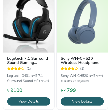
Logitech 7.1 Surround
Sony WH-CH520
Sound Gaming
Wireless Headphone
Headphone - G431
(1)
(1)
Logitech G431 একটি 7.1
Sony WH-CH520 একটি হালকা
Surround Sound গেমিং হেডসেট,
ও আরামদায়ক ওয়্যারলেস
৳ 9100
৳ 4799
View Details
View Details