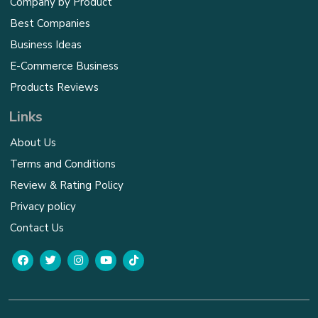
Company by Product
Best Companies
Business Ideas
E-Commerce Business
Products Reviews
Links
About Us
Terms and Conditions
Review & Rating Policy
Privacy policy
Contact Us