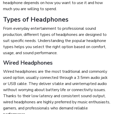
headphone depends on how you want to use it and how
much you are willing to spend.
Types of Headphones
From everyday entertainment to professional sound
production, different types of headphones are designed to
suit specific needs. Understanding the popular headphone
types helps you select the right option based on comfort,
usage, and sound performance.
Wired Headphones
Wired headphones are the most traditional and commonly
used option, usually connected through a 3.5mm audio jack
or USB cable. They deliver stable and uninterrupted audio
without worrying about battery life or connectivity issues.
Thanks to their low latency and consistent sound output,
wired headphones are highly preferred by music enthusiasts,
gamers, and professionals who demand reliable