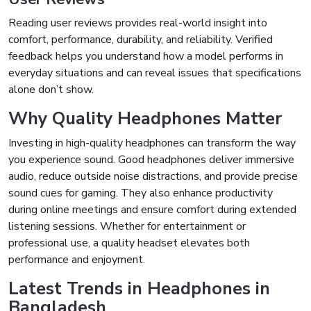
Reading user reviews provides real-world insight into
comfort, performance, durability, and reliability. Verified
feedback helps you understand how a model performs in
everyday situations and can reveal issues that specifications
alone don’t show.
Why Quality Headphones Matter
Investing in high-quality headphones can transform the way
you experience sound. Good headphones deliver immersive
audio, reduce outside noise distractions, and provide precise
sound cues for gaming. They also enhance productivity
during online meetings and ensure comfort during extended
listening sessions. Whether for entertainment or
professional use, a quality headset elevates both
performance and enjoyment.
Latest Trends in Headphones in
Bangladesh