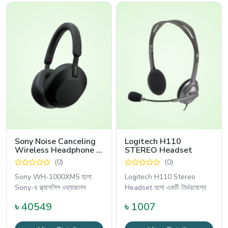
Sony Noise Canceling
Logitech H110
Wireless Headphone -
STEREO Headset
WH-1000XM5
(0)
(0)
Sony WH-1000XM5 হলো
Logitech H110 Stereo
Sony-র ফ্ল্যাগশিপ ওয়্যারলেস
Headset হলো একটি নির্ভরযোগ্য
৳ 40549
৳ 1007