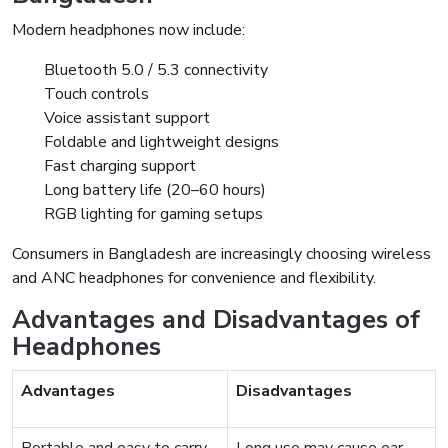
Modern headphones now include:
Bluetooth 5.0 / 5.3 connectivity
Touch controls
Voice assistant support
Foldable and lightweight designs
Fast charging support
Long battery life (20–60 hours)
RGB lighting for gaming setups
Consumers in Bangladesh are increasingly choosing wireless
and ANC headphones for convenience and flexibility.
Advantages and Disadvantages of
Headphones
Advantages
Disadvantages