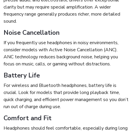
precise audio, and electrostatic drivers offer exceptional
clarity but may require special amplification. A wider
frequency range generally produces richer, more detailed
sound.
Noise Cancellation
If you frequently use headphones in noisy environments,
consider models with Active Noise Cancellation (ANC).
ANC technology reduces background noise, helping you
focus on music, calls, or gaming without distractions.
Battery Life
For wireless and Bluetooth headphones, battery life is
crucial. Look for models that provide long playback time,
quick charging, and efficient power management so you don’t
run out of charge during use.
Comfort and Fit
Headphones should feel comfortable, especially during long