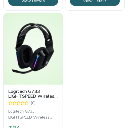
View Details
View Details
Logitech G733
LIGHTSPEED Wireless
RGB Gaming Headset
(0)
Logitech G733
LIGHTSPEED Wireless
RGB Gaming Headset হলো