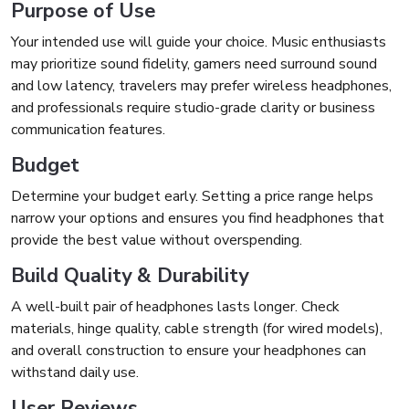
Purpose of Use
Your intended use will guide your choice. Music enthusiasts
may prioritize sound fidelity, gamers need surround sound
and low latency, travelers may prefer wireless headphones,
and professionals require studio-grade clarity or business
communication features.
Budget
Determine your budget early. Setting a price range helps
narrow your options and ensures you find headphones that
provide the best value without overspending.
Build Quality & Durability
A well-built pair of headphones lasts longer. Check
materials, hinge quality, cable strength (for wired models),
and overall construction to ensure your headphones can
withstand daily use.
User Reviews