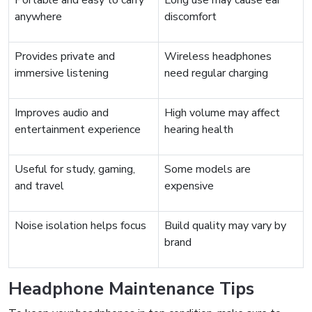
Portable and easy to carry
Long use may cause ear
anywhere
discomfort
Provides private and
Wireless headphones
immersive listening
need regular charging
Improves audio and
High volume may affect
entertainment experience
hearing health
Useful for study, gaming,
Some models are
and travel
expensive
Noise isolation helps focus
Build quality may vary by
brand
Headphone Maintenance Tips