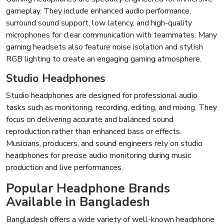
gameplay. They include enhanced audio performance,
surround sound support, low latency, and high-quality
microphones for clear communication with teammates. Many
gaming headsets also feature noise isolation and stylish
RGB lighting to create an engaging gaming atmosphere.
Studio Headphones
Studio headphones are designed for professional audio
tasks such as monitoring, recording, editing, and mixing. They
focus on delivering accurate and balanced sound
reproduction rather than enhanced bass or effects.
Musicians, producers, and sound engineers rely on studio
headphones for precise audio monitoring during music
production and live performances.
Popular Headphone Brands
Available in Bangladesh
Bangladesh offers a wide variety of well-known headphone