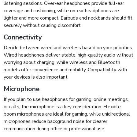
listening sessions. Over-ear headphones provide full-ear
coverage and cushioning, while on-ear headphones are
lighter and more compact. Earbuds and neckbands should fit
securely without causing discomfort.
Connectivity
Decide between wired and wireless based on your priorities.
Wired headphones deliver stable, high-quality audio without
worrying about charging, while wireless and Bluetooth
models offer convenience and mobility. Compatibility with
your devices is also important.
Microphone
If you plan to use headphones for gaming, online meetings,
or calls, the microphone is a key consideration. Flexible
boom microphones are ideal for gaming, while unidirectional
microphones reduce background noise for clearer
communication during office or professional use.