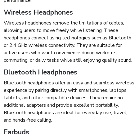
performance.
Wireless Headphones
Wireless headphones remove the limitations of cables,
allowing users to move freely while listening. These
headphones connect using technologies such as Bluetooth
or 2.4 GHz wireless connectivity. They are suitable for
active users who want convenience during workouts,
commuting, or daily tasks while still enjoying quality sound.
Bluetooth Headphones
Bluetooth headphones offer an easy and seamless wireless
experience by pairing directly with smartphones, laptops,
tablets, and other compatible devices. They require no
additional adapters and provide excellent portability.
Bluetooth headphones are ideal for everyday use, travel,
and hands-free calling.
Earbuds