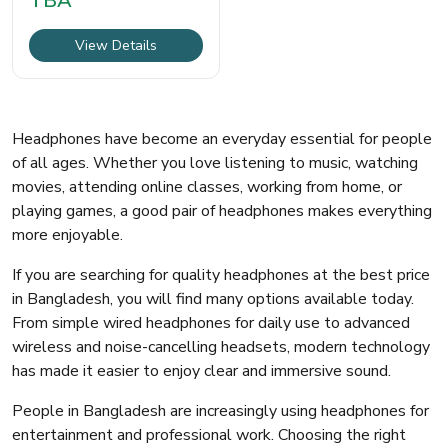
TBA
একটি হালকা,
View Details
Headphones have become an everyday essential for people
of all ages. Whether you love listening to music, watching
movies, attending online classes, working from home, or
playing games, a good pair of headphones makes everything
more enjoyable.
If you are searching for quality headphones at the best price
in Bangladesh, you will find many options available today.
From simple wired headphones for daily use to advanced
wireless and noise-cancelling headsets, modern technology
has made it easier to enjoy clear and immersive sound.
People in Bangladesh are increasingly using headphones for
entertainment and professional work. Choosing the right