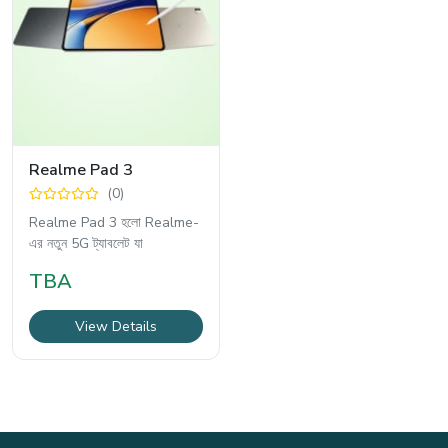
Realme Pad 3
(0)
Realme Pad 3 হলো Realme-
এর নতুন 5G ট্যাবলেট যা
TBA
View Details