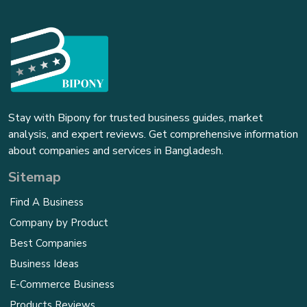
Stay with Bipony for trusted business guides, market
analysis, and expert reviews. Get comprehensive information
about companies and services in Bangladesh.
Sitemap
Find A Business
Company by Product
Best Companies
Business Ideas
E-Commerce Business
Products Reviews