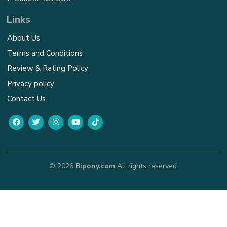
Links
About Us
Terms and Conditions
Review & Rating Policy
Privacy policy
Contact Us
© 2026
Bipony.com
All rights reserved.