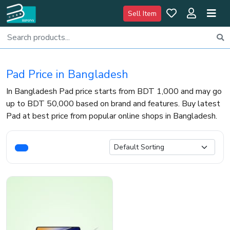
Sell Item
Pad Price in Bangladesh
In Bangladesh Pad price starts from BDT 1,000 and may go
up to BDT 50,000 based on brand and features. Buy latest
Pad at best price from popular online shops in Bangladesh.