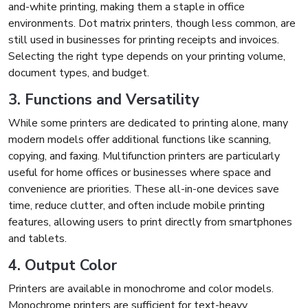
and-white printing, making them a staple in office
environments. Dot matrix printers, though less common, are
still used in businesses for printing receipts and invoices.
Selecting the right type depends on your printing volume,
document types, and budget.
3. Functions and Versatility
While some printers are dedicated to printing alone, many
modern models offer additional functions like scanning,
copying, and faxing. Multifunction printers are particularly
useful for home offices or businesses where space and
convenience are priorities. These all-in-one devices save
time, reduce clutter, and often include mobile printing
features, allowing users to print directly from smartphones
and tablets.
4. Output Color
Printers are available in monochrome and color models.
Monochrome printers are sufficient for text-heavy