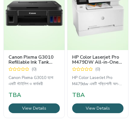
Canon Pixma G3010
HP Color Laserjet Pro
Refillable Ink Tank
M479DW All-in-One
Wireless All-In-One
Printer
(0)
(0)
Printer
Canon Pixma G3010 হলো
HP Color LaserJet Pro
একটি স্টাইলিশ ও কার্যকরী
M479dw একটি শক্তিশালী অল-
ইন-ওয়ান
TBA
TBA
View Details
View Details