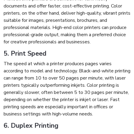
documents and offer faster, cost-effective printing. Color
printers, on the other hand, deliver high-quality, vibrant prints
suitable for images, presentations, brochures, and
professional materials. High-end color printers can produce
professional-grade output, making them a preferred choice
for creative professionals and businesses.
5. Print Speed
The speed at which a printer produces pages varies
according to model and technology. Black-and-white printing
can range from 10 to over 50 pages per minute, with laser
printers typically outperforming inkjets. Color printing is
generally slower, often between 5 to 30 pages per minute,
depending on whether the printer is inkjet or laser. Fast
printing speeds are especially important in offices or
business settings with high-volume needs.
6. Duplex Printing