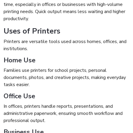
time, especially in offices or businesses with high-volume
printing needs. Quick output means less waiting and higher
productivity.
Uses of Printers
Printers are versatile tools used across homes, offices, and
institutions.
Home Use
Families use printers for school projects, personal
documents, photos, and creative projects, making everyday
tasks easier.
Office Use
In offices, printers handle reports, presentations, and
administrative paperwork, ensuring smooth workflow and
professional output.
Business Use