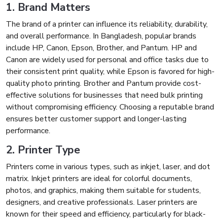
1. Brand Matters
The brand of a printer can influence its reliability, durability,
and overall performance. In Bangladesh, popular brands
include HP, Canon, Epson, Brother, and Pantum. HP and
Canon are widely used for personal and office tasks due to
their consistent print quality, while Epson is favored for high-
quality photo printing. Brother and Pantum provide cost-
effective solutions for businesses that need bulk printing
without compromising efficiency. Choosing a reputable brand
ensures better customer support and longer-lasting
performance.
2. Printer Type
Printers come in various types, such as inkjet, laser, and dot
matrix. Inkjet printers are ideal for colorful documents,
photos, and graphics, making them suitable for students,
designers, and creative professionals. Laser printers are
known for their speed and efficiency, particularly for black-