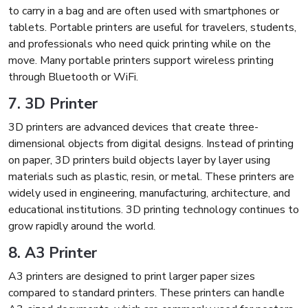
to carry in a bag and are often used with smartphones or
tablets. Portable printers are useful for travelers, students,
and professionals who need quick printing while on the
move. Many portable printers support wireless printing
through Bluetooth or WiFi.
7. 3D Printer
3D printers are advanced devices that create three-
dimensional objects from digital designs. Instead of printing
on paper, 3D printers build objects layer by layer using
materials such as plastic, resin, or metal. These printers are
widely used in engineering, manufacturing, architecture, and
educational institutions. 3D printing technology continues to
grow rapidly around the world.
8. A3 Printer
A3 printers are designed to print larger paper sizes
compared to standard printers. These printers can handle