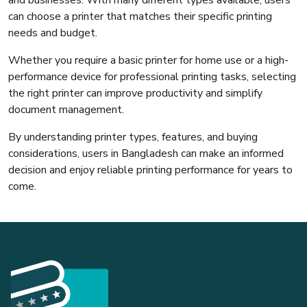
can choose a printer that matches their specific printing
needs and budget.
Whether you require a basic printer for home use or a high-
performance device for professional printing tasks, selecting
the right printer can improve productivity and simplify
document management.
By understanding printer types, features, and buying
considerations, users in Bangladesh can make an informed
decision and enjoy reliable printing performance for years to
come.