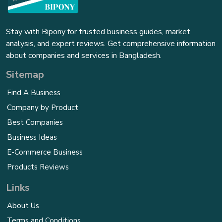
Stay with Bipony for trusted business guides, market
analysis, and expert reviews. Get comprehensive information
about companies and services in Bangladesh.
Sitemap
Find A Business
Company by Product
Best Companies
Business Ideas
E-Commerce Business
Products Reviews
Links
About Us
Terms and Conditions