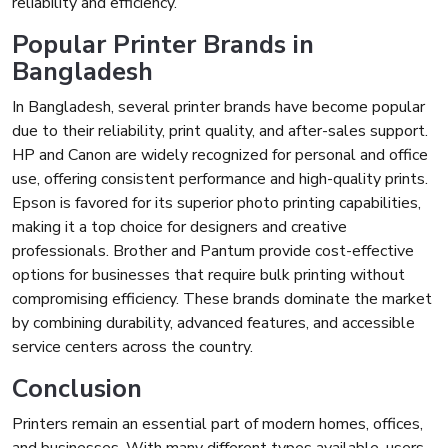
reliability and efficiency.
Popular Printer Brands in
Bangladesh
In Bangladesh, several printer brands have become popular
due to their reliability, print quality, and after-sales support.
HP and Canon are widely recognized for personal and office
use, offering consistent performance and high-quality prints.
Epson is favored for its superior photo printing capabilities,
making it a top choice for designers and creative
professionals. Brother and Pantum provide cost-effective
options for businesses that require bulk printing without
compromising efficiency. These brands dominate the market
by combining durability, advanced features, and accessible
service centers across the country.
Conclusion
Printers remain an essential part of modern homes, offices,
and businesses. With many different types available, users