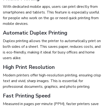
With dedicated mobile apps, users can print directly from
smartphones and tablets. This feature is especially useful
for people who work on the go or need quick printing from
mobile devices.
Automatic Duplex Printing
Duplex printing allows the printer to automatically print on
both sides of a sheet. This saves paper, reduces costs, and
is eco-friendly, making it ideal for busy offices and home
users alike.
High Print Resolution
Modern printers offer high-resolution printing, ensuring crisp
text and vivid, sharp images. This is essential for
professional documents, graphics, and photo printing.
Fast Printing Speed
Measured in pages per minute (PPM), faster printers save