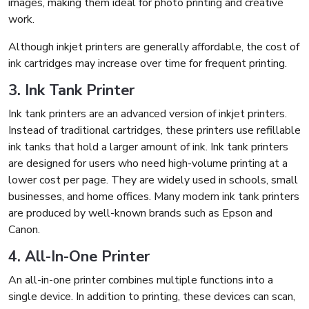
images, making them ideal for photo printing and creative
work.
Although inkjet printers are generally affordable, the cost of
ink cartridges may increase over time for frequent printing.
3. Ink Tank Printer
Ink tank printers are an advanced version of inkjet printers.
Instead of traditional cartridges, these printers use refillable
ink tanks that hold a larger amount of ink. Ink tank printers
are designed for users who need high-volume printing at a
lower cost per page. They are widely used in schools, small
businesses, and home offices. Many modern ink tank printers
are produced by well-known brands such as Epson and
Canon.
4. All-In-One Printer
An all-in-one printer combines multiple functions into a
single device. In addition to printing, these devices can scan,