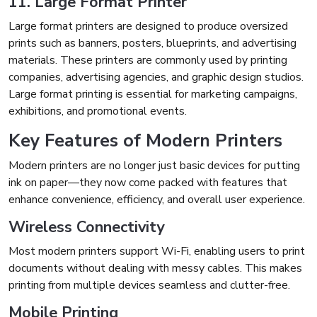
11. Large Format Printer
Large format printers are designed to produce oversized
prints such as banners, posters, blueprints, and advertising
materials. These printers are commonly used by printing
companies, advertising agencies, and graphic design studios.
Large format printing is essential for marketing campaigns,
exhibitions, and promotional events.
Key Features of Modern Printers
Modern printers are no longer just basic devices for putting
ink on paper—they now come packed with features that
enhance convenience, efficiency, and overall user experience.
Wireless Connectivity
Most modern printers support Wi-Fi, enabling users to print
documents without dealing with messy cables. This makes
printing from multiple devices seamless and clutter-free.
Mobile Printing