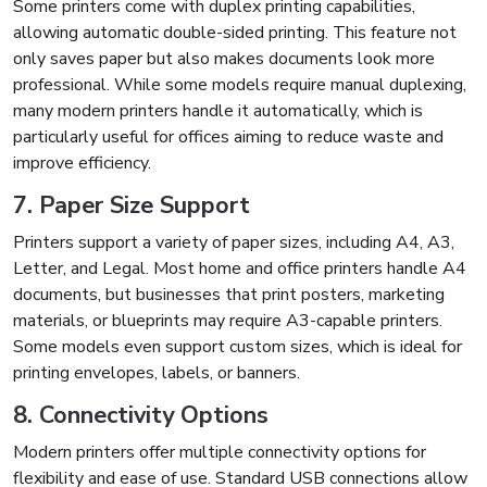
Some printers come with duplex printing capabilities,
allowing automatic double-sided printing. This feature not
only saves paper but also makes documents look more
professional. While some models require manual duplexing,
many modern printers handle it automatically, which is
particularly useful for offices aiming to reduce waste and
improve efficiency.
7. Paper Size Support
Printers support a variety of paper sizes, including A4, A3,
Letter, and Legal. Most home and office printers handle A4
documents, but businesses that print posters, marketing
materials, or blueprints may require A3-capable printers.
Some models even support custom sizes, which is ideal for
printing envelopes, labels, or banners.
8. Connectivity Options
Modern printers offer multiple connectivity options for
flexibility and ease of use. Standard USB connections allow