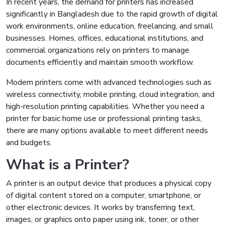
In recent years, the demand for printers has increased
significantly in Bangladesh due to the rapid growth of digital
work environments, online education, freelancing, and small
businesses. Homes, offices, educational institutions, and
commercial organizations rely on printers to manage
documents efficiently and maintain smooth workflow.
Modern printers come with advanced technologies such as
wireless connectivity, mobile printing, cloud integration, and
high-resolution printing capabilities. Whether you need a
printer for basic home use or professional printing tasks,
there are many options available to meet different needs
and budgets.
What is a Printer?
A printer is an output device that produces a physical copy
of digital content stored on a computer, smartphone, or
other electronic devices. It works by transferring text,
images, or graphics onto paper using ink, toner, or other