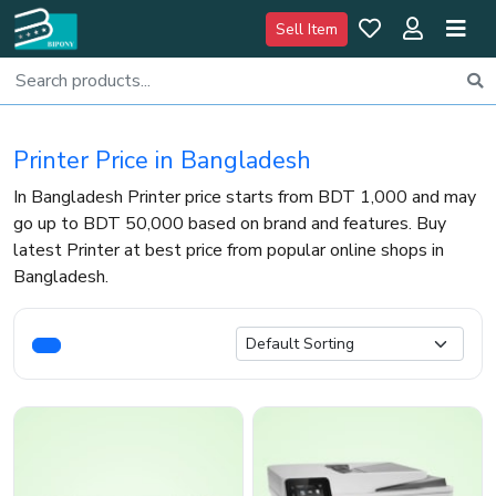
Sell Item
Printer Price in Bangladesh
In Bangladesh Printer price starts from BDT 1,000 and may
go up to BDT 50,000 based on brand and features. Buy
latest Printer at best price from popular online shops in
Bangladesh.