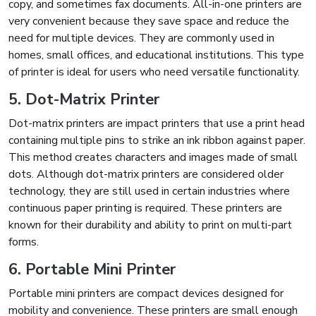
copy, and sometimes fax documents. All-in-one printers are
very convenient because they save space and reduce the
need for multiple devices. They are commonly used in
homes, small offices, and educational institutions. This type
of printer is ideal for users who need versatile functionality.
5. Dot-Matrix Printer
Dot-matrix printers are impact printers that use a print head
containing multiple pins to strike an ink ribbon against paper.
This method creates characters and images made of small
dots. Although dot-matrix printers are considered older
technology, they are still used in certain industries where
continuous paper printing is required. These printers are
known for their durability and ability to print on multi-part
forms.
6. Portable Mini Printer
Portable mini printers are compact devices designed for
mobility and convenience. These printers are small enough