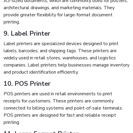
A3-sized documents, which are commonly used for posters,
architectural drawings, and marketing materials. They
provide greater flexibility for large-format document
printing.
9. Label Printer
Label printers are specialized devices designed to print
labels, barcodes, and shipping tags. These printers are
widely used in retail stores, warehouses, and logistics
companies. Label printers help businesses manage inventory
and product identification efficiently.
10. POS Printer
POS printers are used in retail environments to print
receipts for customers. These printers are commonly
connected to billing systems and point-of-sale terminals.
POS printers are designed for fast and reliable receipt
printing.