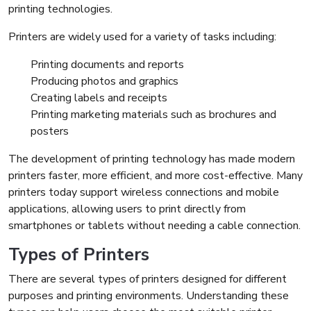
printing technologies.
Printers are widely used for a variety of tasks including:
Printing documents and reports
Producing photos and graphics
Creating labels and receipts
Printing marketing materials such as brochures and
posters
The development of printing technology has made modern
printers faster, more efficient, and more cost-effective. Many
printers today support wireless connections and mobile
applications, allowing users to print directly from
smartphones or tablets without needing a cable connection.
Types of Printers
There are several types of printers designed for different
purposes and printing environments. Understanding these