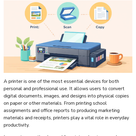
A printer is one of the most essential devices for both
personal and professional use. It allows users to convert
digital documents, images, and designs into physical copies
on paper or other materials. From printing school
assignments and office reports to producing marketing
materials and receipts, printers play a vital role in everyday
productivity.