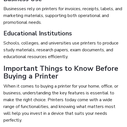
Businesses rely on printers for invoices, receipts, labels, and
marketing materials, supporting both operational and
promotional needs.
Educational Institutions
Schools, colleges, and universities use printers to produce
study materials, research papers, exam documents, and
educational resources efficiently.
Important Things to Know Before
Buying a Printer
When it comes to buying a printer for your home, office, or
business, understanding the key features is essential to
make the right choice. Printers today come with a wide
range of functionalities, and knowing what matters most
will help you invest in a device that suits your needs
perfectly.