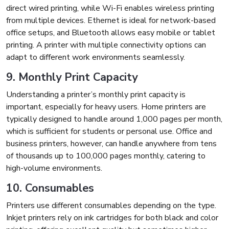
direct wired printing, while Wi-Fi enables wireless printing
from multiple devices. Ethernet is ideal for network-based
office setups, and Bluetooth allows easy mobile or tablet
printing. A printer with multiple connectivity options can
adapt to different work environments seamlessly.
9. Monthly Print Capacity
Understanding a printer’s monthly print capacity is
important, especially for heavy users. Home printers are
typically designed to handle around 1,000 pages per month,
which is sufficient for students or personal use. Office and
business printers, however, can handle anywhere from tens
of thousands up to 100,000 pages monthly, catering to
high-volume environments.
10. Consumables
Printers use different consumables depending on the type.
Inkjet printers rely on ink cartridges for both black and color