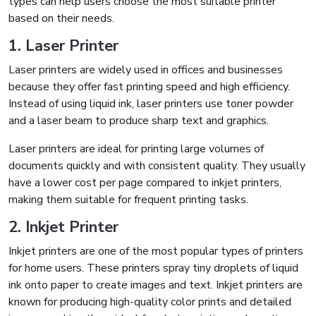
types can help users choose the most suitable printer
based on their needs.
1. Laser Printer
Laser printers are widely used in offices and businesses
because they offer fast printing speed and high efficiency.
Instead of using liquid ink, laser printers use toner powder
and a laser beam to produce sharp text and graphics.
Laser printers are ideal for printing large volumes of
documents quickly and with consistent quality. They usually
have a lower cost per page compared to inkjet printers,
making them suitable for frequent printing tasks.
2. Inkjet Printer
Inkjet printers are one of the most popular types of printers
for home users. These printers spray tiny droplets of liquid
ink onto paper to create images and text. Inkjet printers are
known for producing high-quality color prints and detailed