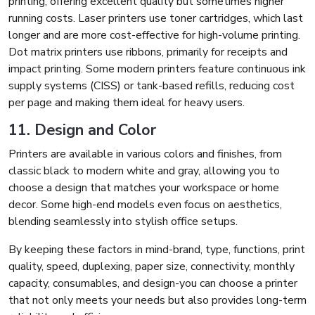
printing, offering excellent quality but sometimes higher
running costs. Laser printers use toner cartridges, which last
longer and are more cost-effective for high-volume printing.
Dot matrix printers use ribbons, primarily for receipts and
impact printing. Some modern printers feature continuous ink
supply systems (CISS) or tank-based refills, reducing cost
per page and making them ideal for heavy users.
11. Design and Color
Printers are available in various colors and finishes, from
classic black to modern white and gray, allowing you to
choose a design that matches your workspace or home
decor. Some high-end models even focus on aesthetics,
blending seamlessly into stylish office setups.
By keeping these factors in mind-brand, type, functions, print
quality, speed, duplexing, paper size, connectivity, monthly
capacity, consumables, and design-you can choose a printer
that not only meets your needs but also provides long-term