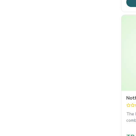
Not
The 
comb
OS 4
reli