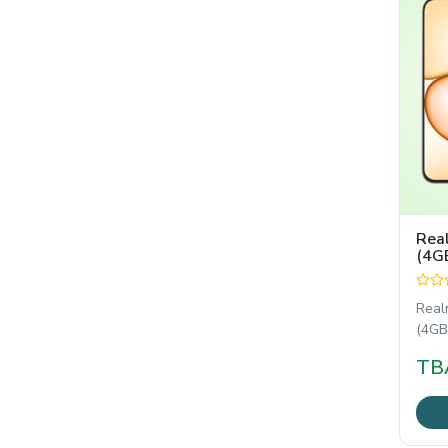
Rea
(4G
Real
(4GB/
reli
TB
with