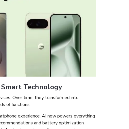
f Smart Technology
ices. Over time, they transformed into
s of functions.
artphone experience. AI now powers everything
ecommendations and battery optimization.