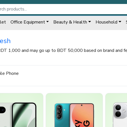
let
Office Equipment
Beauty & Health
Household
desh
 BDT 1,000 and may go up to BDT 50,000 based on brand and fea
ile Phone