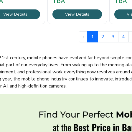
A
TBA
TBA
demanding users.
View Details
View Details
Vi
‹
1
2
3
4
 21st century, mobile phones have evolved far beyond simple c
al part of our everyday lives. From waking up to the morning ala
ainment, and professional work everything now revolves around 
g year, the mobile phone industry continues to innovate, introdu
 AI, and high-definition cameras.