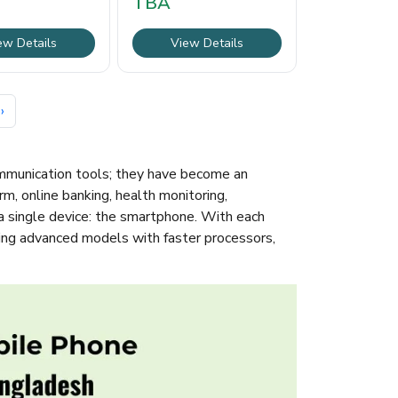
TBA
ew Details
View Details
›
ommunication tools; they have become an
rm, online banking, health monitoring,
a single device: the smartphone. With each
cing advanced models with faster processors,