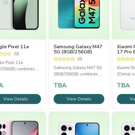
le Pixel 11a
Samsung Galaxy M47
Xiaomi 
5G (8GB/256GB)
17 Pro
(0)
(China)
(0)
le Pixel 11a
Samsung Galaxy M47 5G
Xiaomi R
/256GB) combines
(8GB/256GB) combines a
(China) c
le's AI-powered
120Hz Super AMOLED
inch AM
ware with a smooth
A
TBA
TBA
display, Snapdragon
display,
View Details
View Details
Vi