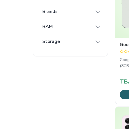
Brands
RAM
Storage
Goog
Goog
(8GB
Goog
soft
TB