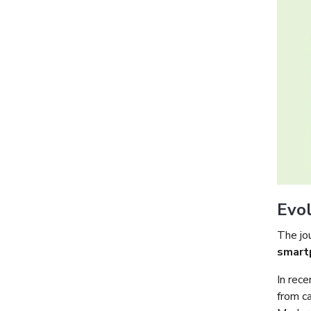
Evol
The jo
smart
In rece
from c