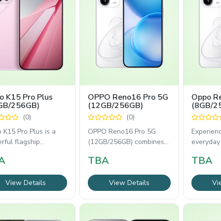
o K15 Pro Plus
OPPO Reno16 Pro 5G
Oppo Re
GB/256GB)
(12GB/256GB)
(8GB/2
(0)
(0)
 K15 Pro Plus is a
OPPO Reno16 Pro 5G
Experien
rful flagship
(12GB/256GB) combines
everyday
tphone built for
flagship performance
with the
A
TBA
TBA
ng, entertainment,
with professional-grade
(8GB/256
View Details
View Details
Vi