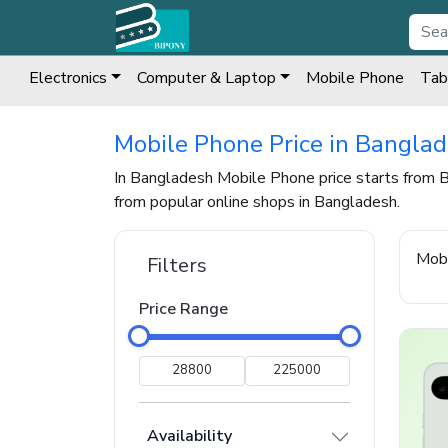
Electronics
Computer & Laptop
Mobile Phone
Tab
Mobile Phone Price in Bangla
In Bangladesh Mobile Phone price starts from
from popular online shops in Bangladesh.
Mob
Filters
Price Range
Availability