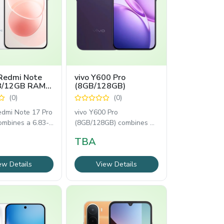
Redmi Note
vivo Y600 Pro
 8/12GB RAM
(8GB/128GB)
(0)
(0)
edmi Note 17 Pro
vivo Y600 Pro
ombines a 6.83-
(8GB/128GB) combines a
OLED 120Hz
6.83-inch AMOLED 120Hz
TBA
 Snapdragon
display, MediaTek
Dimensity
ew Details
View Details