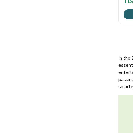
TB
In the
essenti
entert
passin
smarter