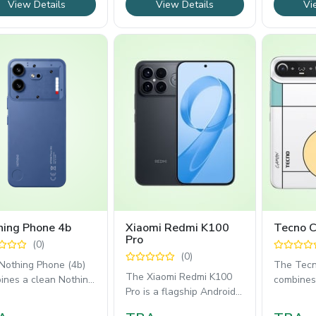
View Details
View Details
Vi
hing Phone 4b
Xiaomi Redmi K100
Tecno 
Pro
(0)
(0)
Nothing Phone (4b)
The Tec
The Xiaomi Redmi K100
ines a clean Nothing
combines 
Pro is a flagship Android
.1 experience with
6.39mm d
smartphone built for
able everyday
vibrant 