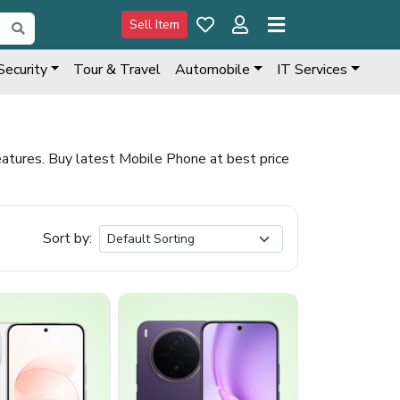
Sell Item
Security
Tour & Travel
Automobile
IT Services
tures. Buy latest Mobile Phone at best price
Sort by: