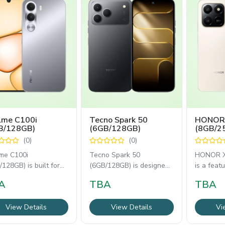
lme C100i
Tecno Spark 50
HONOR
B/128GB)
(6GB/128GB)
(8GB/2
(0)
(0)
me C100i
Tecno Spark 50
HONOR X
128GB) is built for
(6GB/128GB) is designed
is a feat
able everyday use
for everyday performance
smartpho
A
TBA
TBA
 a 6.8-inch 120Hz
with a 6.78-inch
everyday
View Details
View Details
Vi