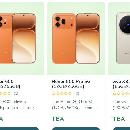
or 600
Honor 600 Pro 5G
vivo X3
B/256GB)
(12GB/256GB)
(16GB/
(0)
(0)
r 600 delivers
The Honor 600 Pro 5G
The vivo
hip-inspired features
(12GB/256GB) combines
(16GB/51
slim design,
flagship performance
flagship
A
TBA
TBA
ining a 200MP
with AI-powered
with prof
photography,
photogra