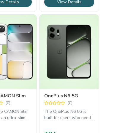
ew Details
View Details
CAMON Slim
OnePlus N6 5G
(0)
(0)
no CAMON Slim
The OnePlus N6 5G is
an ultra-slim
built for users who need
esign with a
long battery life, reliable
144Hz AMOLED
5G connectivity,