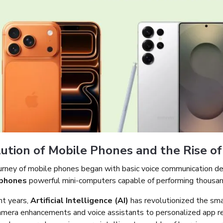
ution of Mobile Phones and the Rise o
urney of mobile phones began with basic voice communication dev
phones
powerful mini-computers capable of performing thousand
nt years,
Artificial Intelligence (AI)
has revolutionized the sm
amera enhancements and voice assistants to personalized app r