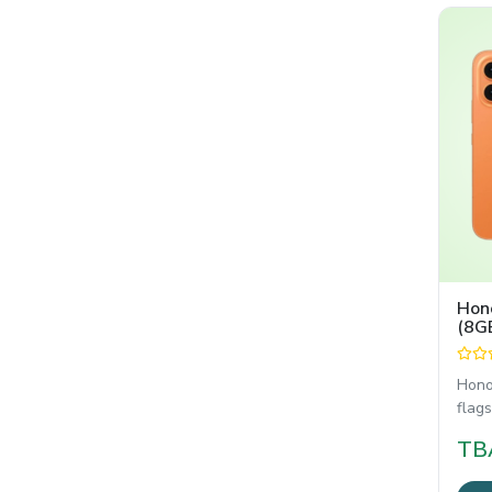
Hon
(8G
Hono
flags
in a 
TB
comb