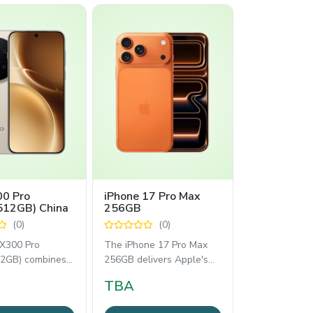
00 Pro
iPhone 17 Pro Max
512GB) China
256GB
(0)
(0)
 X300 Pro
The iPhone 17 Pro Max
2GB) combines
256GB delivers Apple's
 performance
latest flagship experience
TBA
essional
with the
phy.