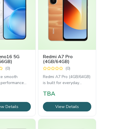
no16 5G
Redmi A7 Pro
56GB)
(4GB/64GB)
(0)
(0)
ce smooth
Redmi A7 Pro (4GB/64GB)
 performance
is built for everyday
 Oppo Reno16 5G
reliability with a 6.9-inch
TBA
GB). Enjoy
120Hz display,
ew Details
View Details