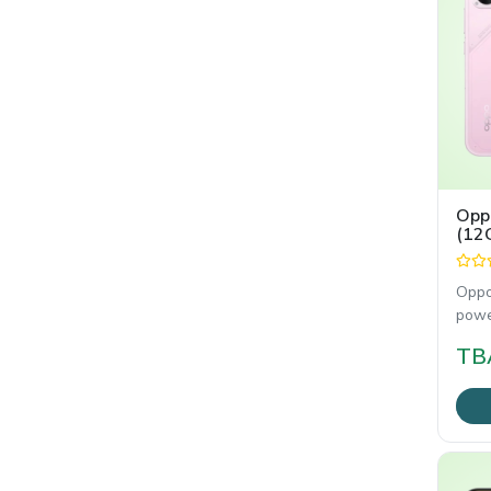
Opp
(12
Oppo
powe
smar
TB
gami