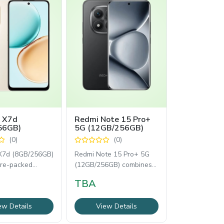
 X7d
Redmi Note 15 Pro+
56GB)
5G (12GB/256GB)
(0)
(0)
7d (8GB/256GB)
Redmi Note 15 Pro+ 5G
ure-packed
(12GB/256GB) combines a
ne designed for
vibrant 6.83-inch 1.5K
TBA
 performance.
AMOLED display,
ew Details
View Details