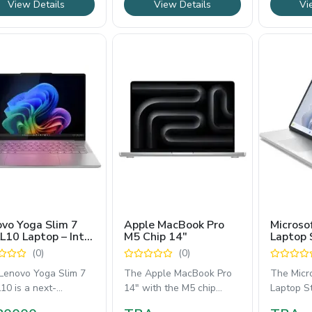
View Details
View Details
Vi
vo Yoga Slim 7
Apple MacBook Pro
Microso
L10 Laptop – Intel
M5 Chip 14″
Laptop 
 Ultra 7 258V,
14.4" T
(0)
(0)
 WUXGA OLED
with 13
play, 1TB SSD
Core i7
Lenovo Yoga Slim 7
The Apple MacBook Pro
The Micr
10 is a next-
14" with the M5 chip
Laptop St
ration premium
delivers blazing-fast
versatil