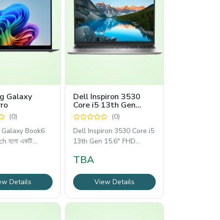
g Galaxy
Dell Inspiron 3530
ro
Core i5 13th Gen
15.6" FHD Laptop
(0)
(0)
Galaxy Book6
Dell Inspiron 3530 Core i5
ch হলো একটি
13th Gen 15.6" FHD
ল্যাপটপটি আধুনিক
TBA
ew Details
View Details