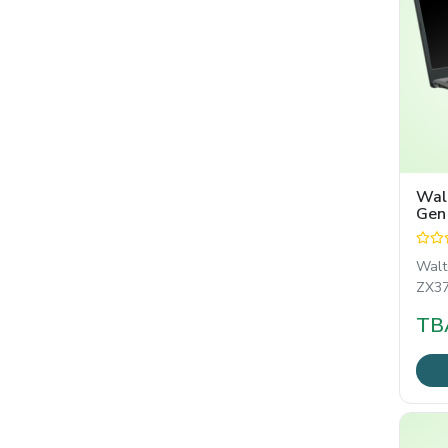
Walt
Gen
TAM
Wal
ZX370
ইঞ্চির
TB