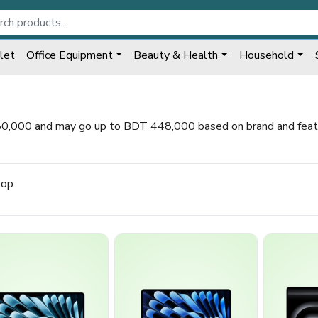
let
Office Equipment
Beauty & Health
Household
80,000 and may go up to BDT 448,000 based on brand and featur
top