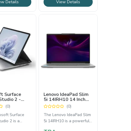
ew Details
View Details
ft Surface
Lenovo IdeaPad Slim
Studio 2 -
5i 14IRH10 14 Inch
ouch Laptop
OLED Laptop Core i7
(0)
(0)
th Gen Intel
13th Generation
 - ZRF-00001
WUXGA
osoft Surface
The Lenovo IdeaPad Slim
udio 2 is a
5i 14IRH10 is a powerful
e powerhouse
14-inch OLED laptop