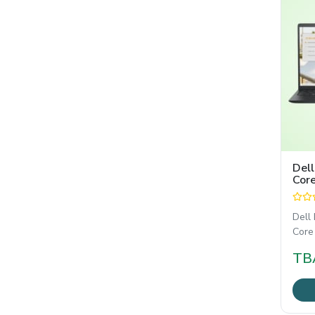
Dell
Core
15.
Dell
Core
FHD ল
TB