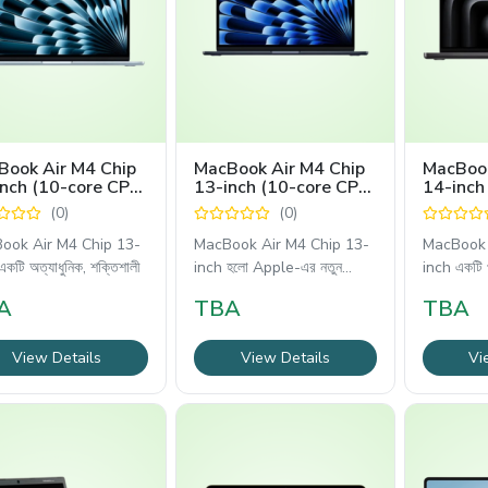
Book Air M4 Chip
MacBook Air M4 Chip
MacBook
nch (10-core CPU,
13-inch (10-core CPU,
14-inch
core GPU)
8-core GPU)
(0)
(0)
ook Air M4 Chip 13-
MacBook Air M4 Chip 13-
MacBook 
কটি অত্যাধুনিক, শক্তিশালী
inch হলো Apple-এর নতুন
inch একটি 
প্রজন্মের
A
TBA
TBA
View Details
View Details
Vi