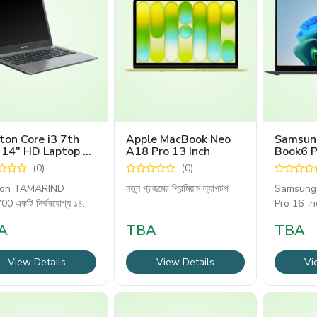
on Core i3 7th
Apple MacBook Neo
Samsun
 14" HD Laptop -
A18 Pro 13 Inch
Book6 P
ARIND ZX3700
(0)
(0)
ton TAMARIND
নতুন প্রজন্মের প্রিমিয়াম ল্যাপটপ
Samsung 
0 একটি নির্ভরযোগ্য ১৪
Pro 16-in
প্রিমিয়াম
A
TBA
TBA
View Details
View Details
Vi