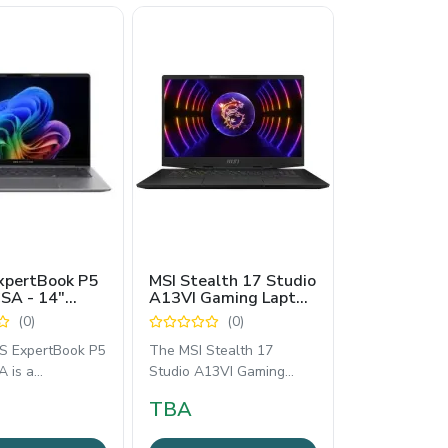
xpertBook P5
MSI Stealth 17 Studio
SA - 14"
A13VI Gaming Laptop
Laptop with
- Core i9 13th Gen,
(0)
(0)
re Ultra 5
RTX 4090 16GB,
or
64GB RAM, 4TB SSD,
 ExpertBook P5
The MSI Stealth 17
17.3” 4K UHD 144Hz
 is a
Studio A13VI Gaming
Display
onal-grade 14-
Laptop delivers elite
TBA
ness laptop
gaming and creative