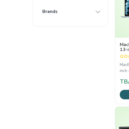
Brands
Mac
13-i
10-
MacB
inch এ
TB