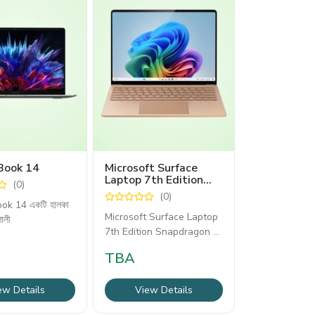
Book 14
Microsoft Surface
Laptop 7th Edition
(0)
13.8″ Touch Laptop
(0)
Snapdragon X Plus
ok 14 একটি হালকা
Copilot+ PC Dune
Microsoft Surface Laptop
শালী
7th Edition Snapdragon X
Plus হলো একটি আধুনিক,
TBA
ew Details
View Details