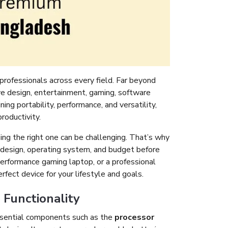
professionals across every field. Far beyond
ve design, entertainment, gaming, software
g portability, performance, and versatility,
roductivity.
ng the right one can be challenging. That’s why
e, design, operating system, and budget before
erformance gaming laptop, or a professional
rfect device for your lifestyle and goals.
Functionality
ssential components such as the
processor