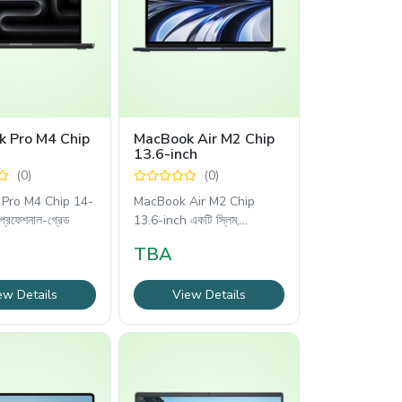
 Pro M4 Chip
MacBook Air M2 Chip
13.6-inch
(0)
(0)
Pro M4 Chip 14-
MacBook Air M2 Chip
প্রফেশনাল-গ্রেড
13.6-inch একটি স্লিম,
লাইটওয়েট
TBA
ew Details
View Details