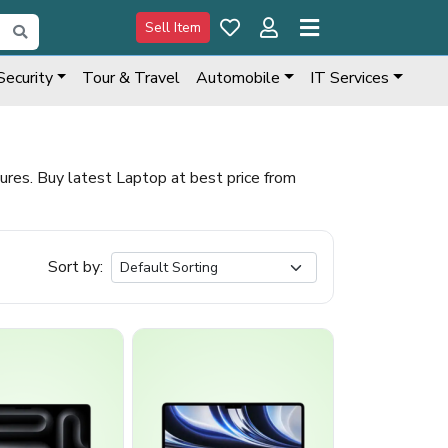
Sell Item
Security
Tour & Travel
Automobile
IT Services
es. Buy latest Laptop at best price from
Sort by: