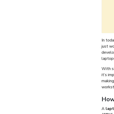
In toda
just w
develo
laptops
With s
it’s im
making
worksta
How 
A
lap