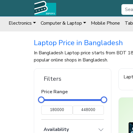
Electronics
Computer & Laptop
Mobile Phone
Tab
Laptop Price in Bangladesh
In Bangladesh Laptop price starts from BDT 1
popular online shops in Bangladesh.
Lap
Filters
Price Range
Availability