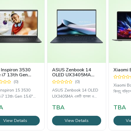
 Inspiron 3530
ASUS Zenbook 14
Xiaomi 
 i7 13th Gen
OLED UX3405MA
6" FHD Laptop
Core Ultra 7 16GB
(0)
(0)
RAM Laptop
Xiaomi Bo
 Inspiron 15 3530
ASUS Zenbook 14 OLED
কিন্তু শক্তি
 i7 13th Gen 15.6"
UX3405MA একটি হালকা ও
্যাপটপটি আধুনিক
শক্তিশালী
A
TBA
TBA
View Details
View Details
Vi