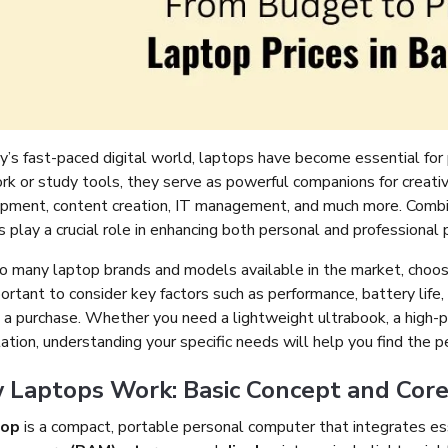
y’s fast-paced digital world, laptops have become essential for 
ork or study tools, they serve as powerful companions for creati
pment, content creation, IT management, and much more. Combinin
 play a crucial role in enhancing both personal and professional p
o many laptop brands and models available in the market, choosi
portant to consider key factors such as performance, battery lif
 a purchase. Whether you need a lightweight ultrabook, a high-p
tion, understanding your specific needs will help you find the pe
Laptops Work: Basic Concept and Core 
top
is a compact, portable personal computer that integrates e