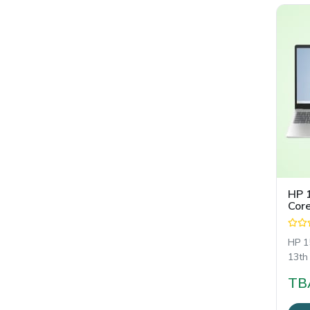
HP 
Core
15.
HP 1
13th
শক্তিশ
TB