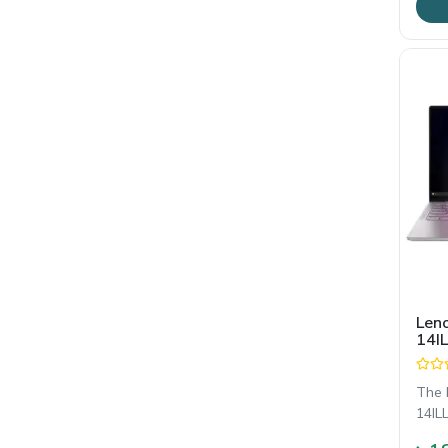
Leno
14IL
Core
14"
Dis
The 
14ILL
gene