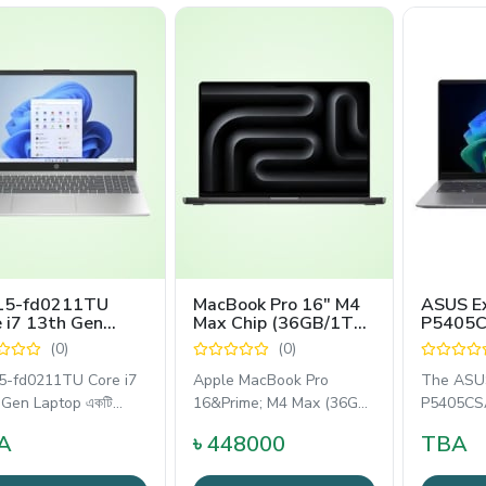
15-fd0211TU
MacBook Pro 16" M4
ASUS E
 i7 13th Gen
Max Chip (36GB/1TB
P5405C
6" FHD Laptop
Silver)
WQXGA 
(0)
(0)
Intel Co
Process
5-fd0211TU Core i7
Apple MacBook Pro
The ASUS
 Gen Laptop একটি
16&Prime; M4 Max (36GB
P5405CSA
ালী,
RAM, 1TB SSD) হলো একটি
professi
A
৳ 448000
TBA
আল্ট্রা-পারফরম্যান্স
inch busi
designed